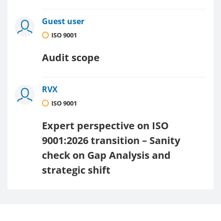
Guest user
ISO 9001
Audit scope
RVX
ISO 9001
Expert perspective on ISO
9001:2026 transition – Sanity
check on Gap Analysis and
strategic shift