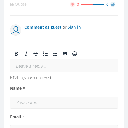
Quote
0
0
Comment as guest
or
Sign in
Leave a reply...
HTML tags are not allowed
Name *
Email *