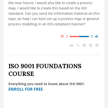
the near future, I would also like to create a process
map. I would like to create this based on the ISO
standard. Can you send me information material on this
topic on how I can best set up a process map or general
process modeling in an ISO-compliant manner?
0
0
ISO 9001 FOUNDATIONS
COURSE
Everything you need to know about ISO 9001.
ENROLL FOR FREE