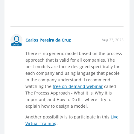
Carlos Pereira da Cruz
Aug 23, 2023
EXPERT
There is no generic model based on the process
approach that is valid for all companies. The
best models are those designed specifically for
each company and using language that people
in the company understand. I recommend
watching the
free on-demand webinar
called
The Process Approach - What It Is, Why It Is
Important, and How to Do It - where I try to
explain how to design a model.
Another possibility is to participate in this
Live
Virtual Training
.