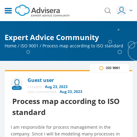
Expert Advice Community
Home
/
ISO 9001
/
Process map according to ISO standard
ISO 9001
Guest user
Created:
Aug 23, 2023
GUEST
Last commented:
Aug 23, 2023
Process map according to ISO
standard
I am responsible for process management in the
company. Since I will be modeling many processes in