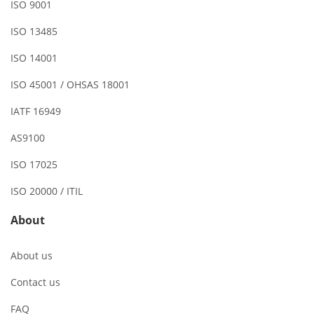
ISO 9001
ISO 13485
ISO 14001
ISO 45001 / OHSAS 18001
IATF 16949
AS9100
ISO 17025
ISO 20000 / ITIL
About
About us
Contact us
FAQ