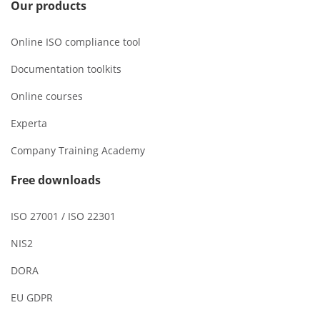
Our products
Online ISO compliance tool
Documentation toolkits
Online courses
Experta
Company Training Academy
Free downloads
ISO 27001 / ISO 22301
NIS2
DORA
EU GDPR