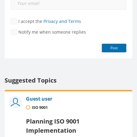
I accept the
Privacy and Terms
Notify me when someone replies
Post
Suggested Topics
Guest user
ISO 9001
Planning ISO 9001
Implementation