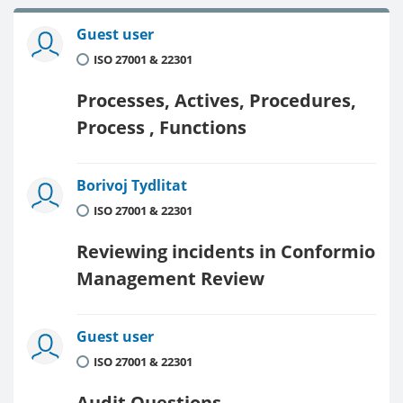
Guest user
ISO 27001 & 22301
Processes, Actives, Procedures,
Process , Functions
Borivoj Tydlitat
ISO 27001 & 22301
Reviewing incidents in Conformio
Management Review
Guest user
ISO 27001 & 22301
Audit Questions