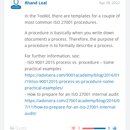
Rhand Leal
Apr 28, 2022
EXPERT
In the Toolkit, there are templates for a couple of
most common ISO 27001 procedures.
A procedure is basically when you write down
(document) a process. Therefore, the purpose of
a procedure is to formally describe a process.
For further information, see:
- ISO 9001:2015 process vs. procedure – Some
practical examples
https://advisera.com/9001academy/blog/2016/01
/19/iso-90012015-process-vs-procedure-some-
practical-examples/
- How to prepare for an ISO 27001 internal audit
https://advisera.com/27001academy/blog/2016/0
7/11/how-to-prepare-for-an-iso-27001-internal-
audit/
Quote
0
0