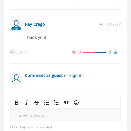
Ray Crago
Apr 28, 2022
GUEST
Thank you!
Quote
0
0
Comment as guest
or
Sign in
Leave a reply...
HTML tags are not allowed