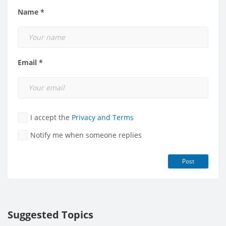
Name *
Email *
I accept the
Privacy and Terms
Notify me when someone replies
Post
Suggested Topics