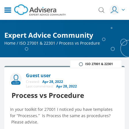
Expert Advice Community
Home
/
ISO 27001 & 22301
/
Process vs Procedure
ISO 27001 & 22301
Guest user
Created:
Apr 28, 2022
GUEST
Last commented:
Apr 28, 2022
Process vs Procedure
In your toolkit for 27001 I noticed you have templates
for “Processes.” Is Process the same as procedures?
Please advise.