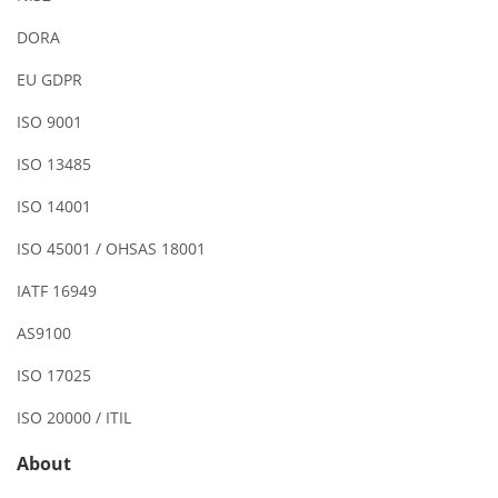
DORA
EU GDPR
ISO 9001
ISO 13485
ISO 14001
ISO 45001 / OHSAS 18001
IATF 16949
AS9100
ISO 17025
ISO 20000 / ITIL
About