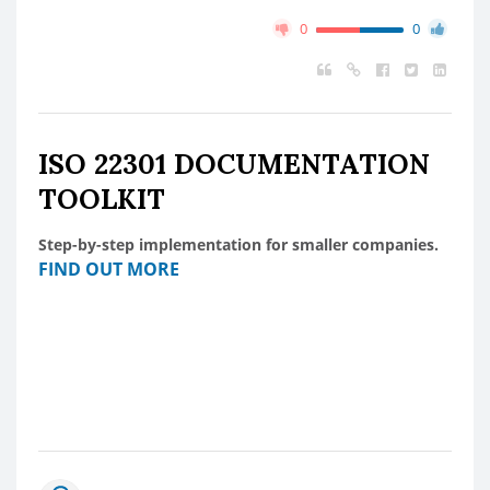
0
0
ISO 22301 DOCUMENTATION
TOOLKIT
Step-by-step implementation for smaller companies.
FIND OUT MORE