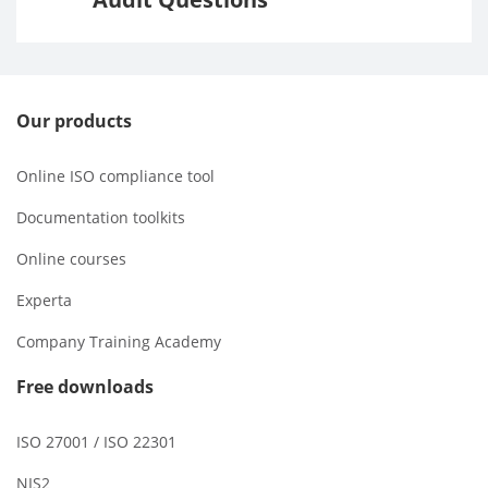
Our products
Online ISO compliance tool
Documentation toolkits
Online courses
Experta
Company Training Academy
Free downloads
ISO 27001 / ISO 22301
NIS2