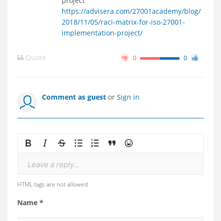
project
https://advisera.com/27001academy/blog/
2018/11/05/raci-matrix-for-iso-27001-
implementation-project/
Quote
0
0
Comment as guest
or
Sign in
Leave a reply...
HTML tags are not allowed
Name *