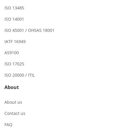
ISO 13485
ISO 14001
ISO 45001 / OHSAS 18001
IATF 16949
AS9100
ISO 17025
ISO 20000 / ITIL
About
About us
Contact us
FAQ