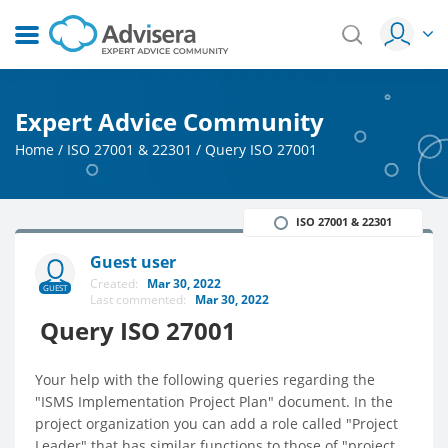
Expert Advice Community
Home
/
ISO 27001 & 22301
/
Query ISO 27001
ISO 27001 & 22301
Guest user
Created:
Mar 30, 2022
GUEST
Last commented:
Mar 30, 2022
Query ISO 27001
Your help with the following queries regarding the
"ISMS Implementation Project Plan" document. In the
project organization you can add a role called "Project
Leader" that has similar functions to those of "project