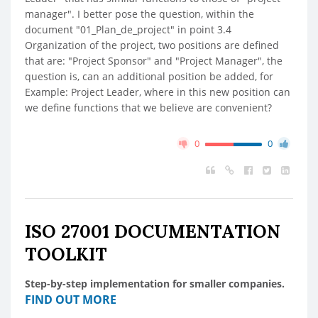
manager". I better pose the question, within the
document "01_Plan_de_project" in point 3.4
Organization of the project, two positions are defined
that are: "Project Sponsor" and "Project Manager", the
question is, can an additional position be added, for
Example: Project Leader, where in this new position can
we define functions that we believe are convenient?
0
0
ISO 27001 DOCUMENTATION
TOOLKIT
Step-by-step implementation for smaller companies.
FIND OUT MORE