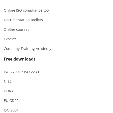
Online ISO compliance tool
Documentation toolkits
Online courses
Experta
Company Training Academy
Free downloads
ISO 27001 / ISO 22301
NIS2
DORA
EU GDPR
ISO 9001