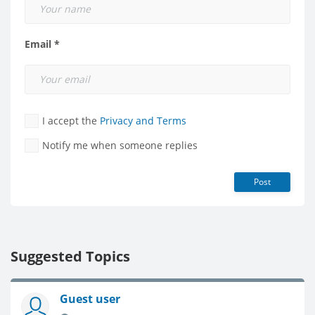
Email *
I accept the
Privacy and Terms
Notify me when someone replies
Post
Suggested Topics
Guest user