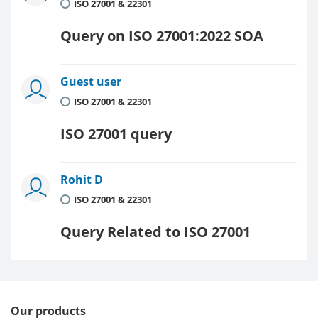
ISO 27001 & 22301
Query on ISO 27001:2022 SOA
Guest user
ISO 27001 & 22301
ISO 27001 query
Rohit D
ISO 27001 & 22301
Query Related to ISO 27001
Our products