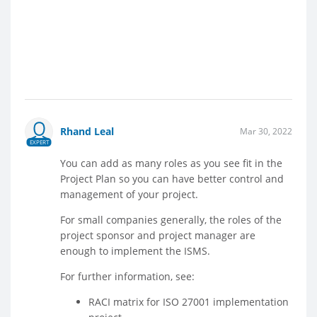
Rhand Leal
Mar 30, 2022
EXPERT
You can add as many roles as you see fit in the
Project Plan so you can have better control and
management of your project.
For small companies generally, the roles of the
project sponsor and project manager are
enough to implement the ISMS.
For further information, see:
RACI matrix for ISO 27001 implementation