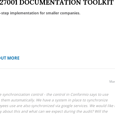
 27001 DOCUMENTATION TOOLKIT
-step implementation for smaller companies.
OUT MORE
Mar
 synchronization control - the control in Conformio says to use
 them automatically. We have a system in place to synchronize
yees use are also synchronized via google services. We would like 
y about this and what can we expect during the audit? Will the