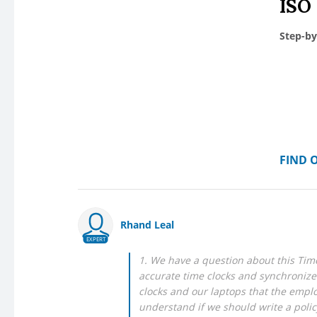
ISO
Step-by
FIND 
Rhand Leal
EXPERT
1. We have a question about this Time
accurate time clocks and synchronize
clocks and our laptops that the emplo
understand if we should write a polic