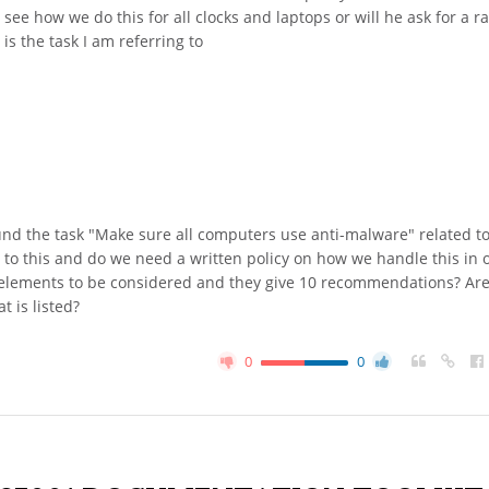
 see how we do this for all clocks and laptops or will he ask for a 
is the task I am referring to
und the task "Make sure all computers use anti-malware" related to
n to this and do we need a written policy on how we handle this in 
d elements to be considered and they give 10 recommendations? Ar
 is listed?
0
0