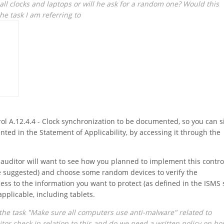
 all clocks and laptops or will he ask for a random one? Would this
the task I am referring to
ol A.12.4.4 - Clock synchronization to be documented, so you can 
ted in the Statement of Applicability, by accessing it through the
e auditor will want to see how you planned to implement this contro
we suggested) and choose some random devices to verify the
ess to the information you want to protect (as defined in the ISMS 
 applicable, including tablets.
the task "Make sure all computers use anti-malware" related to
itor check in relation to this and do we need a written policy on h