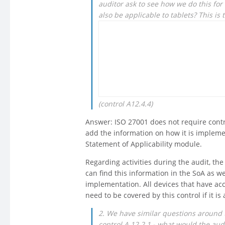
auditor ask to see how we do this for
also be applicable to tablets? This is 
(control A12.4.4)
Answer: ISO 27001 does not require contr
add the information on how it is implemen
Statement of Applicability module.
Regarding activities during the audit, th
can find this information in the SoA as 
implementation. All devices that have acc
need to be covered by this control if it is
2. We have similar questions around 
control A 12.2.1 - what would the aud