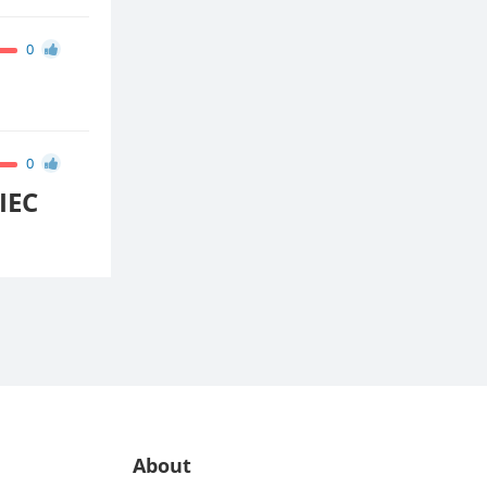
0
0
IEC
About