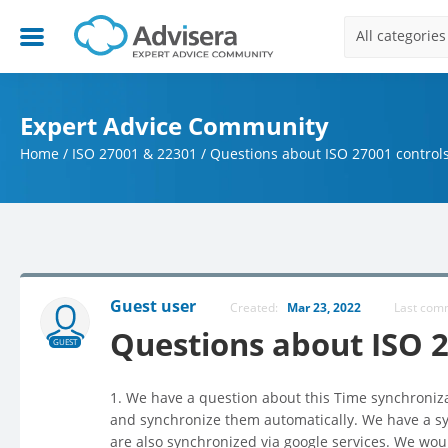
All categories
Expert Advice Community
Home
/
ISO 27001 & 22301
/
Questions about ISO 27001 control
Guest user
Created:
Mar 23, 2022
Last co
Questions about ISO 2
GUEST
1. We have a question about this Time synchronizat
and synchronize them automatically. We have a sy
are also synchronized via google services. We woul