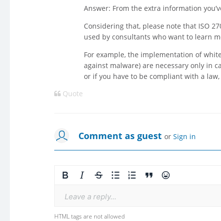
Answer: From the extra information you’ve 
Considering that, please note that ISO 2
used by consultants who want to learn m
For example, the implementation of whitel
against malware) are necessary only in ca
or if you have to be compliant with a law
Quote
Comment as guest
or
Sign in
Leave a reply...
HTML tags are not allowed