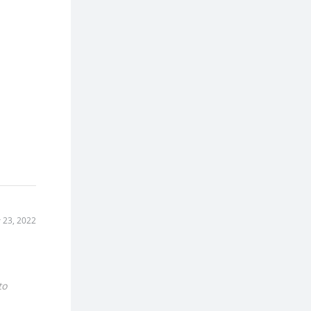
 23, 2022
to