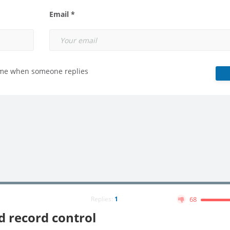
Email *
 me when someone replies
Replies:
1
68
 record control