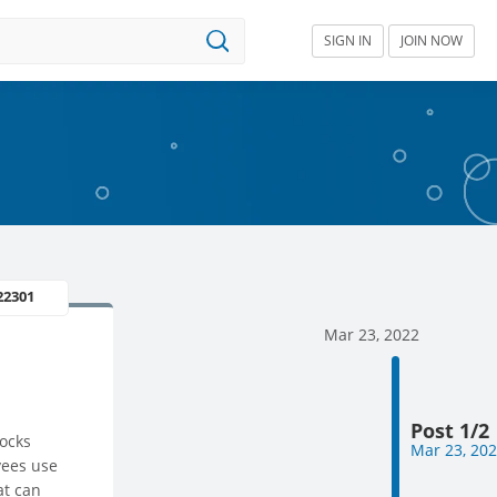
SIGN IN
JOIN NOW
22301
Mar 23, 2022
Post 1/2
locks
Mar 23, 20
yees use
at can