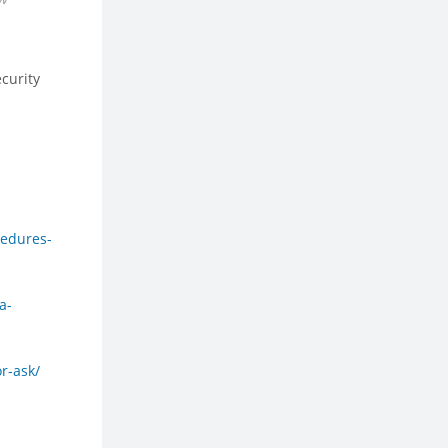
ecurity
cedures-
a-
r-ask/