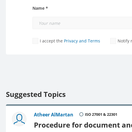
Name *
I accept the
Privacy and Terms
Notify
Suggested Topics
Atheer AlMartan
ISO 27001 & 22301
Procedure for document and