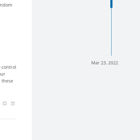
random
Mar 23, 2022
 control
our
e these