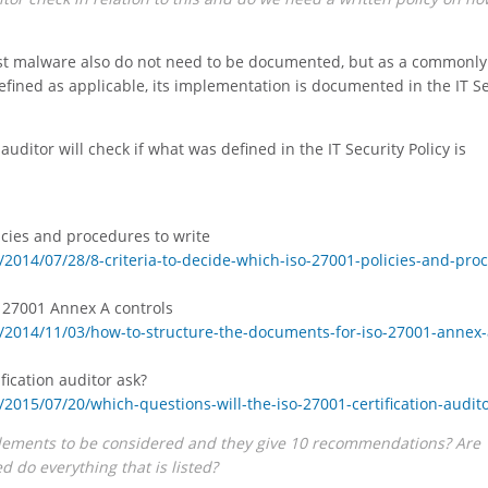
inst malware also do not need to be documented, but as a commonly
defined as applicable, its implementation is documented in the IT S
auditor will check if what was defined in the IT Security Policy is
licies and procedures to write
2014/07/28/8-criteria-to-decide-which-iso-27001-policies-and-pro
 27001 Annex A controls
/2014/11/03/how-to-structure-the-documents-for-iso-27001-annex-
fication auditor ask?
015/07/20/which-questions-will-the-iso-27001-certification-audito
elements to be considered and they give 10 recommendations? Are
do everything that is listed?