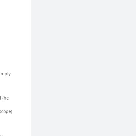
simply
l (he
scope)
ow