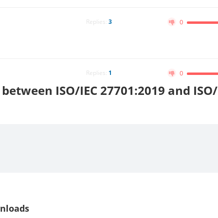
Replies:
3
0
Replies:
1
0
e between ISO/IEC 27701:2019 and ISO/
nloads