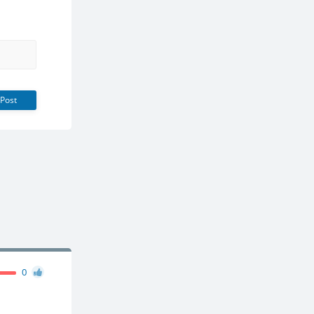
Post
0