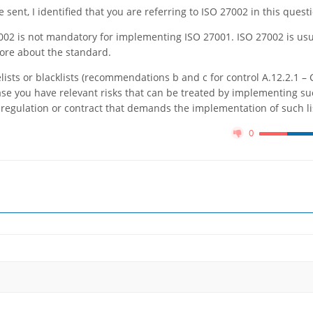
sent, I identified that you are referring to ISO 27002 in this quest
7002 is not mandatory for implementing ISO 27001. ISO 27002 is usu
ore about the standard.
ists or blacklists (recommendations b and c for control A.12.2.1 – 
se you have relevant risks that can be treated by implementing suc
, regulation or contract that demands the implementation of such li
0