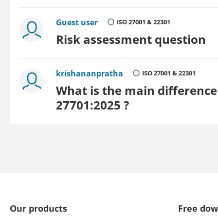
Guest user
ISO 27001 & 22301
Risk assessment question
krishananpratha
ISO 27001 & 22301
What is the main differenc
27701:2025 ?
Our products
Free dow