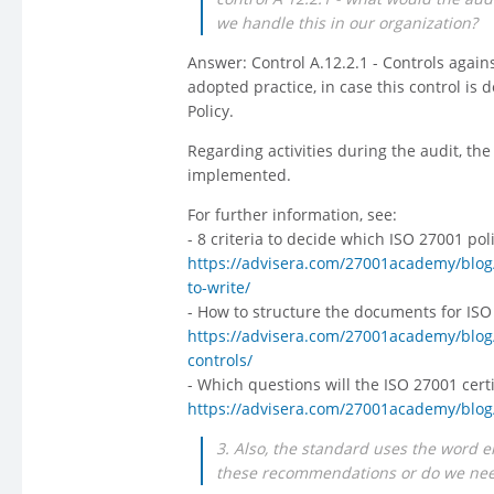
we handle this in our organization?
Answer: Control A.12.2.1 - Controls aga
adopted practice, in case this control is 
Policy.
Regarding activities during the audit, the 
implemented.
For further information, see:
- 8 criteria to decide which ISO 27001 po
https://advisera.com/27001academy/blog/
to-write/
- How to structure the documents for ISO
https://advisera.com/27001academy/blog
controls/
- Which questions will the ISO 27001 certi
https://advisera.com/27001academy/blog/2
3. Also, the standard uses the word 
these recommendations or do we need 