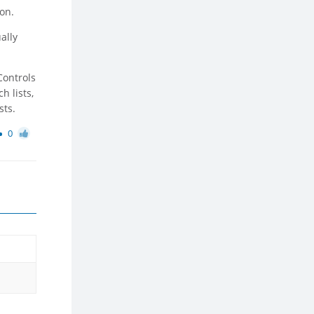
ion.
ally
Controls
h lists,
sts.
0