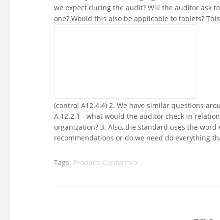
we expect during the audit? Will the auditor ask to
one? Would this also be applicable to tablets? This 
(control A12.4.4) 2. We have similar questions aro
A 12.2.1 - what would the auditor check in relatio
organization? 3. Also, the standard uses the wor
recommendations or do we need do everything that
Tags:
Product: Conformio