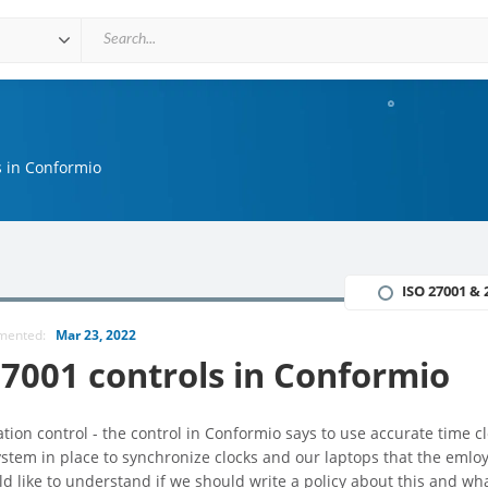
s in Conformio
ISO 27001 & 
mmented:
Mar 23, 2022
7001 controls in Conformio
ion control - the control in Conformio says to use accurate time c
stem in place to synchronize clocks and our laptops that the emlo
d like to understand if we should write a policy about this and wh