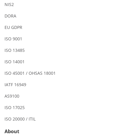
NIS2
DORA
EU GDPR
ISO 9001
ISO 13485
ISO 14001
ISO 45001 / OHSAS 18001
IATF 16949
AS9100
ISO 17025
ISO 20000 / ITIL
About