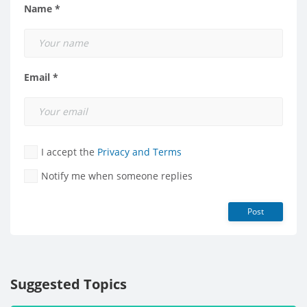
Name *
Email *
I accept the
Privacy and Terms
Notify me when someone replies
Post
Suggested Topics