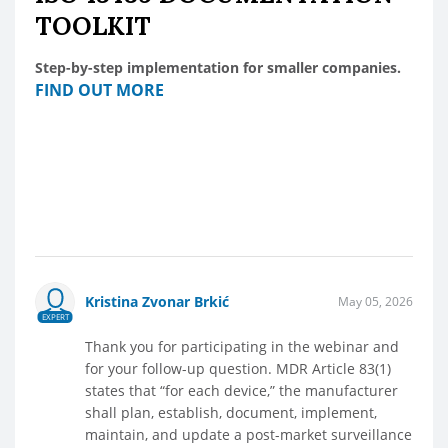
TOOLKIT
Step-by-step implementation for smaller companies.
FIND OUT MORE
Kristina Zvonar Brkić
May 05, 2026
EXPERT
Thank you for participating in the webinar and
for your follow-up question. MDR Article 83(1)
states that “for each device,” the manufacturer
shall plan, establish, document, implement,
maintain, and update a post-market surveillance