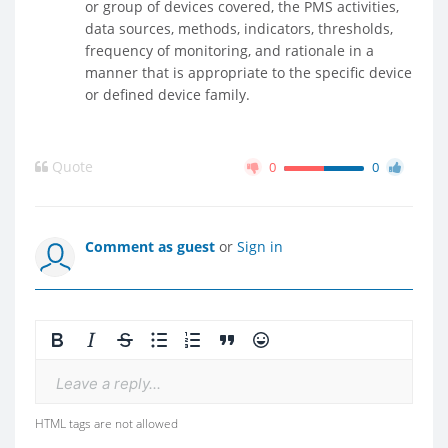
or group of devices covered, the PMS activities,
data sources, methods, indicators, thresholds,
frequency of monitoring, and rationale in a
manner that is appropriate to the specific device
or defined device family.
Quote
0
0
Comment as guest
or
Sign in
Leave a reply...
HTML tags are not allowed