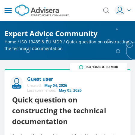
Expert Advice Community
Home
/
ISO 13485 & EU MDR
/
Quick question on constructing
the technical documentation
ISO 13485 & EU MDR
Guest user
Created:
May 04, 2026
GUEST
Last commented:
May 05, 2026
Quick question on
constructing the technical
documentation