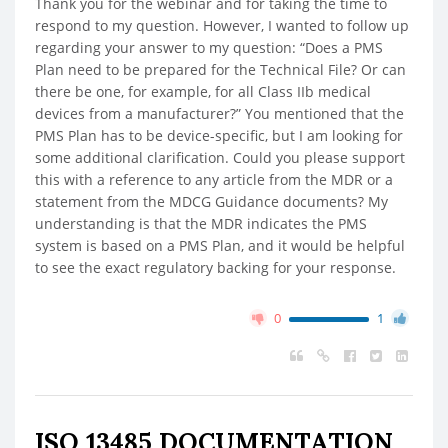
Thank you for the webinar and for taking the time to
respond to my question. However, I wanted to follow up
regarding your answer to my question: “Does a PMS
Plan need to be prepared for the Technical File? Or can
there be one, for example, for all Class IIb medical
devices from a manufacturer?” You mentioned that the
PMS Plan has to be device-specific, but I am looking for
some additional clarification. Could you please support
this with a reference to any article from the MDR or a
statement from the MDCG Guidance documents? My
understanding is that the MDR indicates the PMS
system is based on a PMS Plan, and it would be helpful
to see the exact regulatory backing for your response.
0
1
ISO 13485 DOCUMENTATION