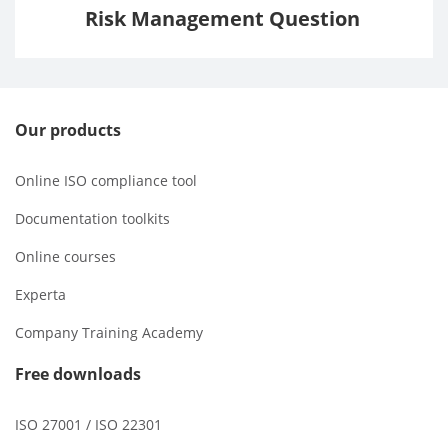
Risk Management Question
Our products
Online ISO compliance tool
Documentation toolkits
Online courses
Experta
Company Training Academy
Free downloads
ISO 27001 / ISO 22301