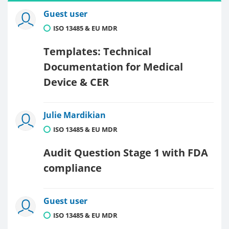
Guest user
ISO 13485 & EU MDR
Templates: Technical
Documentation for Medical
Device & CER
Julie Mardikian
ISO 13485 & EU MDR
Audit Question Stage 1 with FDA
compliance
Guest user
ISO 13485 & EU MDR