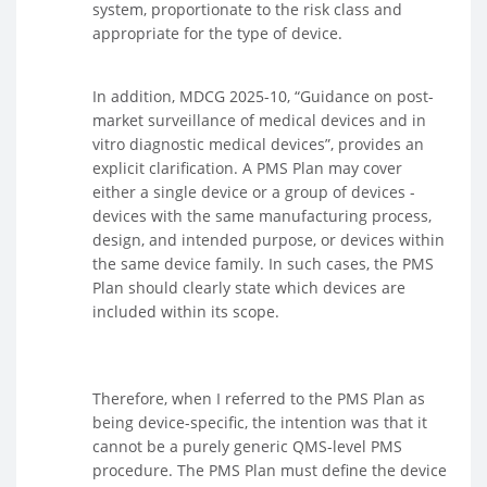
system, proportionate to the risk class and
appropriate for the type of device.
In addition, MDCG 2025-10, “Guidance on post-
market surveillance of medical devices and in
vitro diagnostic medical devices”, provides an
explicit clarification. A PMS Plan may cover
either a single device or a group of devices -
devices with the same manufacturing process,
design, and intended purpose, or devices within
the same device family. In such cases, the PMS
Plan should clearly state which devices are
included within its scope.
Therefore, when I referred to the PMS Plan as
being device-specific, the intention was that it
cannot be a purely generic QMS-level PMS
procedure. The PMS Plan must define the device