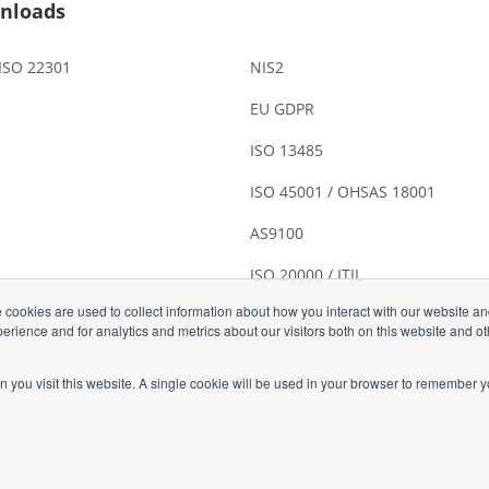
nloads
 ISO 22301
NIS2
EU GDPR
ISO 13485
ISO 45001 / OHSAS 18001
AS9100
ISO 20000 / ITIL
 cookies are used to collect information about how you interact with our website a
rience and for analytics and metrics about our visitors both on this website and o
n you visit this website. A single cookie will be used in your browser to remember y