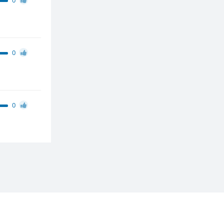
0
0
0