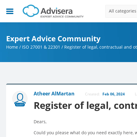
All categories
Expert Advice Community
Home
/
ISO 27001 & 22301
/
Register of legal, contractual and 
Atheer AlMartan
Created:
Feb 06, 2024
L
Register of legal, co
GUEST
Dears,
Could you please what do you need exactly here, wh