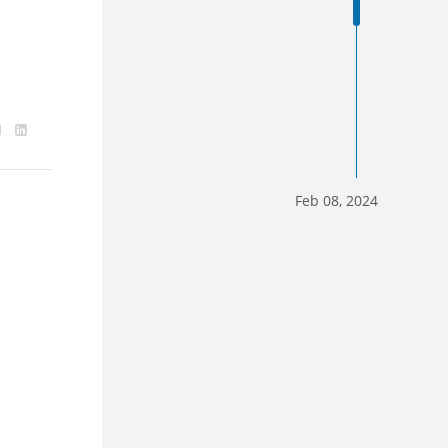
Feb 08, 2024