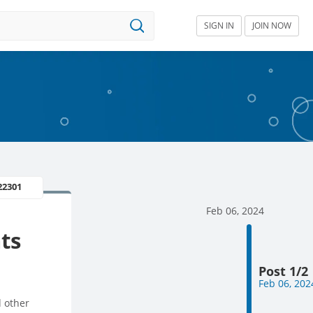
SIGN IN
JOIN NOW
22301
Feb 06, 2024
ts
Post 1/2
Feb 06, 202
d other