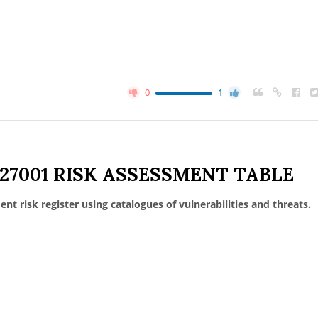
0
1
 27001 RISK ASSESSMENT TABLE
nt risk register using catalogues of vulnerabilities and threats.