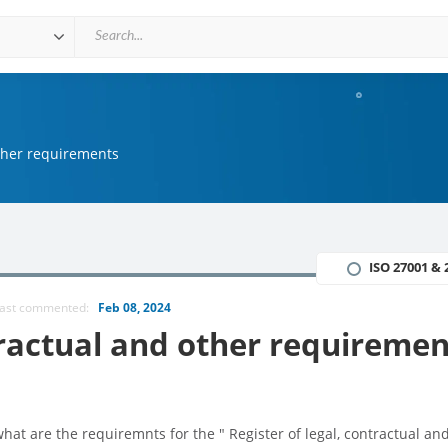
other requirements
ISO 27001 & 
ast commented:
Feb 08, 2024
ntractual and other requiremen
at are the requiremnts for the " Register of legal, contractual an