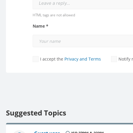
Leave a reply...
HTML tags are not allowed
Name *
I accept the
Privacy and Terms
Notify
Suggested Topics