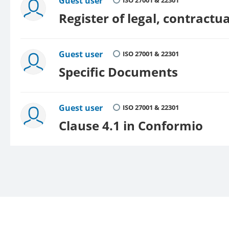
Guest user
ISO 27001 & 22301
Register of legal, contract
Guest user
ISO 27001 & 22301
Specific Documents
Guest user
ISO 27001 & 22301
Clause 4.1 in Conformio