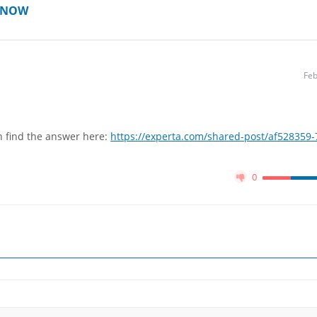
T NOW
Feb
n find the answer here:
https://experta.com/shared-post/af528359-
0