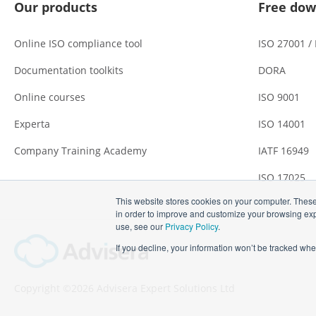
Our products
Free dow
Online ISO compliance tool
ISO 27001 /
Documentation toolkits
DORA
Online courses
ISO 9001
Experta
ISO 14001
Company Training Academy
IATF 16949
ISO 17025
This website stores cookies on your computer. These
in order to improve and customize your browsing expe
use, see our
Privacy Policy
.
If you decline, your information won’t be tracked whe
Copyright ©2026 Advisera Expert Solutions Ltd