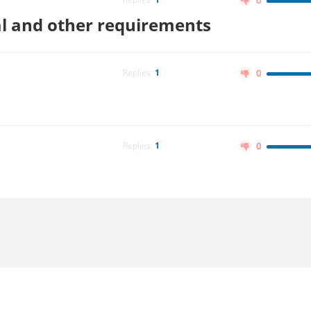
0
ual and other requirements
Replies:
1
0
Replies:
1
0