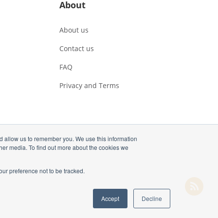
About
About us
Contact us
FAQ
Privacy and Terms
nd allow us to remember you. We use this information
ther media. To find out more about the cookies we
our preference not to be tracked.
Accept
Decline