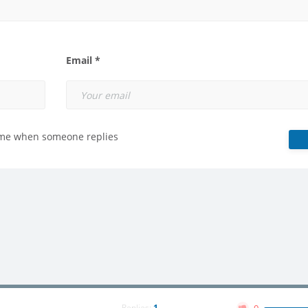
Email *
 me when someone replies
Replies:
1