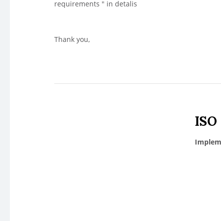
requirements " in detalis
Thank you,
ISO
Impleme