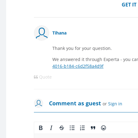
GET I
Tihana
Thank you for your question.
We answered it through Experta - you ca
4016-b184-c6d2f58a4d9f
Quote
Comment as guest
or
Sign in