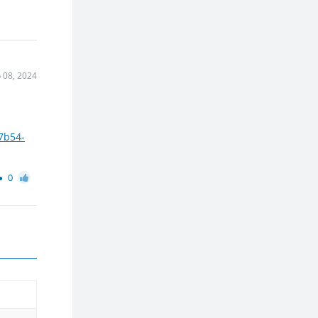
 08, 2024
7b54-
0