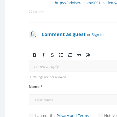
https://advisera.com/9001academy/
Quote
Comment as guest
or
Sign in
Leave a reply...
HTML tags are not allowed
Name *
I accept the
Privacy and Terms
Notify