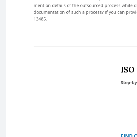
mention details of the outsourced process while d
documentation of such a process? If you can prov
13485.
ISO
Step-by
FIND 