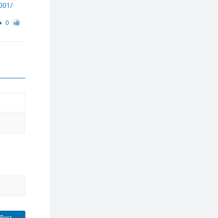
001/
0
Post