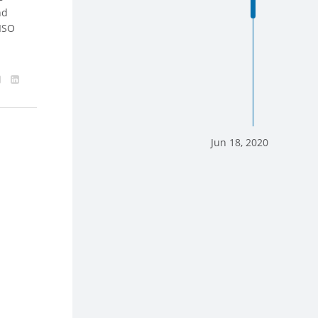
nd
 ISO
Jun 18, 2020