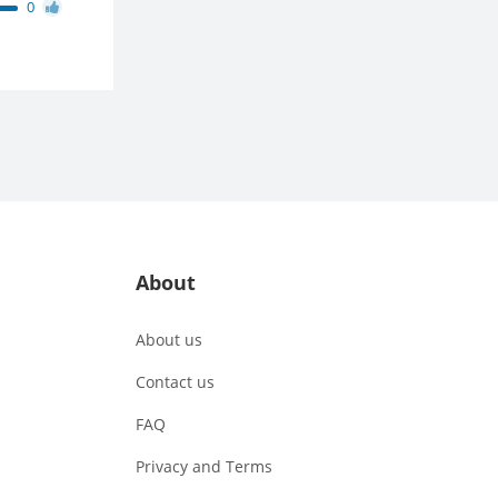
0
About
About us
Contact us
FAQ
Privacy and Terms