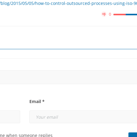
blog/2015/05/05/how-to-control-outsourced-processes-using-iso-9
0
Email *
 me when someone replies