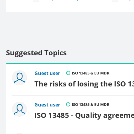
Suggested Topics
Guest user
ISO 13485 & EU MDR
The risks of losing the ISO 
Guest user
ISO 13485 & EU MDR
ISO 13485 - Quality agreeme