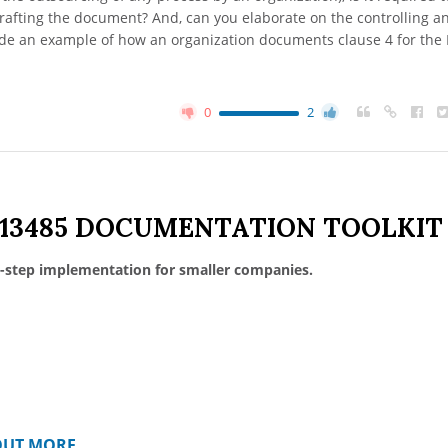
rafting the document? And, can you elaborate on the controlling a
ide an example of how an organization documents clause 4 for the
0
2
 13485 DOCUMENTATION TOOLKIT
-step implementation for smaller companies.
OUT MORE