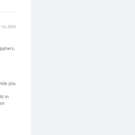
n 18, 2020
ppliers.
vide you
it in
eir