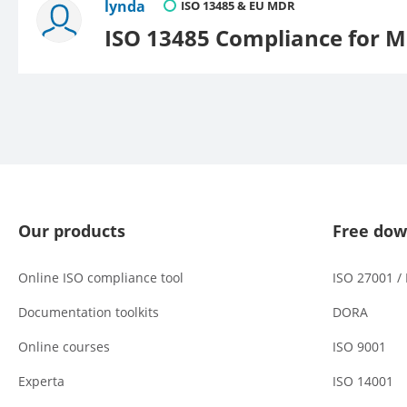
lynda
ISO 13485 & EU MDR
ISO 13485 Compliance for M
Our products
Free dow
Online ISO compliance tool
ISO 27001 /
Documentation toolkits
DORA
Online courses
ISO 9001
Experta
ISO 14001