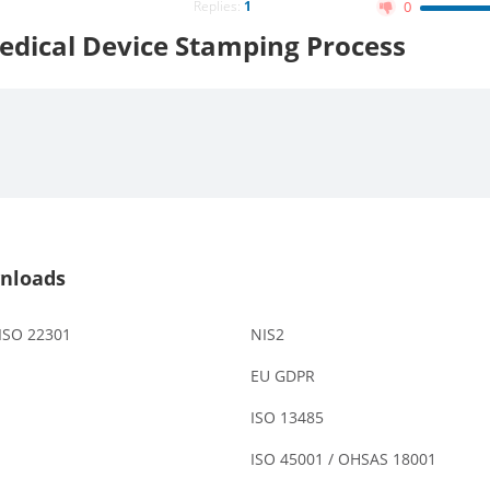
Replies:
1
0
edical Device Stamping Process
nloads
 ISO 22301
NIS2
EU GDPR
ISO 13485
ISO 45001 / OHSAS 18001