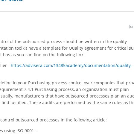
Ju
ontrol of the outsourced process should be written in the quality
tion toolkit have a template for Quality agreement for critical su
 has as you can find on the following link:
lier -
https://advisera.com/13485academy/documentation/quality-
l define in your Purchasing process control over companies that pro
requirement 7.4.1 Purchasing process, an organization must plan
Usually, manufacturers that have outsourced processes plan an aud
find justified. These audits are performed by the same rules as th
ontrol outsourced processes in the following article:
s using ISO 9001 -