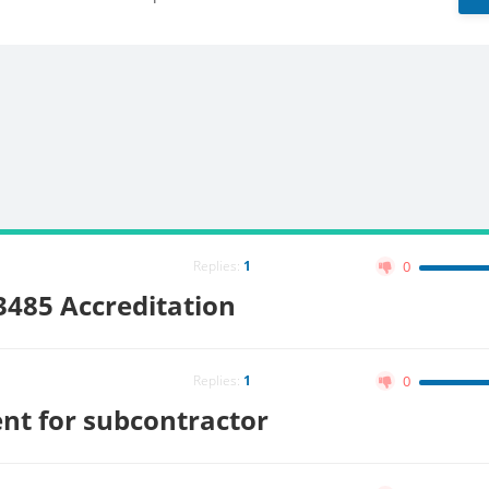
Replies:
1
0
13485 Accreditation
Replies:
1
0
nt for subcontractor