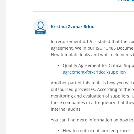
Kristina Zvonar Brkić
EXPERT
In requirement 4.1.5 is stated that the c
agreement. We in our ISO 13485 Documenta
How template looks and which elements it
Quality Agreement for Critical Supp
agreement-for-critical-supplier/
Another part of this topic is how you wil
outsourced processes. According to the 
monitoring and evaluation of suppliers. 
those companies in a frequency that they 
internal audits.
You can find more information on how to c
How to control outsourced processe