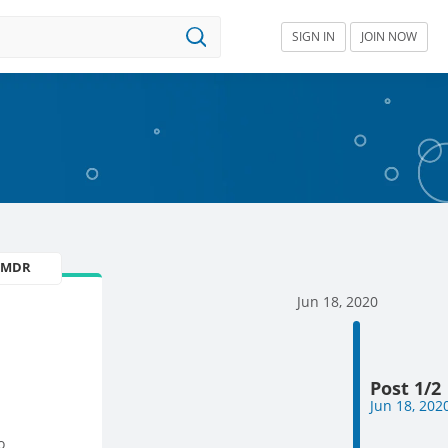
SIGN IN
JOIN NOW
U MDR
Jun 18, 2020
Post 1/2
Jun 18, 202
o