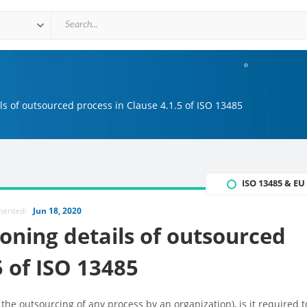
s of outsourced process in Clause 4.1.5 of ISO 13485
ISO 13485 & E
mented:
Jun 18, 2020
ning details of outsourced
5 of ISO 13485
 the outsourcing of any process by an organization), is it required t