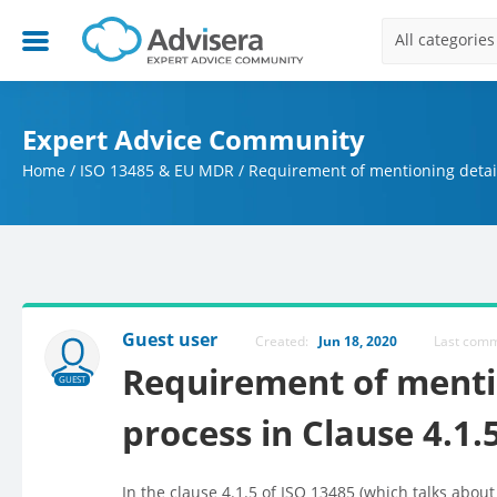
All categories
Expert Advice Community
Home
/
ISO 13485 & EU MDR
/
Requirement of mentioning detail
Guest user
Created:
Jun 18, 2020
Last com
Requirement of mentio
GUEST
process in Clause 4.1.
In the clause 4.1.5 of ISO 13485 (which talks about