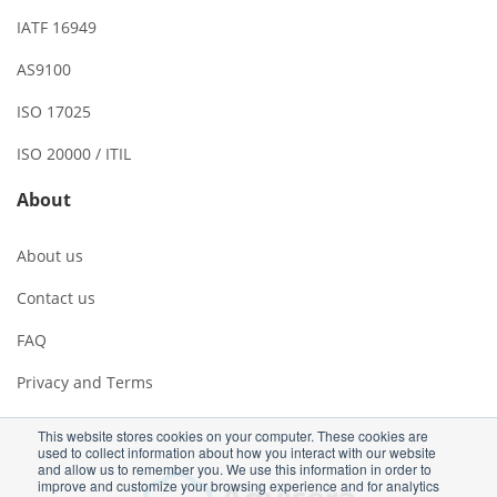
IATF 16949
AS9100
ISO 17025
ISO 20000 / ITIL
About
About us
Contact us
FAQ
Privacy and Terms
This website stores cookies on your computer. These cookies are
used to collect information about how you interact with our website
and allow us to remember you. We use this information in order to
improve and customize your browsing experience and for analytics