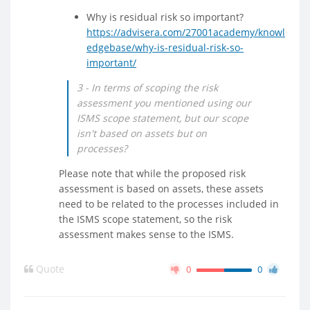
Why is residual risk so important?
https://advisera.com/27001academy/knowl
edgebase/why-is-residual-risk-so-
important/
3 - In terms of scoping the risk
assessment you mentioned using our
ISMS scope statement, but our scope
isn't based on assets but on
processes?
Please note that while the proposed risk
assessment is based on assets, these assets
need to be related to the processes included in
the ISMS scope statement, so the risk
assessment makes sense to the ISMS.
Quote
0
0