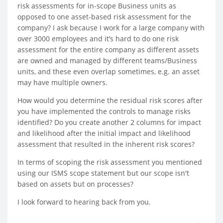
risk assessments for in-scope Business units as
opposed to one asset-based risk assessment for the
company? I ask because I work for a large company with
over 3000 employees and it’s hard to do one risk
assessment for the entire company as different assets
are owned and managed by different teams/Business
units, and these even overlap sometimes, e.g. an asset
may have multiple owners.
How would you determine the residual risk scores after
you have implemented the controls to manage risks
identified? Do you create another 2 columns for impact
and likelihood after the initial impact and likelihood
assessment that resulted in the inherent risk scores?
In terms of scoping the risk assessment you mentioned
using our ISMS scope statement but our scope isn't
based on assets but on processes?
I look forward to hearing back from you.