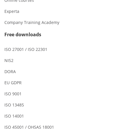
Online courses
Experta
Company Training Academy
Free downloads
ISO 27001 / ISO 22301
NIS2
DORA
EU GDPR
ISO 9001
ISO 13485
ISO 14001
ISO 45001 / OHSAS 18001