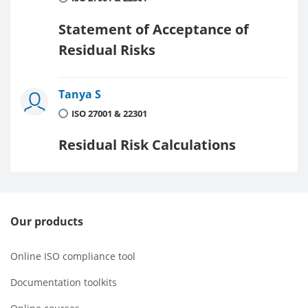
Statement of Acceptance of
Residual Risks
Tanya S
ISO 27001 & 22301
Residual Risk Calculations
Our products
Online ISO compliance tool
Documentation toolkits