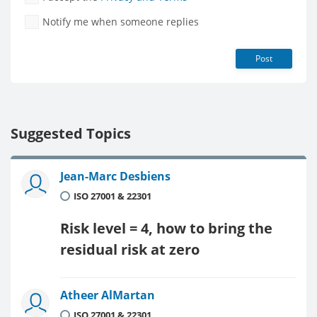
Notify me when someone replies
Post
Suggested Topics
Jean-Marc Desbiens
ISO 27001 & 22301
Risk level = 4, how to bring the
residual risk at zero
Atheer AlMartan
ISO 27001 & 22301