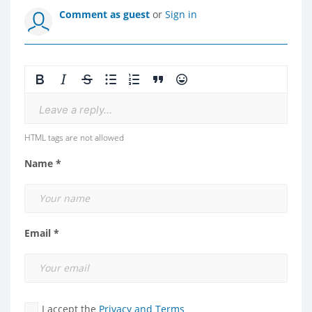
Comment as guest
or
Sign in
Leave a reply...
HTML tags are not allowed
Name *
Email *
I accept the
Privacy and Terms