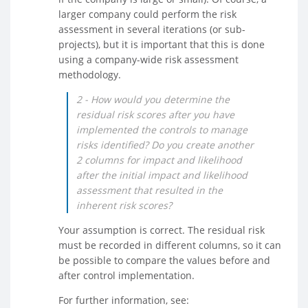
larger company could perform the risk
assessment in several iterations (or sub-
projects), but it is important that this is done
using a company-wide risk assessment
methodology.
2 - How would you determine the
residual risk scores after you have
implemented the controls to manage
risks identified? Do you create another
2 columns for impact and likelihood
after the initial impact and likelihood
assessment that resulted in the
inherent risk scores?
Your assumption is correct. The residual risk
must be recorded in different columns, so it can
be possible to compare the values before and
after control implementation.
For further information, see: