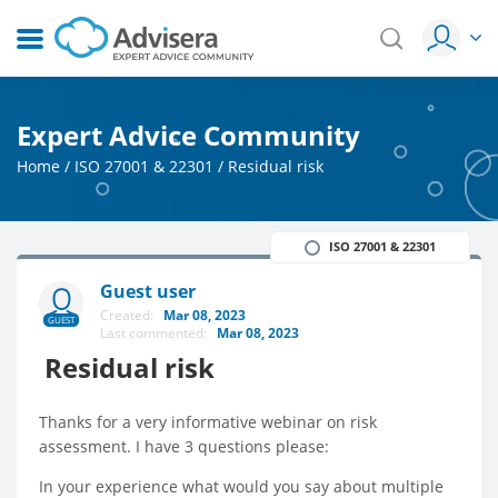
Expert Advice Community
Home
/
ISO 27001 & 22301
/
Residual risk
ISO 27001 & 22301
Guest user
Created:
Mar 08, 2023
GUEST
Last commented:
Mar 08, 2023
Residual risk
Thanks for a very informative webinar on risk
assessment. I have 3 questions please:
In your experience what would you say about multiple