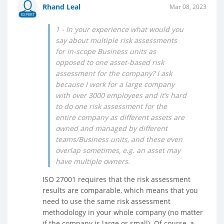
Rhand Leal
Mar 08, 2023
EXPERT
1 - In your experience what would you
say about multiple risk assessments
for in-scope Business units as
opposed to one asset-based risk
assessment for the company? I ask
because I work for a large company
with over 3000 employees and it’s hard
to do one risk assessment for the
entire company as different assets are
owned and managed by different
teams/Business units, and these even
overlap sometimes, e.g. an asset may
have multiple owners.
ISO 27001 requires that the risk assessment
results are comparable, which means that you
need to use the same risk assessment
methodology in your whole company (no matter
if the company is large or small). Of course, a