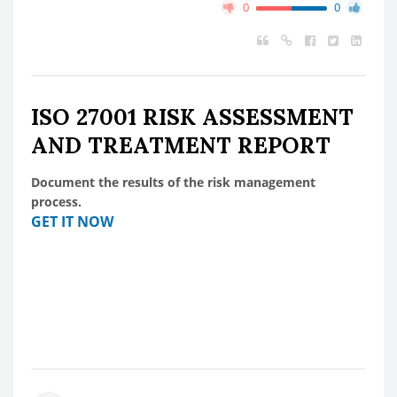
0
0
ISO 27001 RISK ASSESSMENT
AND TREATMENT REPORT
Document the results of the risk management
process.
GET IT NOW