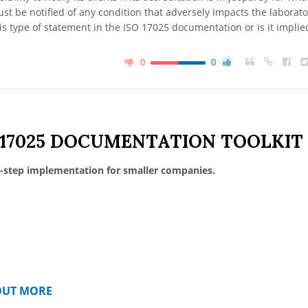
t be notified of any condition that adversely impacts the laborato
this type of statement in the ISO 17025 documentation or is it implie
0
0
 17025 DOCUMENTATION TOOLKIT
-step implementation for smaller companies.
OUT MORE