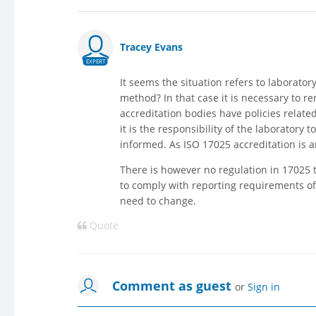
Tracey Evans
EXPERT
It seems the situation refers to laborator
method? In that case it is necessary to re
accreditation bodies have policies relat
it is the responsibility of the laborator
informed. As ISO 17025 accreditation is 
There is however no regulation in 17025 
to comply with reporting requirements of
need to change.
Quote
Comment as guest
or
Sign in