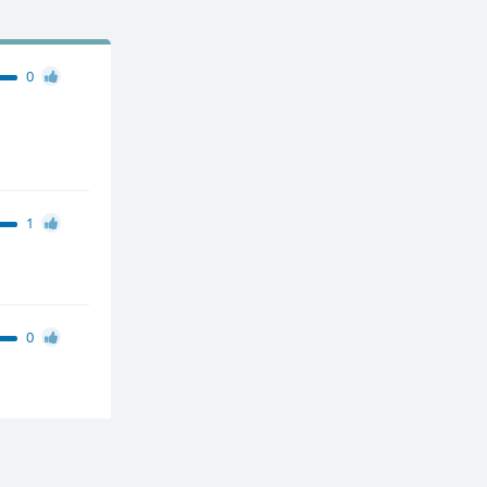
0
1
0