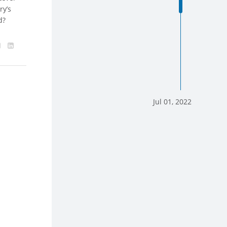
ry’s
d?
Jul 01, 2022