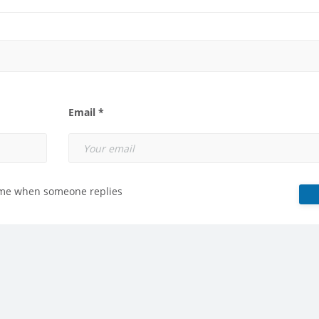
Email *
 me when someone replies