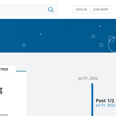
SIGN IN
JOIN NOW
17025
Jul 01, 2022
g
Post 1/2
Jul 01, 2022
tever