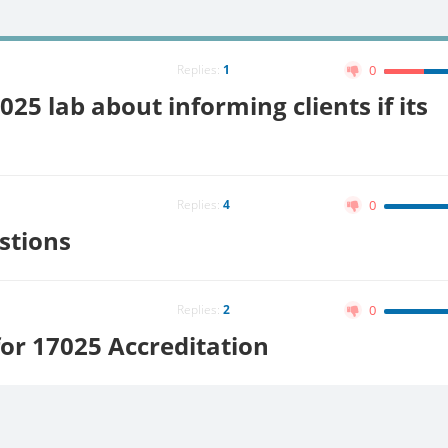
Replies:
1
0
025 lab about informing clients if its
Replies:
4
0
stions
Replies:
2
0
or 17025 Accreditation