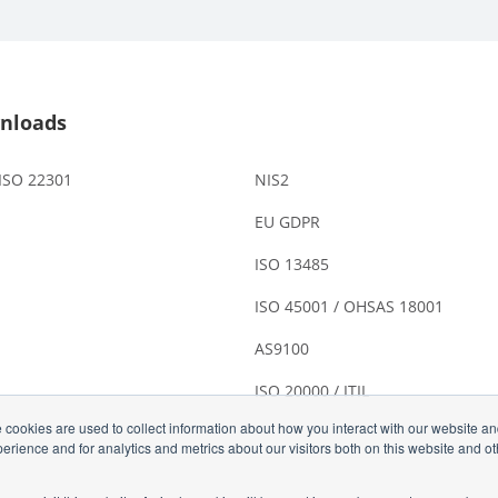
nloads
 ISO 22301
NIS2
EU GDPR
ISO 13485
ISO 45001 / OHSAS 18001
AS9100
ISO 20000 / ITIL
 cookies are used to collect information about how you interact with our website a
rience and for analytics and metrics about our visitors both on this website and o