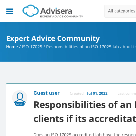
All categories
Expert Advice Community
Home
/
ISO 17025
/
Responsibilities of an ISO 17025 lab about in
Guest user
Created:
Jul 01, 2022
Last com
Responsibilities of an
GUEST
clients if its accredita
Does an ISO 17025 accredited lab have the responsibi