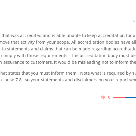
Ju
y that was accredited and is able unable to keep accreditation for a
move that activity from your scope. All accreditation bodies have al
ed to statements and claims that can be made regarding accreditati
y to comply with those requirements. The accreditation body must be
an assurance to customers, it would be misleading not to inform th
that states that you must inform them. Note what is required by 1
 clause 7.8, so your statements and disclaimers on your report wo
0