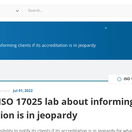
forming clients if its accreditation is in jeopardy
ISO 
mented:
Jul 01, 2022
 ISO 17025 lab about informin
tion is in jeopardy
lity to notify its clients if its accreditation is in jeopardy for wha