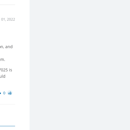
l 01, 2022
l
on, and
em.
7025 is
uld
0