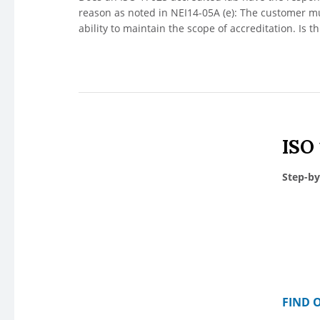
reason as noted in NEI14-05A (e): The customer mus
ability to maintain the scope of accreditation. Is 
ISO
Step-by
FIND 