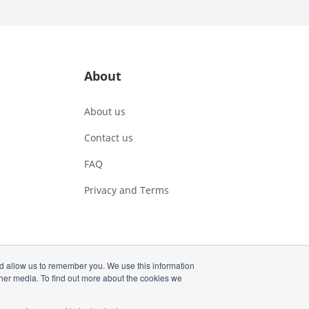
About
About us
Contact us
FAQ
Privacy and Terms
nd allow us to remember you. We use this information
ther media. To find out more about the cookies we