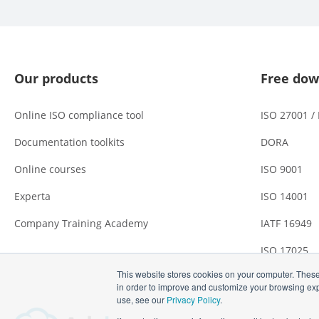
Our products
Free dow
Online ISO compliance tool
ISO 27001 /
Documentation toolkits
DORA
Online courses
ISO 9001
Experta
ISO 14001
Company Training Academy
IATF 16949
ISO 17025
This website stores cookies on your computer. These
in order to improve and customize your browsing expe
use, see our
Privacy Policy
.