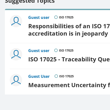
Suggested Topics
Guest user
ISO 17025
Responsibilities of an ISO 17
accreditation is in jeopardy
Guest user
ISO 17025
ISO 17025 - Traceability Que
Guest User
ISO 17025
Measurement Uncertainty f