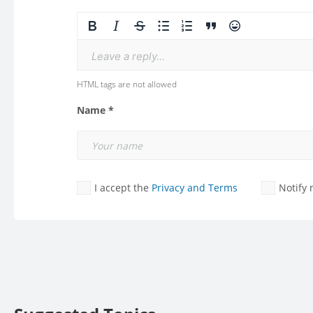
Leave a reply...
HTML tags are not allowed
Name *
I accept the
Privacy and Terms
Notify