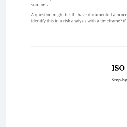
summer.
A question might be, if I have documented a proces
identify this in a risk analysis with a timeframe? If it
ISO
Step-by