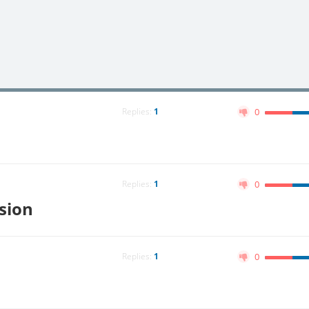
Replies:
1
0
Replies:
1
0
ision
Replies:
1
0