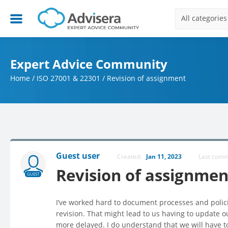
All categories
Expert Advice Community
Home
/
ISO 27001 & 22301
/
Revision of assignment
Guest user
Created:
Jan 11, 2023
Last com
Revision of assignmen
GUEST
I’ve worked hard to document processes and policie
revision. That might lead to us having to update 
more delayed. I do understand that we will have t