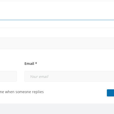
Email *
 me when someone replies