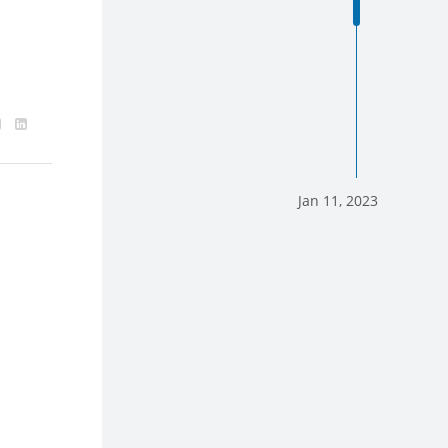
Jan 11, 2023