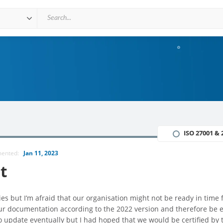
ISO 27001 & 
mented:
Jan 11, 2023
t
s but I’m afraid that our organisation might not be ready in time 
our documentation according to the 2022 version and therefore be 
o update eventually but I had hoped that we would be certified by 