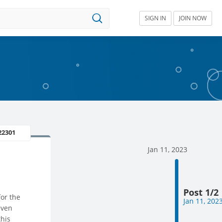
SIGN IN
JOIN NOW
22301
Jan 11, 2023
Post 1/2
for the
Jan 11, 202
even
this