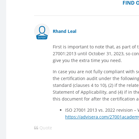
FIND 
Rhand Leal
EXPERT
First is important to note that, as part of 
27001:2013 until October 31, 2023, so co
give you the extra time you need.
In case you are not fully compliant with
the certification audit under the followin
standard (clauses 4 to 10), (2) if the relat
Statement of Applicability, and (4) if in 
this document for after the certification 
ISO 27001 2013 vs. 2022 revision –
https://advisera.com/27001academy
Quote