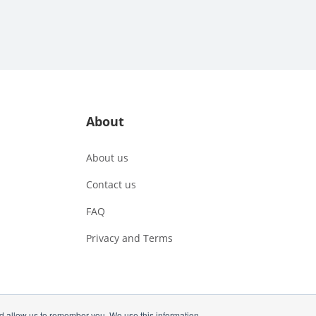
About
About us
Contact us
FAQ
Privacy and Terms
nd allow us to remember you. We use this information