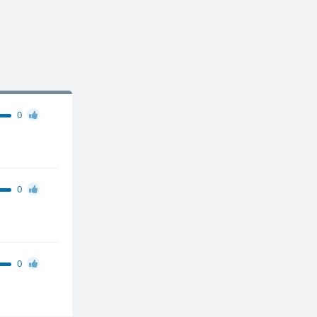
0
0
0