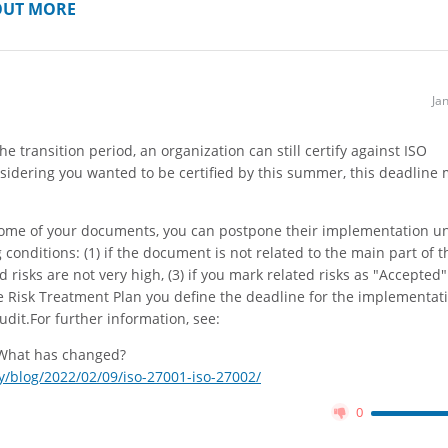
OUT MORE
Ja
the transition period, an organization can still certify against ISO
nsidering you wanted to be certified by this summer, this deadline
 some of your documents, you can postpone their implementation unt
g conditions: (1) if the document is not related to the main part of t
ed risks are not very high, (3) if you mark related risks as "Accepted"
the Risk Treatment Plan you define the deadline for the implementat
audit.For further information, see:
 What has changed?
/blog/2022/02/09/iso-27001-iso-27002/
0