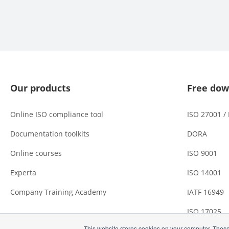
Our products
Free dow
Online ISO compliance tool
ISO 27001 /
Documentation toolkits
DORA
Online courses
ISO 9001
Experta
ISO 14001
Company Training Academy
IATF 16949
ISO 17025
This website stores cookies on your computer. These