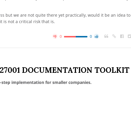
s but we are not quite there yet practically, would it be an idea to
 is not a critical risk that is.
0
0
 27001 DOCUMENTATION TOOLKIT
-step implementation for smaller companies.