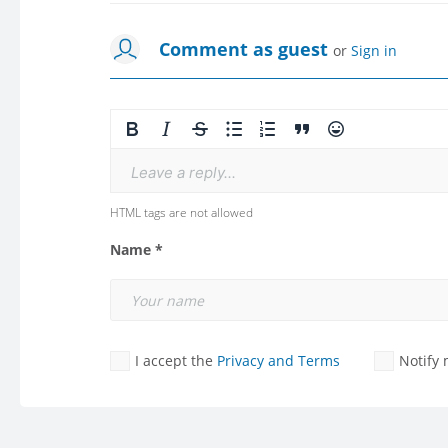
Comment as guest
or
Sign in
Leave a reply...
HTML tags are not allowed
Name *
I accept the
Privacy and Terms
Notify