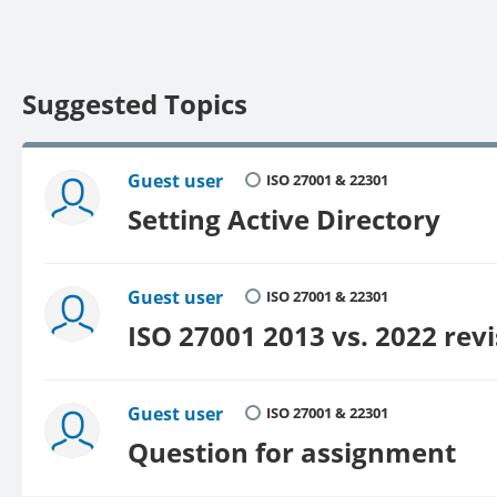
Suggested Topics
Guest user
ISO 27001 & 22301
Setting Active Directory
Guest user
ISO 27001 & 22301
ISO 27001 2013 vs. 2022 rev
Guest user
ISO 27001 & 22301
Question for assignment