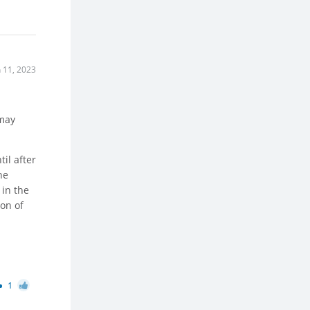
n 11, 2023
 may
il after
he
 in the
ion of
1