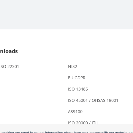
nloads
 ISO 22301
NIS2
EU GDPR
ISO 13485
ISO 45001 / OHSAS 18001
AS9100
ISO 20000 / ITIL
 cookies are used to collect information about how you interact with our website a