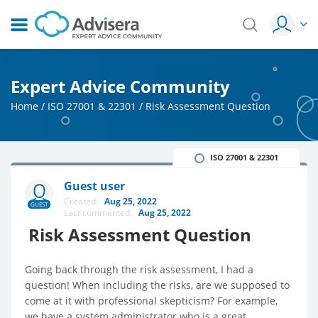
Expert Advice Community
Home
/
ISO 27001 & 22301
/
Risk Assessment Question
ISO 27001 & 22301
Guest user
Created:
Aug 25, 2022
GUEST
Last commented:
Aug 25, 2022
Risk Assessment Question
Going back through the risk assessment, I had a
question! When including the risks, are we supposed to
come at it with professional skepticism? For example,
we have a system administrator who is a great