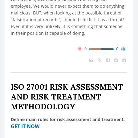
employee. We would never expect them to do anything
malicious. BUT, when looking at the possible threat of
"falsification of records", should I still list it as a threat?
Even if it is very unlikely, it is something that someone
in their position is capable of doing.
0
0
ISO 27001 RISK ASSESSMENT
AND RISK TREATMENT
METHODOLOGY
Define main rules for risk assessment and treatment.
GET IT NOW