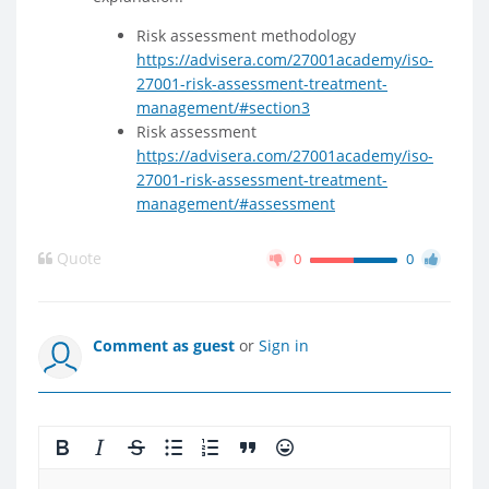
Risk assessment methodology
https://advisera.com/27001academy/iso-
27001-risk-assessment-treatment-
management/#section3
Risk assessment
https://advisera.com/27001academy/iso-
27001-risk-assessment-treatment-
management/#assessment
Quote
0
0
Comment as guest
or
Sign in