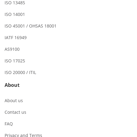
ISO 13485
ISO 14001
ISO 45001 / OHSAS 18001
IATF 16949
AS9100
ISO 17025
ISO 20000 / ITIL
About
About us
Contact us
FAQ
Privacy and Terms