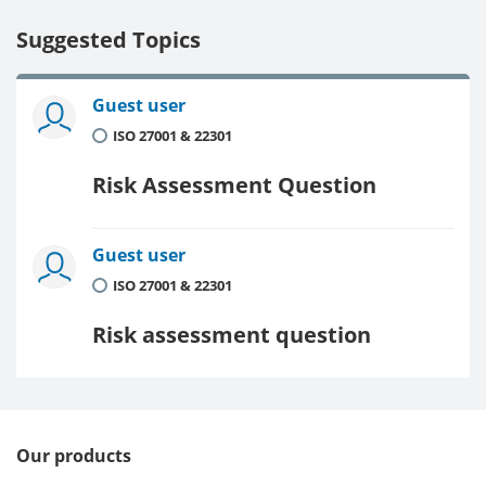
Suggested Topics
Guest user
ISO 27001 & 22301
Risk Assessment Question
Guest user
ISO 27001 & 22301
Risk assessment question
Our products