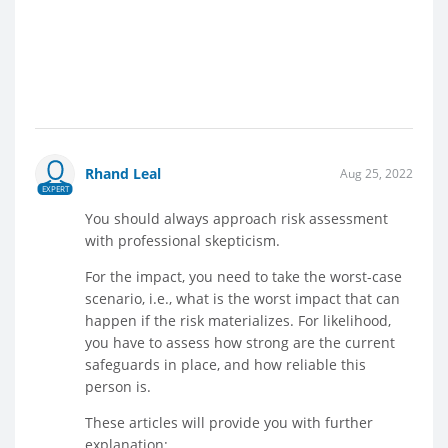
Rhand Leal
Aug 25, 2022
EXPERT
You should always approach risk assessment
with professional skepticism.
For the impact, you need to take the worst-case
scenario, i.e., what is the worst impact that can
happen if the risk materializes. For likelihood,
you have to assess how strong are the current
safeguards in place, and how reliable this
person is.
These articles will provide you with further
explanation: