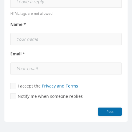
Leave a reply...
HTML tags are not allowed
Name *
Email *
I accept the
Privacy and Terms
Notify me when someone replies
Post