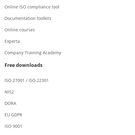
Online ISO compliance tool
Documentation toolkits
Online courses
Experta
Company Training Academy
Free downloads
ISO 27001 / ISO 22301
NIS2
DORA
EU GDPR
ISO 9001