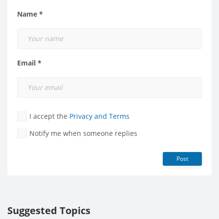
Name *
Email *
I accept the
Privacy and Terms
Notify me when someone replies
Post
Suggested Topics