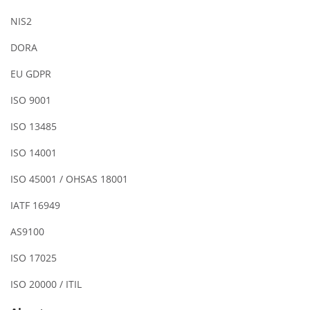
NIS2
DORA
EU GDPR
ISO 9001
ISO 13485
ISO 14001
ISO 45001 / OHSAS 18001
IATF 16949
AS9100
ISO 17025
ISO 20000 / ITIL