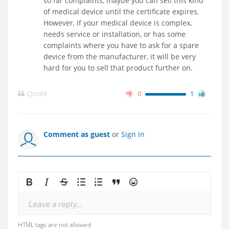
so far complaints, maybe you can sell this kind
of medical device until the certificate expires.
However, if your medical device is complex,
needs service or installation, or has some
complaints where you have to ask for a spare
device from the manufacturer, it will be very
hard for you to sell that product further on.
Quote
0
1
Comment as guest
or
Sign in
Leave a reply...
HTML tags are not allowed