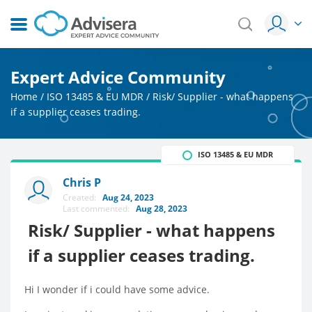
Expert Advice Community
Home
/
ISO 13485 & EU MDR
/
Risk/ Supplier - what happens
if a supplier ceases trading.
ISO 13485 & EU MDR
Chris P
Created:
Aug 24, 2023
Last commented:
Aug 28, 2023
Risk/ Supplier - what happens
if a supplier ceases trading.
Hi I wonder if i could have some advice.