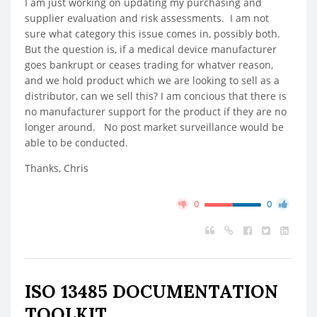
I am just working on updating my purchasing and
supplier evaluation and risk assessments. I am not
sure what category this issue comes in, possibly both.
But the question is, if a medical device manufacturer
goes bankrupt or ceases trading for whatver reason,
and we hold product which we are looking to sell as a
distributor, can we sell this? I am concious that there is
no manufacturer support for the product if they are no
longer around. No post market surveillance would be
able to be conducted.
Thanks, Chris
0
0
ISO 13485 DOCUMENTATION
TOOLKIT