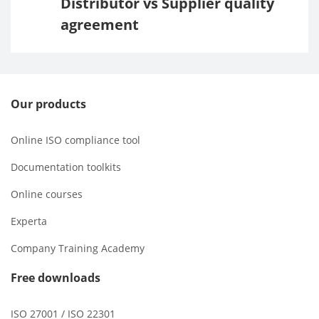
Distributor vs Supplier quality
agreement
Our products
Online ISO compliance tool
Documentation toolkits
Online courses
Experta
Company Training Academy
Free downloads
ISO 27001 / ISO 22301