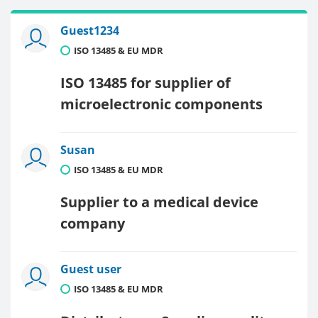
Guest1234
ISO 13485 & EU MDR
ISO 13485 for supplier of
microelectronic components
Susan
ISO 13485 & EU MDR
Supplier to a medical device
company
Guest user
ISO 13485 & EU MDR