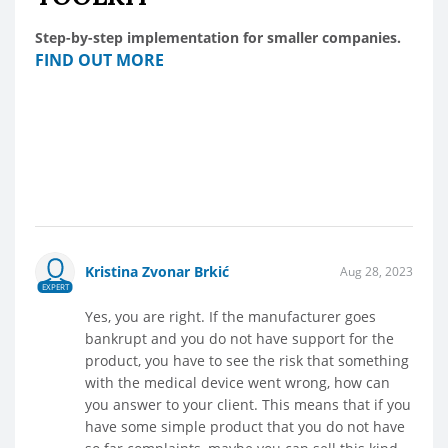
Step-by-step implementation for smaller companies.
FIND OUT MORE
Kristina Zvonar Brkić
Aug 28, 2023
EXPERT
Yes, you are right. If the manufacturer goes
bankrupt and you do not have support for the
product, you have to see the risk that something
with the medical device went wrong, how can
you answer to your client. This means that if you
have some simple product that you do not have