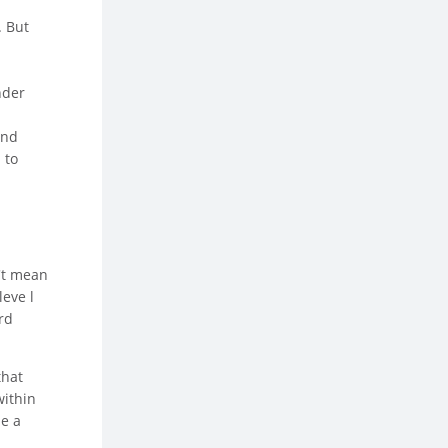
. But
nder
and
 to
n't mean
leve l
rd
that
within
be a