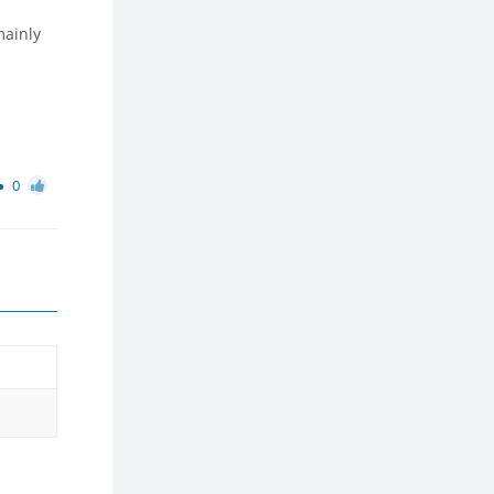
mainly
0