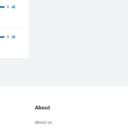
0
0
About
About us