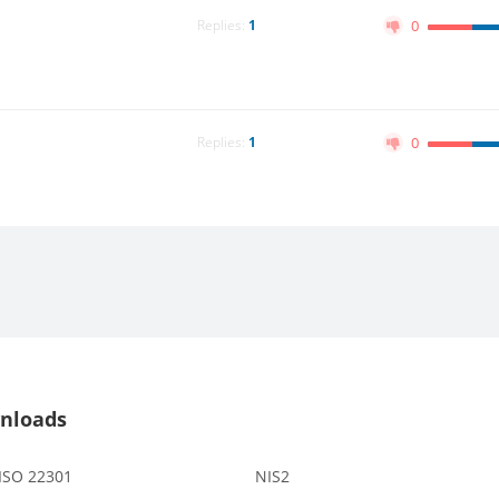
Replies:
1
0
Replies:
1
0
nloads
 ISO 22301
NIS2