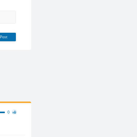
Post
0