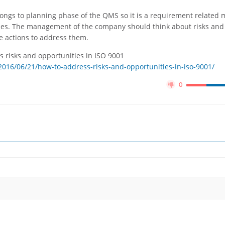
longs to planning phase of the QMS so it is a requirement related 
s. The management of the company should think about risks and
e actions to address them.
s risks and opportunities in ISO 9001
016/06/21/how-to-address-risks-and-opportunities-in-iso-9001/
0