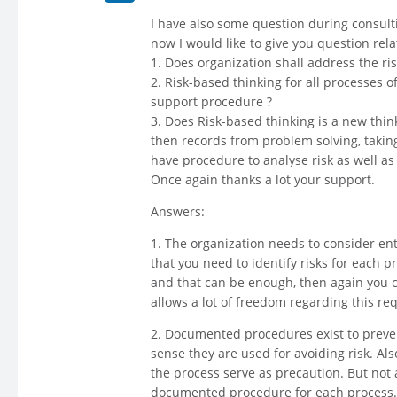
I have also some question during consulti
now I would like to give you question rela
1. Does organization shall address the risk
2. Risk-based thinking for all processes
support procedure ?
3. Does Risk-based thinking is a new thin
then records from problem solving, taking
have procedure to analyse risk as well as 
Once again thanks a lot your support.
Answers:
1. The organization needs to consider ent
that you need to identify risks for each 
and that can be enough, then again you ca
allows a lot of freedom regarding this re
2. Documented procedures exist to prevent
sense they are used for avoiding risk. Al
the process serve as precaution. But not 
documented procedure for each process.