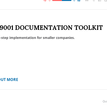
0
0
 9001 DOCUMENTATION TOOLKIT
-step implementation for smaller companies.
OUT MORE
Oct