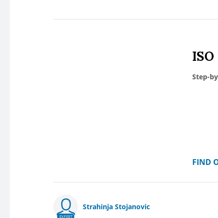
ISO
Step-by
FIND 
Strahinja Stojanovic
EXPERT