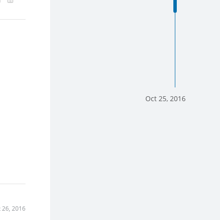
Oct 25, 2016
 26, 2016