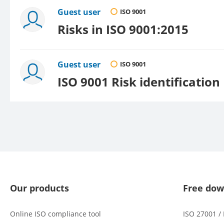
Guest user
ISO 9001
Risks in ISO 9001:2015
Guest user
ISO 9001
ISO 9001 Risk identification
Our products
Free dow
Online ISO compliance tool
ISO 27001 /