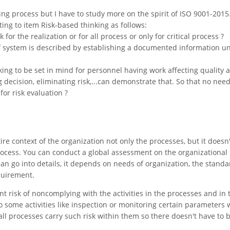
ng process but I have to study more on the spirit of ISO 9001-2015
ting to item Risk-based thinking as follows:
 for the realization or for all process or only for critical process ?
 of system is described by establishing a documented information u
king to be set in mind for personnel having work affecting quality 
 decision, eliminating risk,...can demonstrate that. So that no need
for risk evaluation ?
ire context of the organization not only the processes, but it does
process. You can conduct a global assessment on the organizational 
n go into details, it depends on needs of organization, the standa
quirement.
 risk of noncomplying with the activities in the processes and in 
so some activities like inspection or monitoring certain parameters 
all processes carry such risk within them so there doesn't have to 