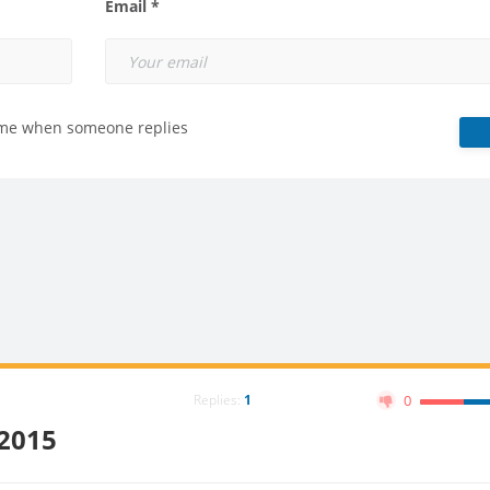
Email *
 me when someone replies
Replies:
1
0
:2015