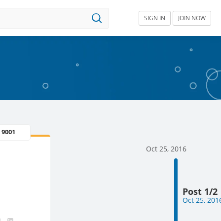
SIGN IN
JOIN NOW
 9001
Oct 25, 2016
Post 1/2
Oct 25, 201