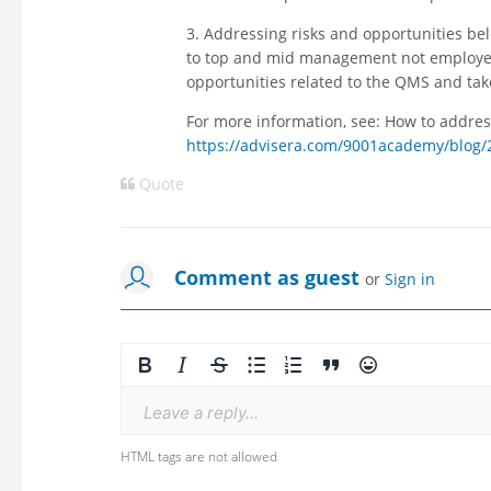
3. Addressing risks and opportunities be
to top and mid management not employee
opportunities related to the QMS and tak
For more information, see: How to addres
https://advisera.com/9001academy/blog/2
Quote
Comment as guest
or
Sign in
Leave a reply...
HTML tags are not allowed