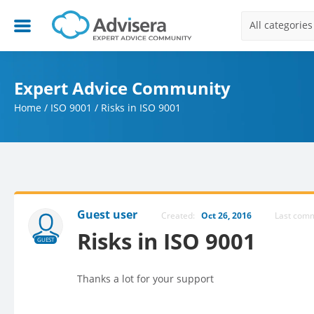
All categories
Expert Advice Community
Home
/
ISO 9001
/
Risks in ISO 9001
Guest user
Created:
Oct 26, 2016
Last com
Risks in ISO 9001
GUEST
Thanks a lot for your support