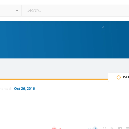
ISO
mented:
Oct 26, 2016