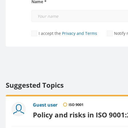
Name *
I accept the
Privacy and Terms
Notify
Suggested Topics
Guest user
ISO 9001
Policy and risks in ISO 9001