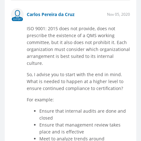
Carlos Pereira da Cruz
Nov 05, 2020
EXPERT
ISO 9001: 2015 does not provide, does not
prescribe the existence of a QMS working
committee, but it also does not prohibit it. Each
organization must consider which organizational
arrangement is best suited to its internal
culture.
So, I advise you to start with the end in mind.
What is needed to happen at a higher level to
ensure continued compliance to certification?
For example:
Ensure that internal audits are done and
closed
Ensure that management review takes
place and is effective
Meet to analyze trends around