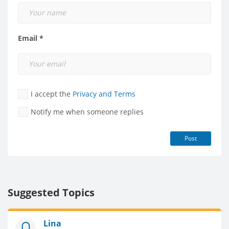
Email *
I accept the
Privacy and Terms
Notify me when someone replies
Post
Suggested Topics
Lina