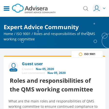
Expert Advice Community
Home
/
ISO 9001
/
Roles and responsibilities of the QMS
working committee
ISO 9001
Guest user
Created:
Nov 05, 2020
GUEST
Last commented:
Nov 05, 2020
Roles and responsibilities of
the QMS working committee
What are the main roles and responsibilities of QMS
working committee to ensure continued compliance to