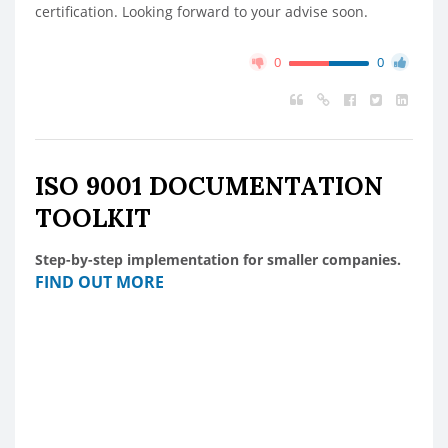
certification. Looking forward to your advise soon.
0
0
ISO 9001 DOCUMENTATION
TOOLKIT
Step-by-step implementation for smaller companies.
FIND OUT MORE