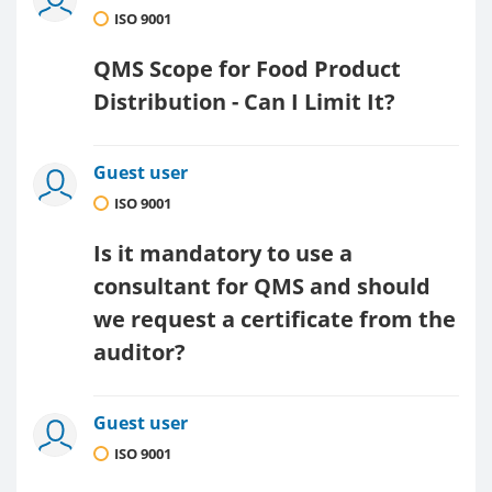
ISO 9001
QMS Scope for Food Product
Distribution - Can I Limit It?
Guest user
ISO 9001
Is it mandatory to use a
consultant for QMS and should
we request a certificate from the
auditor?
Guest user
ISO 9001