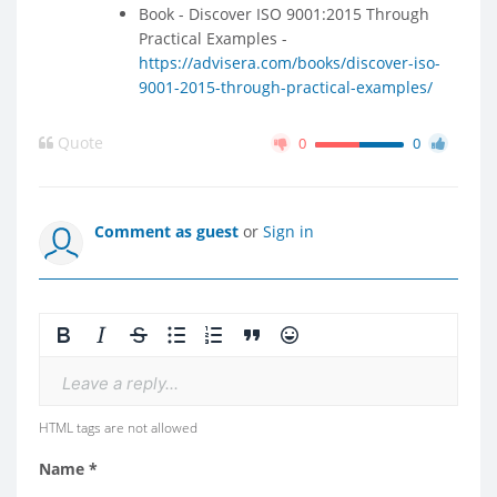
Book - Discover ISO 9001:2015 Through
Practical Examples -
https://advisera.com/books/discover-iso-
9001-2015-through-practical-examples/
Quote
0
0
Comment as guest
or
Sign in
Leave a reply...
HTML tags are not allowed
Name *