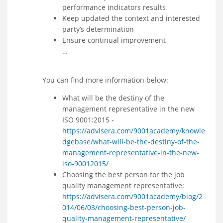
performance indicators results
Keep updated the context and interested
party’s determination
Ensure continual improvement
…
You can find more information below:
What will be the destiny of the
management representative in the new
ISO 9001:2015 -
https://advisera.com/9001academy/knowle
dgebase/what-will-be-the-destiny-of-the-
management-representative-in-the-new-
iso-90012015/
Choosing the best person for the job
quality management representative:
https://advisera.com/9001academy/blog/2
014/06/03/choosing-best-person-job-
quality-management-representative/