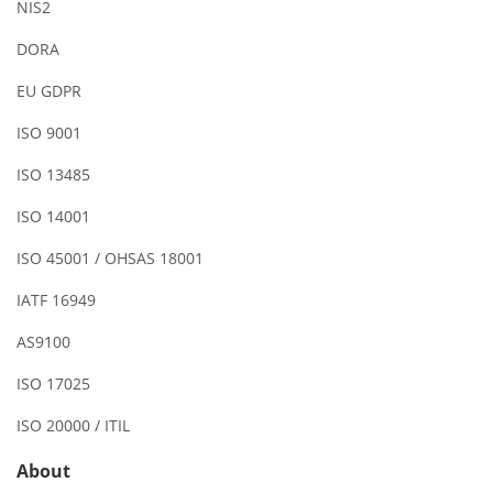
NIS2
DORA
EU GDPR
ISO 9001
ISO 13485
ISO 14001
ISO 45001 / OHSAS 18001
IATF 16949
AS9100
ISO 17025
ISO 20000 / ITIL
About