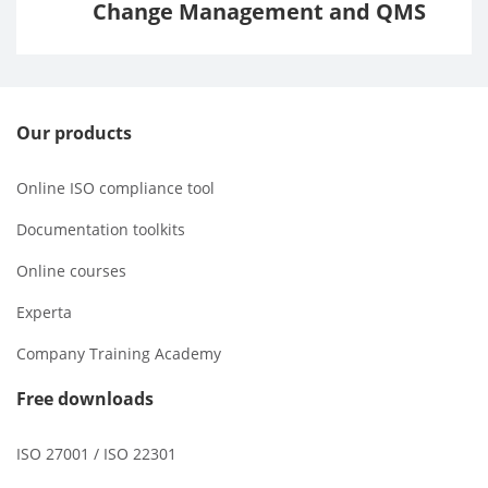
Change Management and QMS
Our products
Online ISO compliance tool
Documentation toolkits
Online courses
Experta
Company Training Academy
Free downloads
ISO 27001 / ISO 22301