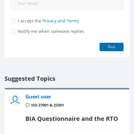
I accept the
Privacy and Terms
Notify me when someone replies
Post
Suggested Topics
Guest user
ISO 27001 & 22301
BIA Questionnaire and the RTO