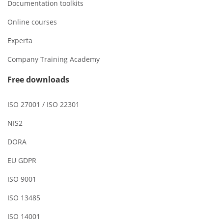
Documentation toolkits
Online courses
Experta
Company Training Academy
Free downloads
ISO 27001 / ISO 22301
NIS2
DORA
EU GDPR
ISO 9001
ISO 13485
ISO 14001