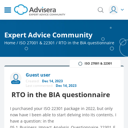
Expert Advice Community
Home
/
ISO 27001 & 22301
/
RTO in the BIA questionnaire
ISO 27001 & 22301
Guest user
Created:
Dec 14, 2023
GUEST
Last commented:
Dec 14, 2023
RTO in the BIA questionnaire
I purchased your ISO 22301 package in 2022, but only
now have I been able to start delving into its contents. I
have a question: in the
05.1_Business_Impact_Analysis_Questionnaire_22301_E