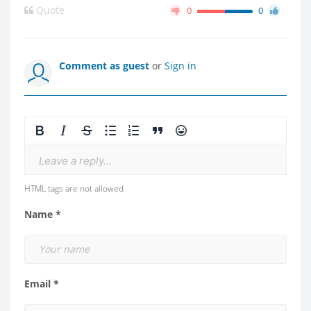
Quote
0
0
Comment as guest
or
Sign in
Leave a reply...
HTML tags are not allowed
Name *
Email *