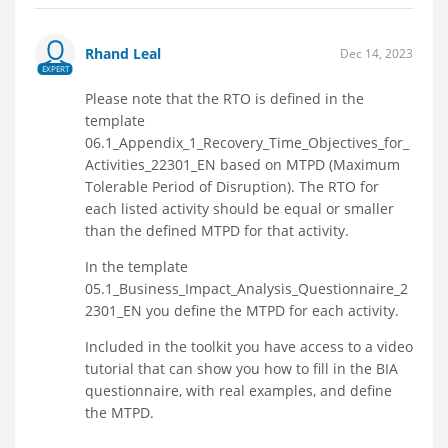
Rhand Leal
Dec 14, 2023
EXPERT
Please note that the RTO is defined in the
template
06.1_Appendix_1_Recovery_Time_Objectives_for_
Activities_22301_EN based on MTPD (Maximum
Tolerable Period of Disruption). The RTO for
each listed activity should be equal or smaller
than the defined MTPD for that activity.
In the template
05.1_Business_Impact_Analysis_Questionnaire_2
2301_EN you define the MTPD for each activity.
Included in the toolkit you have access to a video
tutorial that can show you how to fill in the BIA
questionnaire, with real examples, and define
the MTPD.