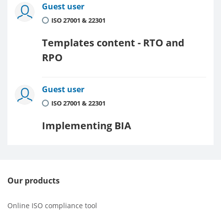
Guest user
ISO 27001 & 22301
Templates content - RTO and
RPO
Guest user
ISO 27001 & 22301
Implementing BIA
Our products
Online ISO compliance tool