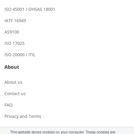
ISO 45001 / OHSAS 18001
IATF 16949
AS9100
ISO 17025
ISO 20000 / ITIL
About
About us
Contact us
FAQ
Privacy and Terms
This website stores cookies on your computer. These cookies are