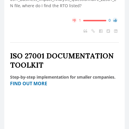
N file, where do I find the RTO listed?
1
0
ISO 27001 DOCUMENTATION
TOOLKIT
Step-by-step implementation for smaller companies.
FIND OUT MORE