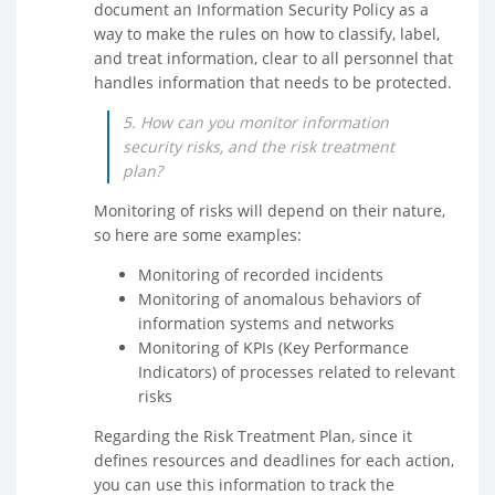
document an Information Security Policy as a
way to make the rules on how to classify, label,
and treat information, clear to all personnel that
handles information that needs to be protected.
5. How can you monitor information
security risks, and the risk treatment
plan?
Monitoring of risks will depend on their nature,
so here are some examples:
Monitoring of recorded incidents
Monitoring of anomalous behaviors of
information systems and networks
Monitoring of KPIs (Key Performance
Indicators) of processes related to relevant
risks
Regarding the Risk Treatment Plan, since it
defines resources and deadlines for each action,
you can use this information to track the