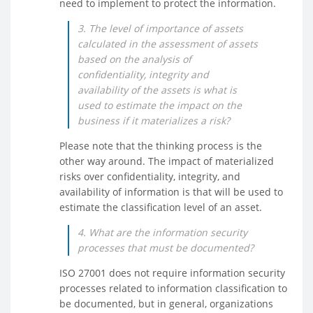
need to implement to protect the information.
3. The level of importance of assets
calculated in the assessment of assets
based on the analysis of
confidentiality, integrity and
availability of the assets is what is
used to estimate the impact on the
business if it materializes a risk?
Please note that the thinking process is the
other way around. The impact of materialized
risks over confidentiality, integrity, and
availability of information is that will be used to
estimate the classification level of an asset.
4. What are the information security
processes that must be documented?
ISO 27001 does not require information security
processes related to information classification to
be documented, but in general, organizations