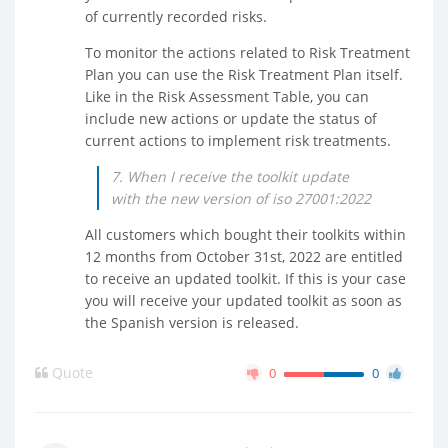
of currently recorded risks.
To monitor the actions related to Risk Treatment
Plan you can use the Risk Treatment Plan itself.
Like in the Risk Assessment Table, you can
include new actions or update the status of
current actions to implement risk treatments.
7. When I receive the toolkit update
with the new version of iso 27001:2022
All customers which bought their toolkits within
12 months from October 31st, 2022 are entitled
to receive an updated toolkit. If this is your case
you will receive your updated toolkit as soon as
the Spanish version is released.
Quote
0
0