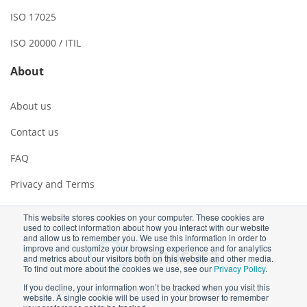
ISO 17025
ISO 20000 / ITIL
About
About us
Contact us
FAQ
Privacy and Terms
This website stores cookies on your computer. These cookies are
used to collect information about how you interact with our website
and allow us to remember you. We use this information in order to
improve and customize your browsing experience and for analytics
and metrics about our visitors both on this website and other media.
To find out more about the cookies we use, see our
Privacy Policy
.
If you decline, your information won’t be tracked when you visit this
Copyright ©2026 Advisera Expert Solutions Ltd
website. A single cookie will be used in your browser to remember