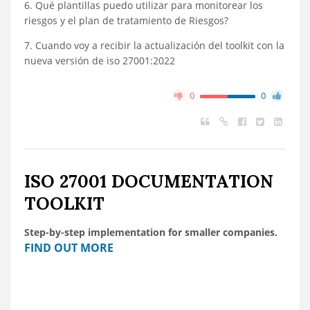
6. Qué plantillas puedo utilizar para monitorear los
riesgos y el plan de tratamiento de Riesgos?
7. Cuando voy a recibir la actualización del toolkit con la
nueva versión de iso 27001:2022
0
0
ISO 27001 DOCUMENTATION
TOOLKIT
Step-by-step implementation for smaller companies.
FIND OUT MORE