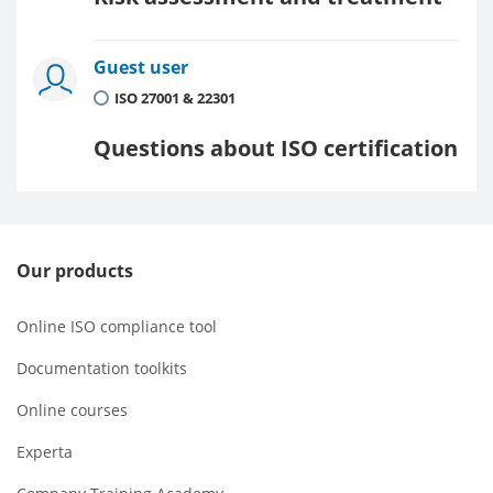
Guest user
ISO 27001 & 22301
Questions about ISO certification
Our products
Online ISO compliance tool
Documentation toolkits
Online courses
Experta