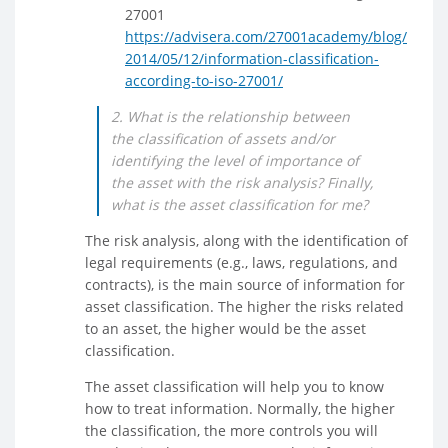
27001
https://advisera.com/27001academy/blog/
2014/05/12/information-classification-
according-to-iso-27001/
2. What is the relationship between
the classification of assets and/or
identifying the level of importance of
the asset with the risk analysis? Finally,
what is the asset classification for me?
The risk analysis, along with the identification of
legal requirements (e.g., laws, regulations, and
contracts), is the main source of information for
asset classification. The higher the risks related
to an asset, the higher would be the asset
classification.
The asset classification will help you to know
how to treat information. Normally, the higher
the classification, the more controls you will