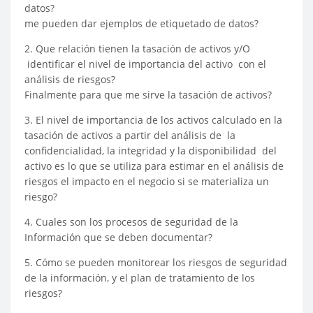
datos?
me pueden dar ejemplos de etiquetado de datos?
2. Que relación tienen la tasación de activos y/O
identificar el nivel de importancia del activo con el
análisis de riesgos?
Finalmente para que me sirve la tasación de activos?
3. El nivel de importancia de los activos calculado en la
tasación de activos a partir del análisis de la
confidencialidad, la integridad y la disponibilidad del
activo es lo que se utiliza para estimar en el análisis de
riesgos el impacto en el negocio si se materializa un
riesgo?
4. Cuales son los procesos de seguridad de la
Información que se deben documentar?
5. Cómo se pueden monitorear los riesgos de seguridad
de la información, y el plan de tratamiento de los
riesgos?