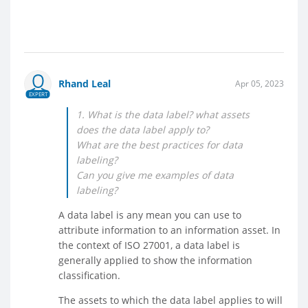
Rhand Leal
Apr 05, 2023
EXPERT
1. What is the data label? what assets
does the data label apply to?
What are the best practices for data
labeling?
Can you give me examples of data
labeling?
A data label is any mean you can use to
attribute information to an information asset. In
the context of ISO 27001, a data label is
generally applied to show the information
classification.
The assets to which the data label applies to will