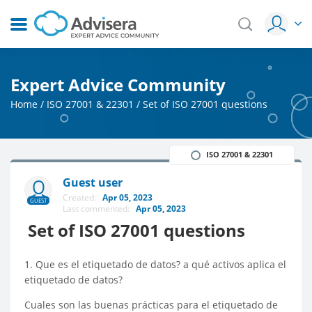
Expert Advice Community
Home
/
ISO 27001 & 22301
/
Set of ISO 27001 questions
ISO 27001 & 22301
Guest user
Created:
Apr 05, 2023
GUEST
Last commented:
Apr 05, 2023
Set of ISO 27001 questions
1. Que es el etiquetado de datos? a qué activos aplica el
etiquetado de datos?
Cuales son las buenas prácticas para el etiquetado de