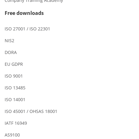
Company Training Academy
Free downloads
ISO 27001 / ISO 22301
NIS2
DORA
EU GDPR
ISO 9001
ISO 13485
ISO 14001
ISO 45001 / OHSAS 18001
IATF 16949
AS9100