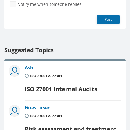
Notify me when someone replies
Post
Suggested Topics
Ash
ISO 27001 & 22301
ISO 27001 Internal Audits
Guest user
ISO 27001 & 22301
Risk assessment and treatment