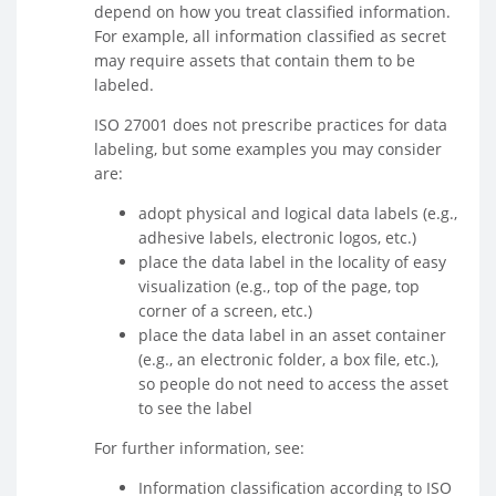
depend on how you treat classified information.
For example, all information classified as secret
may require assets that contain them to be
labeled.
ISO 27001 does not prescribe practices for data
labeling, but some examples you may consider
are:
adopt physical and logical data labels (e.g.,
adhesive labels, electronic logos, etc.)
place the data label in the locality of easy
visualization (e.g., top of the page, top
corner of a screen, etc.)
place the data label in an asset container
(e.g., an electronic folder, a box file, etc.),
so people do not need to access the asset
to see the label
For further information, see:
Information classification according to ISO