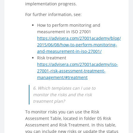
implementation progress.
For further information, see:
How to perform monitoring and
measurement in ISO 27001
https://advisera.com/27001academy/blog/
2015/06/08/how-to-perform-monitoring-
and-measurement-in-iso-27001/
Risk treatment
https://advisera.com/27001academy/iso-
27001-risk-assessment-treatment-
management/#treatment
6. Which templates can I use to
monitor the risks and the risk
treatment plan?
To monitor risks you can use the Risk
Assessment Table, located in folder 05 Risk
Assessment and Risk Treatment. In this table,
you can include new risks or update the status