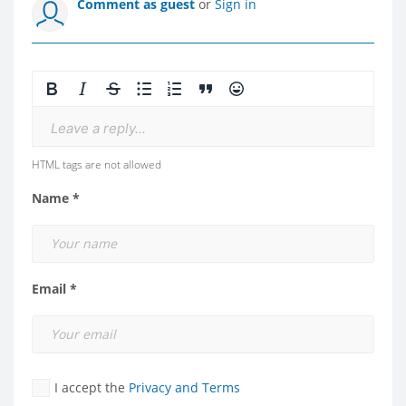
Comment as guest
or
Sign in
Leave a reply...
HTML tags are not allowed
Name *
Email *
I accept the
Privacy and Terms