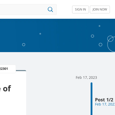
SIGN IN
JOIN NOW
22301
Feb 17, 2023
 of
Post 1/2
Feb 17, 202