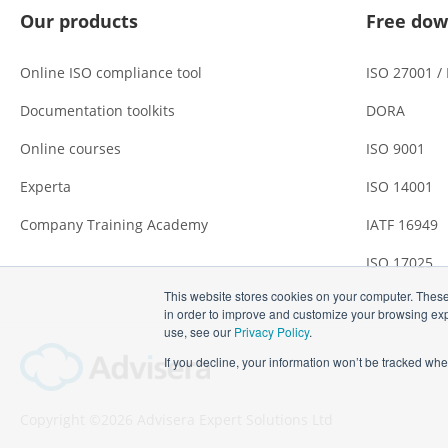
Our products
Free dow
Online ISO compliance tool
ISO 27001 /
Documentation toolkits
DORA
Online courses
ISO 9001
Experta
ISO 14001
Company Training Academy
IATF 16949
ISO 17025
This website stores cookies on your computer. These
in order to improve and customize your browsing expe
use, see our
Privacy Policy
.
If you decline, your information won’t be tracked whe
Copyright ©2026 Advisera Expert Solutions Ltd