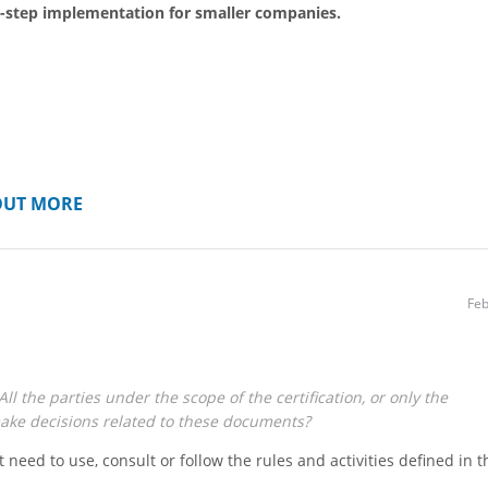
-step implementation for smaller companies.
OUT MORE
Feb
ll the parties under the scope of the certification, or only the
ke decisions related to these documents?
t need to use, consult or follow the rules and activities defined in t