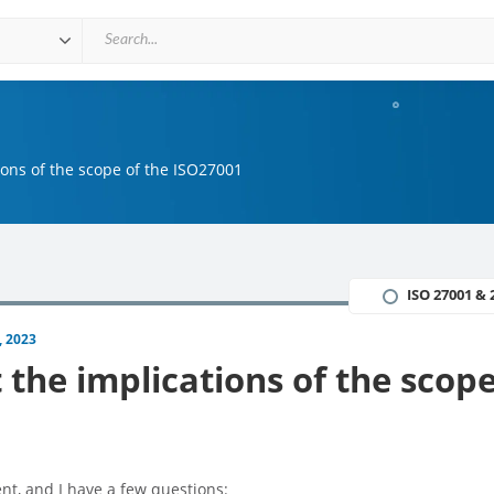
ions of the scope of the ISO27001
ISO 27001 & 
, 2023
the implications of the scope
nt, and I have a few questions: