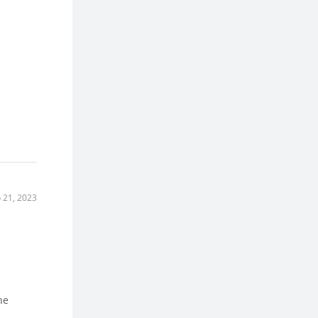
 21, 2023
he