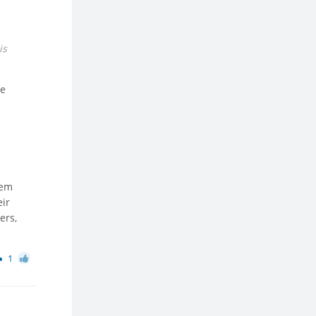
is
be
hem
eir
ers,
1