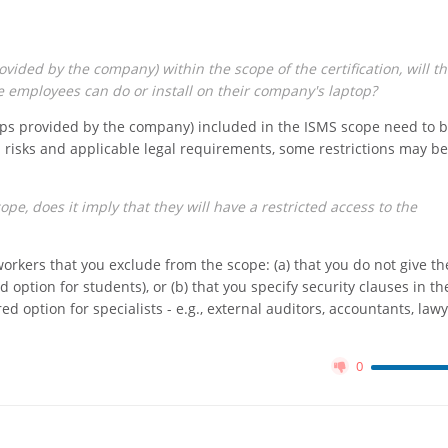
vided by the company) within the scope of the certification, will th
e employees can do or install on their company's laptop?
tops provided by the company) included in the ISMS scope need to 
 risks and applicable legal requirements, some restrictions may be
pe, does it imply that they will have a restricted access to the
rkers that you exclude from the scope: (a) that you do not give t
ed option for students), or (b) that you specify security clauses in th
 option for specialists - e.g., external auditors, accountants, lawy
0