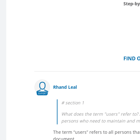
Step-by
FIND 
Rhand Leal
EXPERT
# section 1
What does the term "users" refer to? A
persons who need to maintain and ma
The term “users” refers to all persons tha
document.