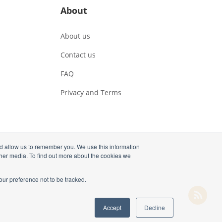
About
About us
Contact us
FAQ
Privacy and Terms
nd allow us to remember you. We use this information
ther media. To find out more about the cookies we
our preference not to be tracked.
Accept
Decline