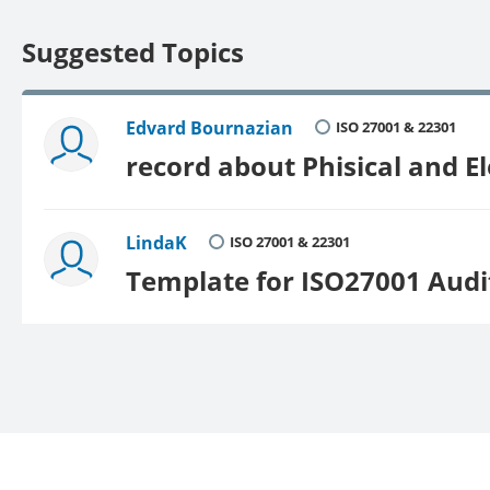
Suggested Topics
Edvard Bournazian
ISO 27001 & 22301
record about Phisical and E
LindaK
ISO 27001 & 22301
Template for ISO27001 Aud