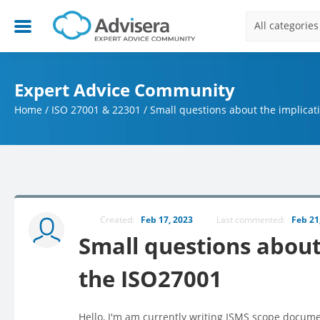
All categories
Expert Advice Community
Home
/
ISO 27001 & 22301
/
Small questions about the implicat
Created:
Feb 17, 2023
Last commented:
Feb 21
Small questions about 
the ISO27001
Hello, I'm am currently writing ISMS scope docume