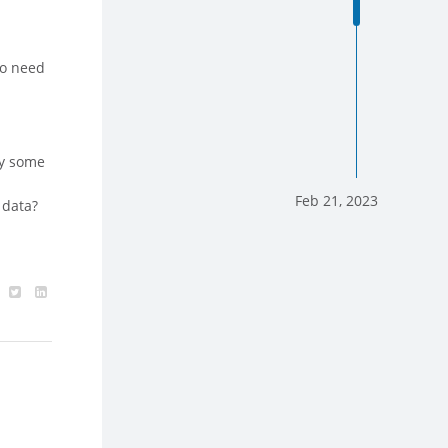
ho need
ly some
Feb 21, 2023
 data?