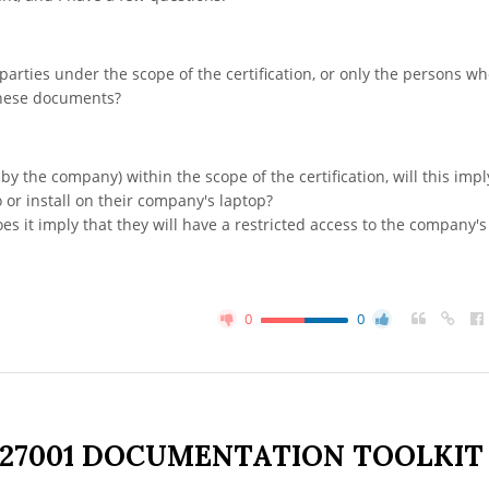
 parties under the scope of the certification, or only the persons w
these documents?
by the company) within the scope of the certification, will this imp
 or install on their company's laptop?
es it imply that they will have a restricted access to the company's
0
0
 27001 DOCUMENTATION TOOLKIT