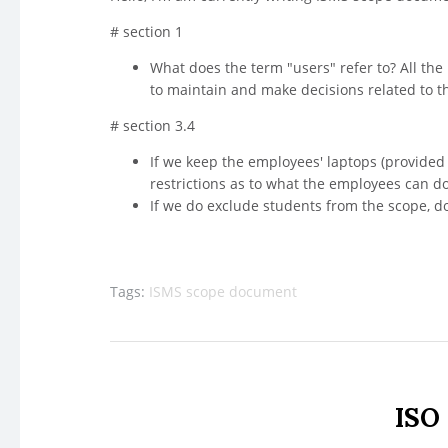
# section 1
What does the term "users" refer to? All the
to maintain and make decisions related to 
# section 3.4
If we keep the employees' laptops (provided 
restrictions as to what the employees can do
If we do exclude students from the scope, do
Tags:
ISMS scope document
ISO