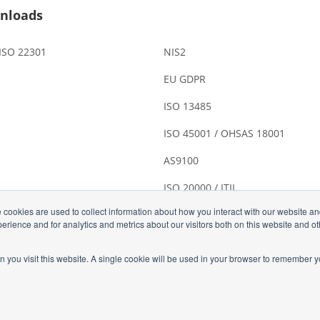
nloads
 ISO 22301
NIS2
EU GDPR
ISO 13485
ISO 45001 / OHSAS 18001
AS9100
ISO 20000 / ITIL
 cookies are used to collect information about how you interact with our website a
rience and for analytics and metrics about our visitors both on this website and o
n you visit this website. A single cookie will be used in your browser to remember y