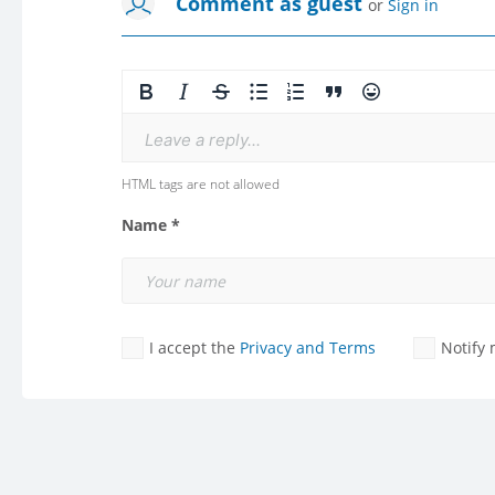
Comment as guest
or
Sign in
Leave a reply...
HTML tags are not allowed
Name *
I accept the
Privacy and Terms
Notify