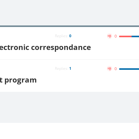
Replies:
0
0
lectronic correspondance
Replies:
1
0
it program