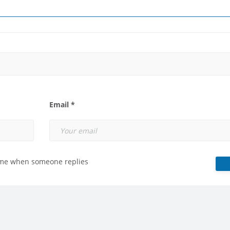
Email *
 me when someone replies