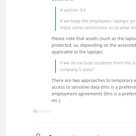
# section 3.4
If we keep the employees' laptops (pro
imply some restrictions as to what th
Please note that assets (such as the lap
protected, so, depending on the assessed
applicable to the laptops.
If we do exclude students from the sco
company's data?
There are two approaches to temporary wo
access to sensitive data (this is a preferr
employment agreements (this is a preferred
etc.).
Quote