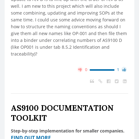
well. I am new to this project which will also include
some combining, updating and improving SOPs at the
same time. I could use some advice moving forward on
how to structure the naming conventions as should I
give them all new names like OP-001 and then file them
into a binder under correlating numbers of AS9100 D
(like OP001 is under tab 8.5.2 Identification and
traceability)?
0
1
AS9100 DOCUMENTATION
TOOLKIT
Step-by-step implementation for smaller companies.
FIND OUT MORE