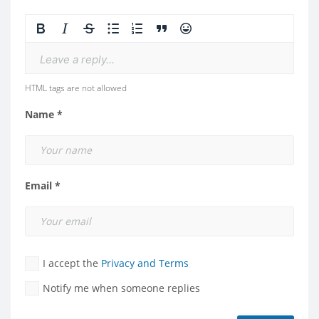
Leave a reply...
HTML tags are not allowed
Name *
Email *
I accept the
Privacy and Terms
Notify me when someone replies