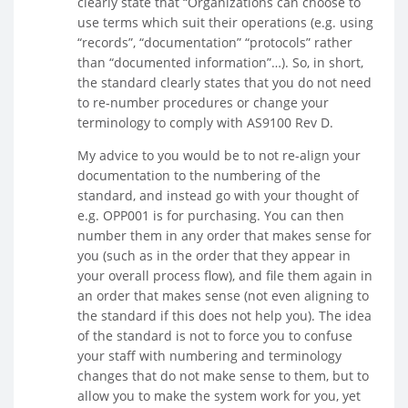
clearly state that “Organizations can choose to
use terms which suit their operations (e.g. using
“records”, “documentation” “protocols” rather
than “documented information”…). So, in short,
the standard clearly states that you do not need
to re-number procedures or change your
terminology to comply with AS9100 Rev D.
My advice to you would be to not re-align your
documentation to the numbering of the
standard, and instead go with your thought of
e.g. OPP001 is for purchasing. You can then
number them in any order that makes sense for
you (such as in the order that they appear in
your overall process flow), and file them again in
an order that makes sense (not even aligning to
the standard if this does not help you). The idea
of the standard is not to force you to confuse
your staff with numbering and terminology
changes that do not make sense to them, but to
allow you to make the system work for you, yet