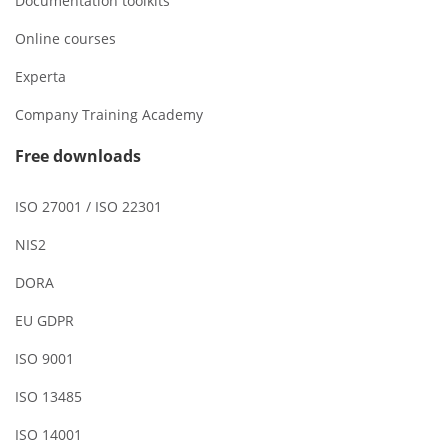
Documentation toolkits
Online courses
Experta
Company Training Academy
Free downloads
ISO 27001 / ISO 22301
NIS2
DORA
EU GDPR
ISO 9001
ISO 13485
ISO 14001