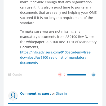
make it flexible enough that any organization
can use it. It is also a good time to purge any
documents that are really not helping your QMS
succeed if it is no longer a requirement of the
standard.
To make sure you are not missing any
mandatory documents from AS9100 Rev D, see
the whitepaper: AS9100 Rev D List of Mandatory
Documents,
https://info.advisera.com/9100academy/free-
download/as9100-rev-d-list-of-mandatory-
documents
Quote
0
1
Comment as guest
or
Sign in