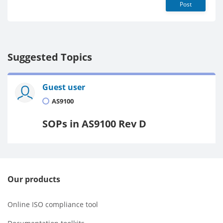
Post
Suggested Topics
Guest user
AS9100
SOPs in AS9100 Rev D
Our products
Online ISO compliance tool