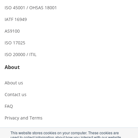
ISO 45001 / OHSAS 18001
IATF 16949
AS9100
ISO 17025
ISO 20000 / ITIL
About
About us
Contact us
FAQ
Privacy and Terms
This website stores cookies on your computer. These cookies are
used to collect information about how you interact with our website