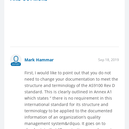
Mark Hammar
Sep 18, 2019
EXPERT
First, I would like to point out that you do not
need to change your documentation to meet the
structure and terminology of the AS9100 Rev D
standard. This is clearly outlined in Annex A1
which states “ there is no requirement in this
international standard for its structure and
terminology to be applied to the documented
information of an organization’s quality
management system&rdquo. It goes on to