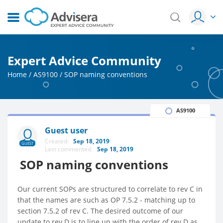
Expert Advice Community
Home
/
AS9100
/
SOP naming conventions
AS9100
Guest user
Created:
Sep 18, 2019
GUEST
Last commented:
Sep 18, 2019
SOP naming conventions
Our current SOPs are structured to correlate to rev C in
that the names are such as OP 7.5.2 - matching up to
section 7.5.2 of rev C. The desired outcome of our
update to rev D is to line up with the order of rev D as