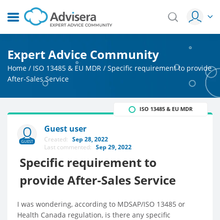
Expert Advice Community
Home
/
ISO 13485 & EU MDR
/
Specific requirement to provide
After-Sales Service
ISO 13485 & EU MDR
Guest user
Created:
Sep 28, 2022
GUEST
Last commented:
Sep 29, 2022
Specific requirement to
provide After-Sales Service
I was wondering, according to MDSAP/ISO 13485 or
Health Canada regulation, is there any specific