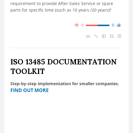
requirement to provide After-Sales Service or spare
parts for specific time (such as 10 years /20 years)?
0
0
ISO 13485 DOCUMENTATION
TOOLKIT
Step-by-step implementation for smaller companies.
FIND OUT MORE