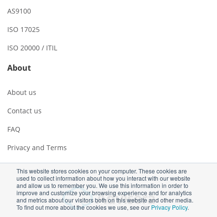
AS9100
ISO 17025
ISO 20000 / ITIL
About
About us
Contact us
FAQ
Privacy and Terms
This website stores cookies on your computer. These cookies are
used to collect information about how you interact with our website
and allow us to remember you. We use this information in order to
improve and customize your browsing experience and for analytics
and metrics about our visitors both on this website and other media.
To find out more about the cookies we use, see our
Privacy Policy
.