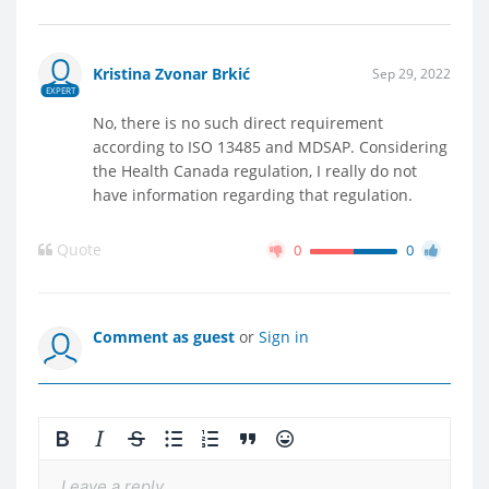
Kristina Zvonar Brkić
Sep 29, 2022
EXPERT
No, there is no such direct requirement
according to ISO 13485 and MDSAP. Considering
the Health Canada regulation, I really do not
have information regarding that regulation.
Quote
0
0
Comment as guest
or
Sign in
Leave a reply...