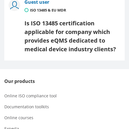
Guest user
ISO 13485 & EU MDR
Is ISO 13485 certification
applicable for company which
provides eQMS dedicated to
medical device industry clients?
Our products
Online ISO compliance tool
Documentation toolkits
Online courses
Experta