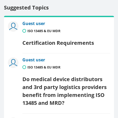
Suggested Topics
Guest user
ISO 13485 & EU MDR
Certification Requirements
Guest user
ISO 13485 & EU MDR
Do medical device distributors
and 3rd party logistics providers
benefit from implementing ISO
13485 and MRD?