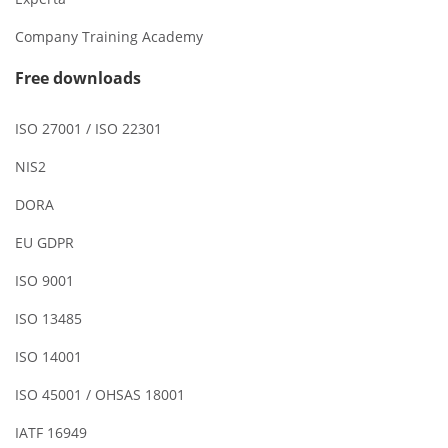
Company Training Academy
Free downloads
ISO 27001 / ISO 22301
NIS2
DORA
EU GDPR
ISO 9001
ISO 13485
ISO 14001
ISO 45001 / OHSAS 18001
IATF 16949