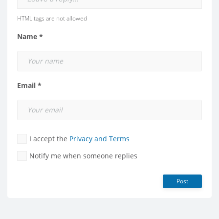
HTML tags are not allowed
Name *
Email *
I accept the
Privacy and Terms
Notify me when someone replies
Post