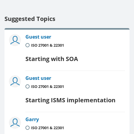
Suggested Topics
Guest user
ISO 27001 & 22301
Starting with SOA
Guest user
ISO 27001 & 22301
Starting ISMS implementation
Garry
ISO 27001 & 22301