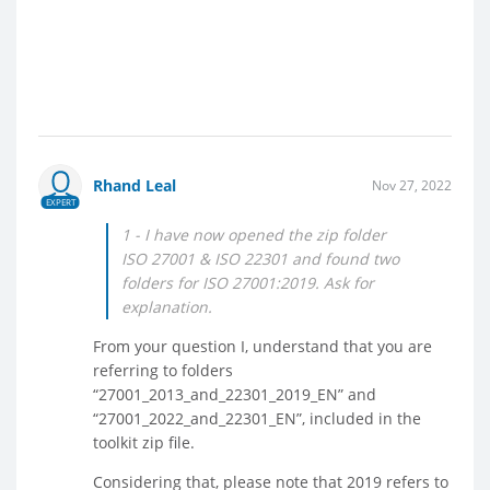
Rhand Leal
Nov 27, 2022
EXPERT
1 - I have now opened the zip folder
ISO 27001 & ISO 22301 and found two
folders for ISO 27001:2019. Ask for
explanation.
From your question I, understand that you are
referring to folders
“27001_2013_and_22301_2019_EN” and
“27001_2022_and_22301_EN”, included in the
toolkit zip file.
Considering that, please note that 2019 refers to