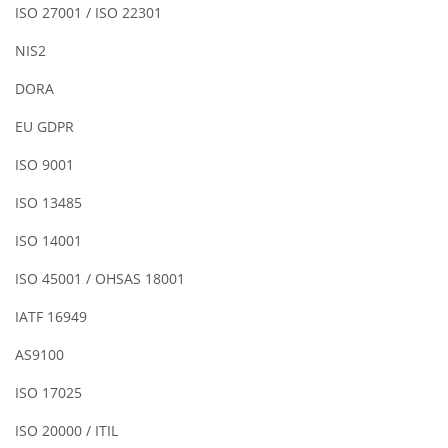
ISO 27001 / ISO 22301
NIS2
DORA
EU GDPR
ISO 9001
ISO 13485
ISO 14001
ISO 45001 / OHSAS 18001
IATF 16949
AS9100
ISO 17025
ISO 20000 / ITIL