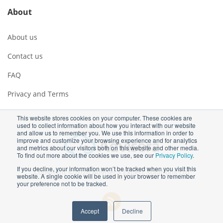
About
About us
Contact us
FAQ
Privacy and Terms
This website stores cookies on your computer. These cookies are
used to collect information about how you interact with our website
and allow us to remember you. We use this information in order to
improve and customize your browsing experience and for analytics
and metrics about our visitors both on this website and other media.
To find out more about the cookies we use, see our
Privacy Policy
.
If you decline, your information won’t be tracked when you visit this
Copyright ©2026 Advisera Expert Solutions Ltd
website. A single cookie will be used in your browser to remember
your preference not to be tracked.
Accept
Decline