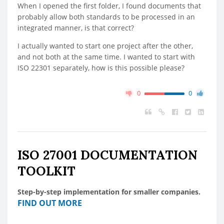
When I opened the first folder, I found documents that
probably allow both standards to be processed in an
integrated manner, is that correct?
I actually wanted to start one project after the other,
and not both at the same time. I wanted to start with
ISO 22301 separately, how is this possible please?
0
0
ISO 27001 DOCUMENTATION
TOOLKIT
Step-by-step implementation for smaller companies.
FIND OUT MORE