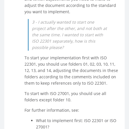
adjust the document according to the standard
you want to implement.
3 - I actually wanted to start one
project after the other, and not both at
the same time. I wanted to start with
ISO 22301 separately, how is this
possible please?
To start your implementation first with ISO
22301, you should use folders 01, 02, 03, 10, 11,
12, 13, and 14, adjusting the documents in these
folders according to the comments included on
them to keep references only to ISO 22301.
To start with ISO 27001, you should use all
folders except folder 10.
For further information, see:
What to implement first: ISO 22301 or ISO
27001?