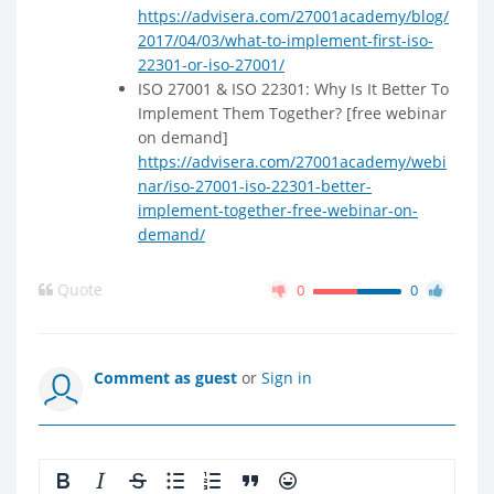
https://advisera.com/27001academy/blog/
2017/04/03/what-to-implement-first-iso-
22301-or-iso-27001/
ISO 27001 & ISO 22301: Why Is It Better To
Implement Them Together? [free webinar
on demand]
https://advisera.com/27001academy/webi
nar/iso-27001-iso-22301-better-
implement-together-free-webinar-on-
demand/
Quote
0
0
Comment as guest
or
Sign in