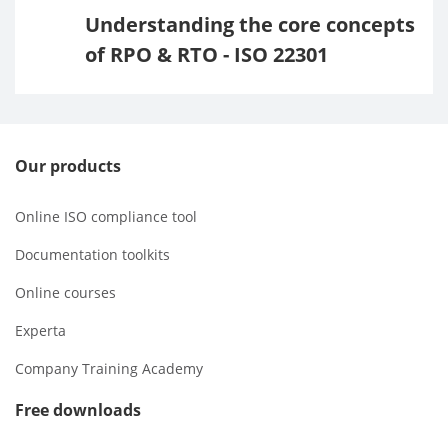
Understanding the core concepts
of RPO & RTO - ISO 22301
Our products
Online ISO compliance tool
Documentation toolkits
Online courses
Experta
Company Training Academy
Free downloads