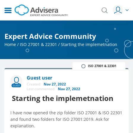
Expert Advice Community
Home
/
ISO 27001 & 22301
/
Starting the implemetnation
ISO 27001 & 22301
Guest user
Created:
Nov 27, 2022
GUEST
Last commented:
Nov 27, 2022
Starting the implemetnation
I have now opened the zip folder ISO 27001 & ISO 22301
and found two folders for ISO 27001:2019. Ask for
explanation.