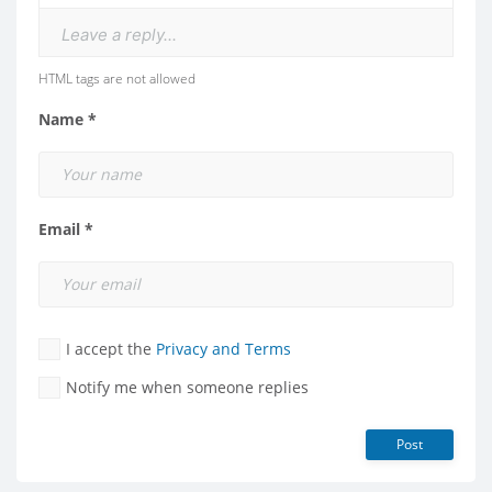
Leave a reply...
HTML tags are not allowed
Name *
Email *
I accept the
Privacy and Terms
Notify me when someone replies
Post