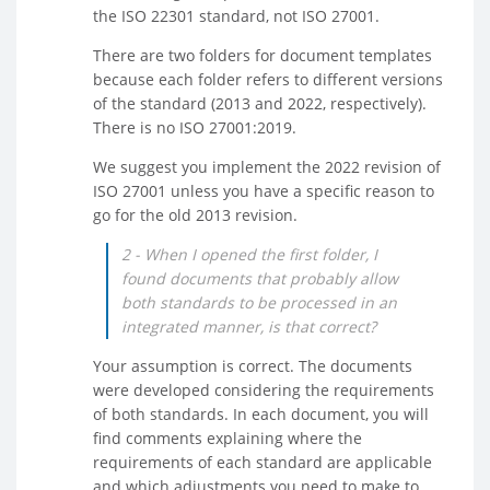
the ISO 22301 standard, not ISO 27001.
There are two folders for document templates
because each folder refers to different versions
of the standard (2013 and 2022, respectively).
There is no ISO 27001:2019.
We suggest you implement the 2022 revision of
ISO 27001 unless you have a specific reason to
go for the old 2013 revision.
2 - When I opened the first folder, I
found documents that probably allow
both standards to be processed in an
integrated manner, is that correct?
Your assumption is correct. The documents
were developed considering the requirements
of both standards. In each document, you will
find comments explaining where the
requirements of each standard are applicable
and which adjustments you need to make to