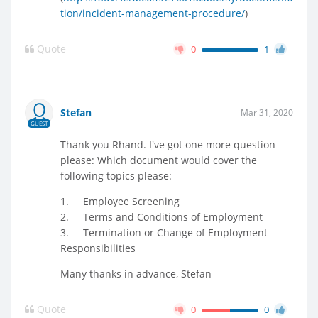
tion/incident-management-procedure/
)
Quote
0
1
Stefan
Mar 31, 2020
GUEST
Thank you Rhand. I've got one more question
please: Which document would cover the
following topics please:
1. Employee Screening
2. Terms and Conditions of Employment
3. Termination or Change of Employment
Responsibilities
Many thanks in advance, Stefan
Quote
0
0