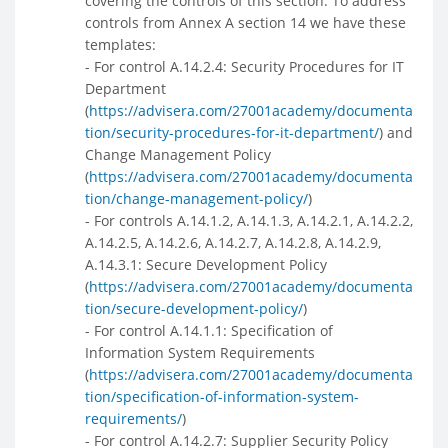
covering the controls of this section. To address
controls from Annex A section 14 we have these
templates:
- For control A.14.2.4: Security Procedures for IT
Department
(
https://advisera.com/27001academy/documenta
tion/security-procedures-for-it-department/
) and
Change Management Policy
(
https://advisera.com/27001academy/documenta
tion/change-management-policy/
)
- For controls A.14.1.2, A.14.1.3, A.14.2.1, A.14.2.2,
A.14.2.5, A.14.2.6, A.14.2.7, A.14.2.8, A.14.2.9,
A.14.3.1: Secure Development Policy
(
https://advisera.com/27001academy/documenta
tion/secure-development-policy/
)
- For control A.14.1.1: Specification of
Information System Requirements
(
https://advisera.com/27001academy/documenta
tion/specification-of-information-system-
requirements/
)
- For control A.14.2.7: Supplier Security Policy