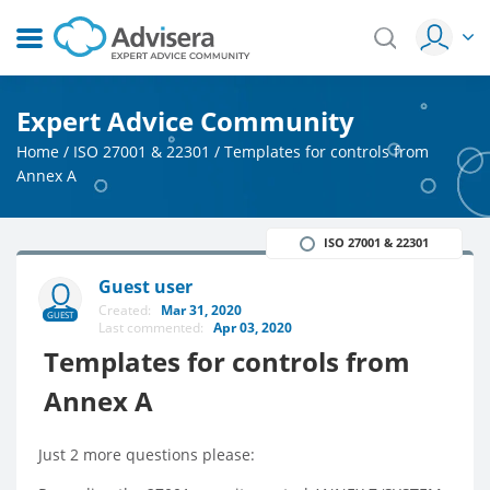
Expert Advice Community
Home
/
ISO 27001 & 22301
/
Templates for controls from
Annex A
ISO 27001 & 22301
Guest user
Created:
Mar 31, 2020
GUEST
Last commented:
Apr 03, 2020
Templates for controls from
Annex A
Just 2 more questions please: