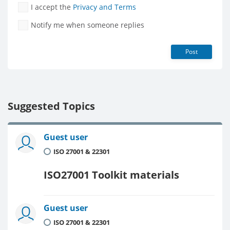
I accept the
Privacy and Terms
Notify me when someone replies
Post
Suggested Topics
Guest user
ISO 27001 & 22301
ISO27001 Toolkit materials
Guest user
ISO 27001 & 22301