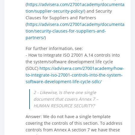
(
https://advisera.com/27001academy/documenta
tion/supplier-security-policy/
) and Security
Clauses for Suppliers and Partners
(
https://advisera.com/27001academy/documenta
tion/security-clauses-for-suppliers-and-
partners/
)
For further information, see:
- How to integrate ISO 27001 A.14 controls into
the system/software development life cycle
(SDLC)
https://advisera.com/27001academy/how-
to-integrate-iso-27001-controls-into-the-system-
software-development-life-cycle-sdlc/
2 - Likewise, Is there one single
document that covers Annex 7 –
HUMAN RESOURCE SECURITY?
Answer: We do not have a single template
covering the controls of this section. To address
controls from Annex A section 7 we have these