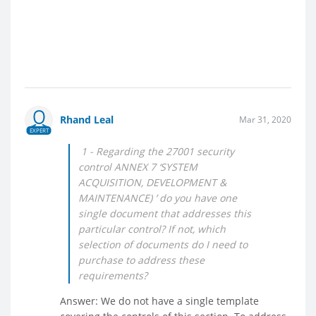
Rhand Leal
Mar 31, 2020
EXPERT
1 - Regarding the 27001 security
control ANNEX 7 ‘SYSTEM
ACQUISITION, DEVELOPMENT &
MAINTENANCE) ’ do you have one
single document that addresses this
particular control? If not, which
selection of documents do I need to
purchase to address these
requirements?
Answer: We do not have a single template