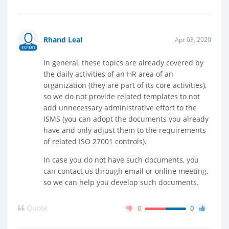
Rhand Leal
Apr 03, 2020
EXPERT
In general, these topics are already covered by
the daily activities of an HR area of an
organization (they are part of its core activities),
so we do not provide related templates to not
add unnecessary administrative effort to the
ISMS (you can adopt the documents you already
have and only adjust them to the requirements
of related ISO 27001 controls).
In case you do not have such documents, you
can contact us through email or online meeting,
so we can help you develop such documents.
Quote
0
0