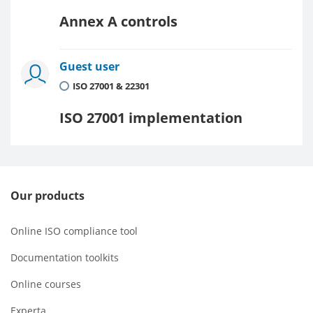
Annex A controls
Guest user
ISO 27001 & 22301
ISO 27001 implementation
Our products
Online ISO compliance tool
Documentation toolkits
Online courses
Experta