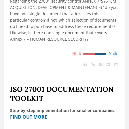
Regarding the 27001 security control ANNEX 7 ‘SYSTEM
ACQUISITION, DEVELOPMENT & MAINTENANCE) ’ do you
have one single document that addresses this
particular control? If not, which selection of documents
do I need to purchase to address these requirements?
Likewise, Is there one single document that covers
Annex 7 – HUMAN RESOURCE SECURITY?
0
0
ISO 27001 DOCUMENTATION
TOOLKIT
Step-by-step implementation for smaller companies.
FIND OUT MORE