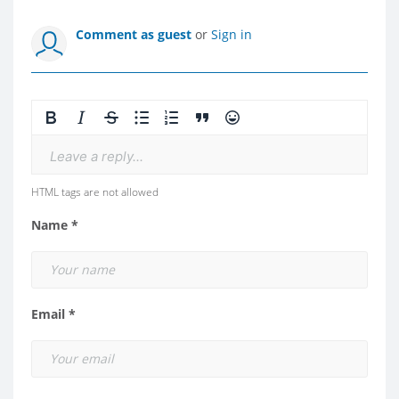
Comment as guest
or
Sign in
Leave a reply...
HTML tags are not allowed
Name *
Email *