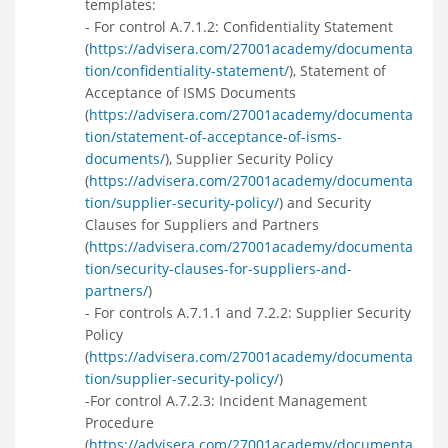
templates:
- For control A.7.1.2: Confidentiality Statement
(
https://advisera.com/27001academy/documenta
tion/confidentiality-statement/
), Statement of
Acceptance of ISMS Documents
(
https://advisera.com/27001academy/documenta
tion/statement-of-acceptance-of-isms-
documents/
), Supplier Security Policy
(
https://advisera.com/27001academy/documenta
tion/supplier-security-policy/
) and Security
Clauses for Suppliers and Partners
(
https://advisera.com/27001academy/documenta
tion/security-clauses-for-suppliers-and-
partners/
)
- For controls A.7.1.1 and 7.2.2: Supplier Security
Policy
(
https://advisera.com/27001academy/documenta
tion/supplier-security-policy/
)
-For control A.7.2.3: Incident Management
Procedure
(
https://advisera.com/27001academy/documenta