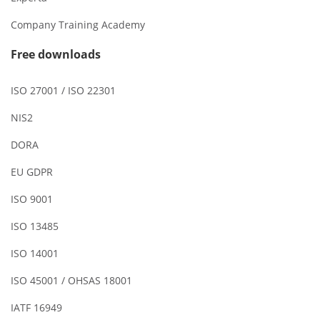
Company Training Academy
Free downloads
ISO 27001 / ISO 22301
NIS2
DORA
EU GDPR
ISO 9001
ISO 13485
ISO 14001
ISO 45001 / OHSAS 18001
IATF 16949