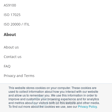
AS9100
ISO 17025
ISO 20000 / ITIL
About
About us
Contact us
FAQ
Privacy and Terms
This website stores cookies on your computer. These cookies are
used to collect information about how you interact with our website
and allow us to remember you. We use this information in order to
improve and customize your browsing experience and for analytics
and metrics about our visitors both on this website and other media.
To find out more about the cookies we use, see our
Privacy Policy
.