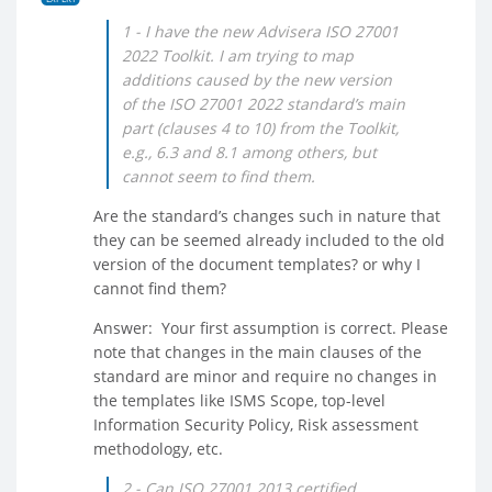
1 - I have the new Advisera ISO 27001
2022 Toolkit. I am trying to map
additions caused by the new version
of the ISO 27001 2022 standard’s main
part (clauses 4 to 10) from the Toolkit,
e.g., 6.3 and 8.1 among others, but
cannot seem to find them.
Are the standard’s changes such in nature that
they can be seemed already included to the old
version of the document templates? or why I
cannot find them?
Answer: Your first assumption is correct. Please
note that changes in the main clauses of the
standard are minor and require no changes in
the templates like ISMS Scope, top-level
Information Security Policy, Risk assessment
methodology, etc.
2 - Can ISO 27001 2013 certified