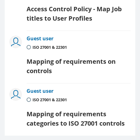
Access Control Policy - Map Job
titles to User Profiles
Guest user
ISO 27001 & 22301
Mapping of requirements on
controls
Guest user
ISO 27001 & 22301
Mapping of requirements
categories to ISO 27001 controls