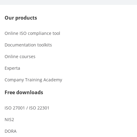
Our products
Online ISO compliance tool
Documentation toolkits
Online courses
Experta
Company Training Academy
Free downloads
ISO 27001 / ISO 22301
NIS2
DORA