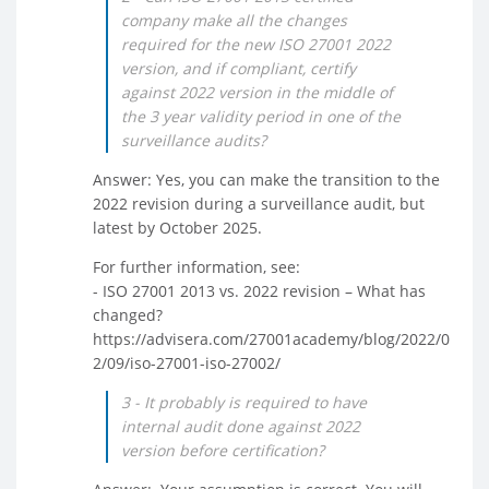
company make all the changes
required for the new ISO 27001 2022
version, and if compliant, certify
against 2022 version in the middle of
the 3 year validity period in one of the
surveillance audits?
Answer: Yes, you can make the transition to the
2022 revision during a surveillance audit, but
latest by October 2025.
For further information, see:
- ISO 27001 2013 vs. 2022 revision – What has
changed?
https://advisera.com/27001academy/blog/2022/0
2/09/iso-27001-iso-27002/
3 - It probably is required to have
internal audit done against 2022
version before certification?