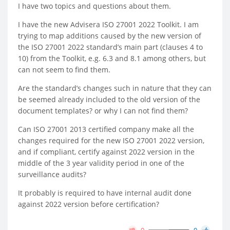
I have two topics and questions about them.
I have the new Advisera ISO 27001 2022 Toolkit. I am
trying to map additions caused by the new version of
the ISO 27001 2022 standard’s main part (clauses 4 to
10) from the Toolkit, e.g. 6.3 and 8.1 among others, but
can not seem to find them.
Are the standard’s changes such in nature that they can
be seemed already included to the old version of the
document templates? or why I can not find them?
Can ISO 27001 2013 certified company make all the
changes required for the new ISO 27001 2022 version,
and if compliant, certify against 2022 version in the
middle of the 3 year validity period in one of the
surveillance audits?
It probably is required to have internal audit done
against 2022 version before certification?
0
0