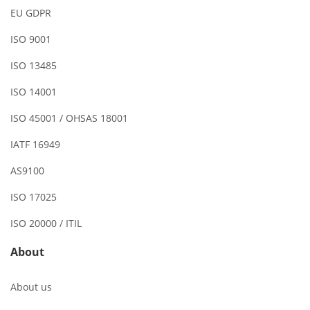
EU GDPR
ISO 9001
ISO 13485
ISO 14001
ISO 45001 / OHSAS 18001
IATF 16949
AS9100
ISO 17025
ISO 20000 / ITIL
About
About us