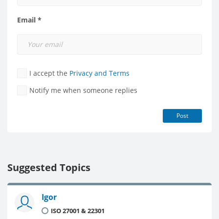
Email *
I accept the
Privacy and Terms
Notify me when someone replies
Post
Suggested Topics
Igor
ISO 27001 & 22301