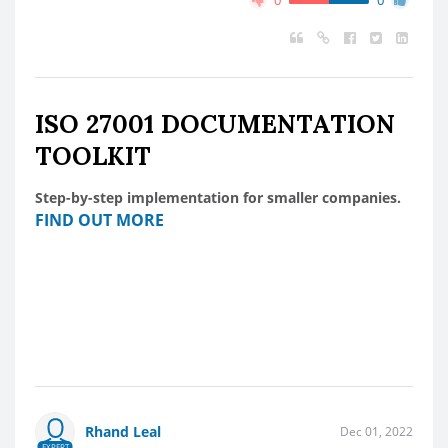
ISO 27001 DOCUMENTATION
TOOLKIT
Step-by-step implementation for smaller companies.
FIND OUT MORE
Rhand Leal
Dec 01, 2022
EXPERT