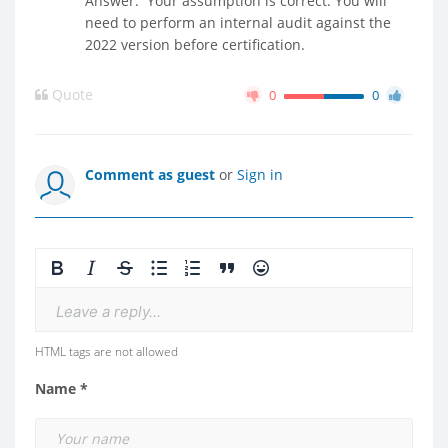
Answer: Your assumption is correct. You will
need to perform an internal audit against the
2022 version before certification.
Quote
0
0
Comment as guest
or
Sign in
Leave a reply...
HTML tags are not allowed
Name *