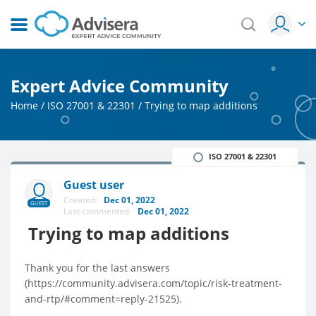
Expert Advice Community
Home
/
ISO 27001 & 22301
/
Trying to map additions
ISO 27001 & 22301
Guest user
Created:
Dec 01, 2022
GUEST
Last commented:
Dec 01, 2022
Trying to map additions
Thank you for the last answers
(https://community.advisera.com/topic/risk-treatment-
and-rtp/#comment=reply-21525).