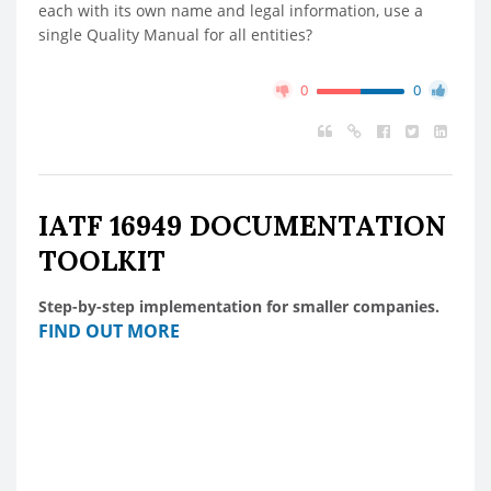
each with its own name and legal information, use a
single Quality Manual for all entities?
0
0
IATF 16949 DOCUMENTATION
TOOLKIT
Step-by-step implementation for smaller companies.
FIND OUT MORE