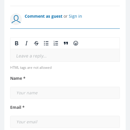
Comment as guest
or
Sign in
Leave a reply...
HTML tags are not allowed
Name *
Email *