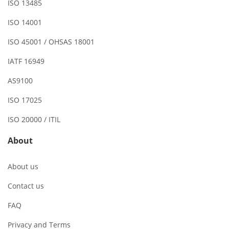
ISO 13485
ISO 14001
ISO 45001 / OHSAS 18001
IATF 16949
AS9100
ISO 17025
ISO 20000 / ITIL
About
About us
Contact us
FAQ
Privacy and Terms