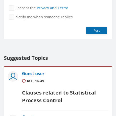
I accept the
Privacy and Terms
Notify me when someone replies
Post
Suggested Topics
Guest user
IATF 16949
Clauses related to Statistical
Process Control