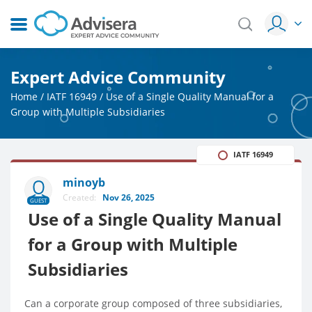
Expert Advice Community
Home
/
IATF 16949
/
Use of a Single Quality Manual for a
Group with Multiple Subsidiaries
IATF 16949
minoyb
Created:
Nov 26, 2025
GUEST
Use of a Single Quality Manual
for a Group with Multiple
Subsidiaries
Can a corporate group composed of three subsidiaries,