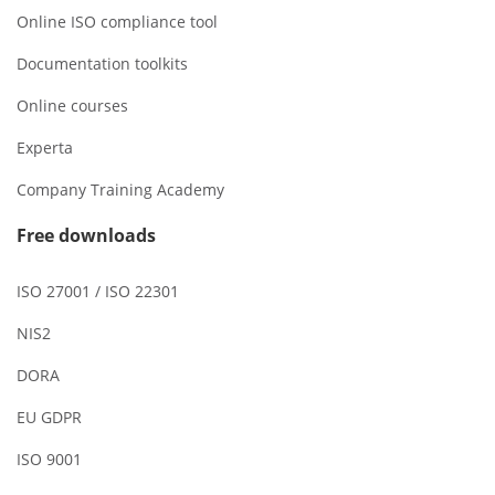
Online ISO compliance tool
Documentation toolkits
Online courses
Experta
Company Training Academy
Free downloads
ISO 27001 / ISO 22301
NIS2
DORA
EU GDPR
ISO 9001