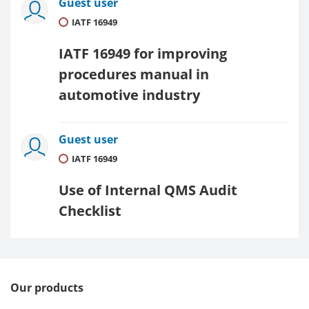
Guest user
IATF 16949
IATF 16949 for improving
procedures manual in
automotive industry
Guest user
IATF 16949
Use of Internal QMS Audit
Checklist
Our products