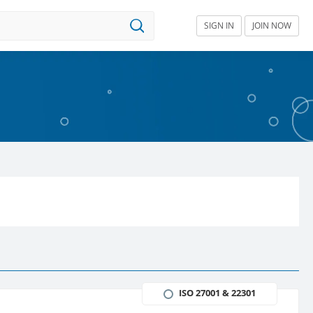
SIGN IN
JOIN NOW
ISO 27001 & 22301