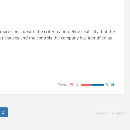
more specific with the criteria and define explicitly that the
7001 clauses and the controls the company has identified as
Votes
0
0
2
Page
2
of
2
pages