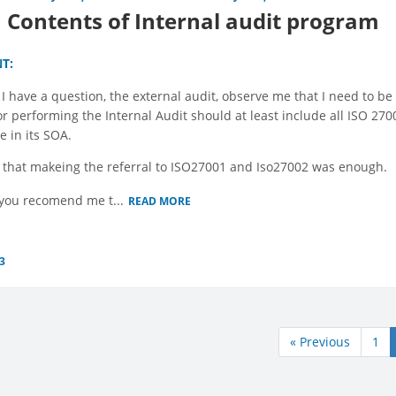
Contents of Internal audit program
T:
 I have a question, the external audit, observe me that I need to be 
for performing the Internal Audit should at least include all ISO 2
e in its SOA.
 that makeing the referral to ISO27001 and Iso27002 was enough.
you recomend me t...
READ MORE
3
« Previous
1