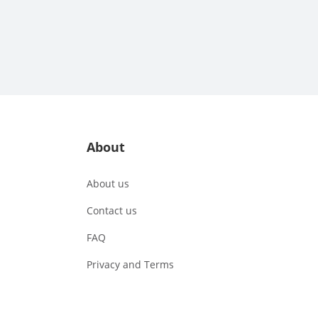
About
About us
Contact us
FAQ
Privacy and Terms