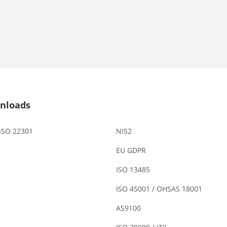
nloads
 ISO 22301
NIS2
EU GDPR
ISO 13485
ISO 45001 / OHSAS 18001
AS9100