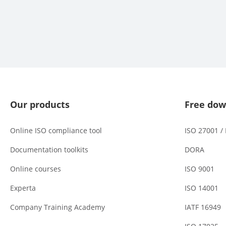
Our products
Free dow
Online ISO compliance tool
ISO 27001 /
Documentation toolkits
DORA
Online courses
ISO 9001
Experta
ISO 14001
Company Training Academy
IATF 16949