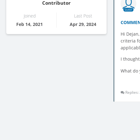
Contributor
GUEST
Joined
Last Post
COMMEN
Feb 14, 2021
Apr 29, 2024
Hi Dejan,
criteria 
applicabl
I thought
What do 
Replies: