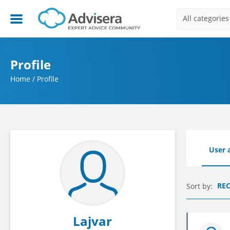
All categories
Profile
Home
/
Profile
User a
RE
Sort by:
Lajvar