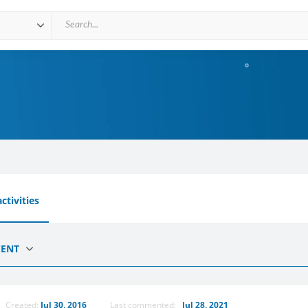
ctivities
CENT
Created:
Jul 30, 2016
Last commented:
Jul 28, 2021