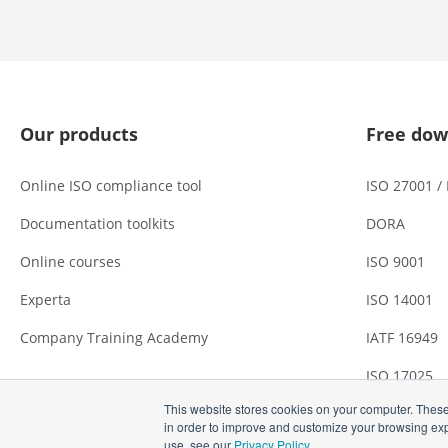
Our products
Free dow
Online ISO compliance tool
ISO 27001 /
Documentation toolkits
DORA
Online courses
ISO 9001
Experta
ISO 14001
Company Training Academy
IATF 16949
ISO 17025
This website stores cookies on your computer. These
in order to improve and customize your browsing expe
use, see our
Privacy Policy
.