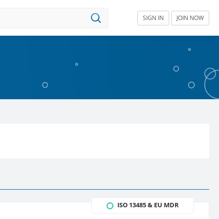
SIGN IN
JOIN NOW
ISO 13485 & EU MDR