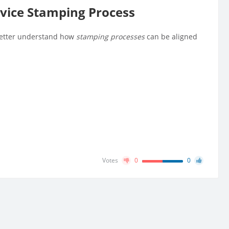
vice Stamping Process
 better understand how
stamping processes
can be aligned
Votes
0
0