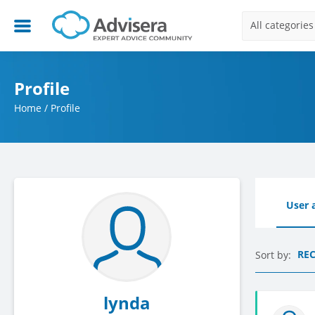
All categories
Profile
Home
/
Profile
User a
RE
Sort by:
lynda