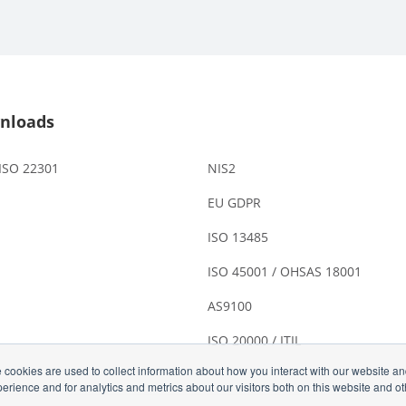
nloads
 ISO 22301
NIS2
EU GDPR
ISO 13485
ISO 45001 / OHSAS 18001
AS9100
ISO 20000 / ITIL
 cookies are used to collect information about how you interact with our website a
rience and for analytics and metrics about our visitors both on this website and o