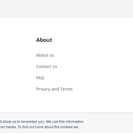
About
About us
Contact us
FAQ
Privacy and Terms
nd allow us to remember you. We use this information
ther media. To find out more about the cookies we