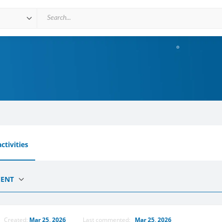
ctivities
CENT
Created:
Mar 25, 2026
Last commented:
Mar 25, 2026