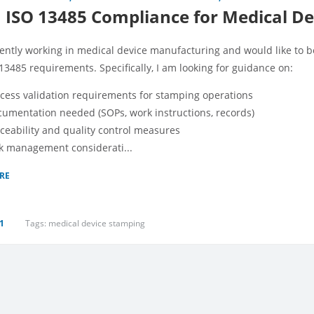
ISO 13485 Compliance for Medical De
rently working in medical device manufacturing and would like to
13485 requirements. Specifically, I am looking for guidance on:
cess validation requirements for stamping operations
umentation needed (SOPs, work instructions, records)
ceability and quality control measures
k management considerati...
RE
1
Tags:
medical device stamping