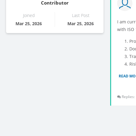
Contributor
Joined
Last Post
I am cur
Mar 25, 2026
Mar 25, 2026
with ISO 
Pro
Doc
Tra
Ris
READ MO
Replies: