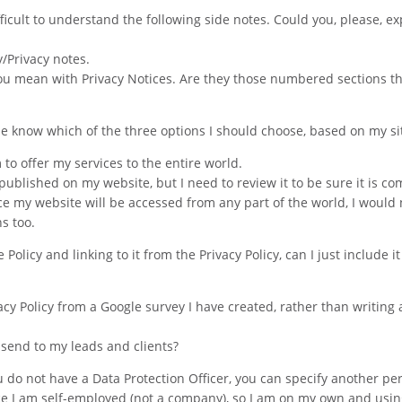
ifficult to understand the following side notes. Could you, please, ex
y/Privacy notes.
you mean with Privacy Notices. Are they those numbered sections th
me know which of the three options I should choose, based on my si
 to offer my services to the entire world.
published on my website, but I need to review it to be sure it is co
ince my website will be accessed from any part of the world, I would
s too.
olicy and linking to it from the Privacy Policy, can I just include it
acy Policy from a Google survey I have created, rather than writing 
 I send to my leads and clients?
you do not have a Data Protection Officer, you can specify another pe
nce I am self-employed (not a company), so I am on my own and usi