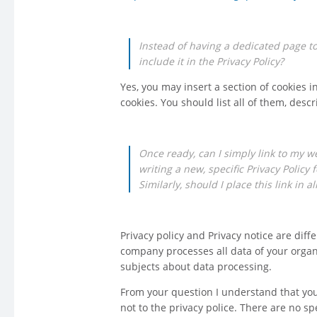
Instead of having a dedicated page to t
include it in the Privacy Policy?
Yes, you may insert a section of cookies in
cookies. You should list all of them, desc
Once ready, can I simply link to my w
writing a new, specific Privacy Policy 
Similarly, should I place this link in 
Privacy policy and Privacy notice are diff
company processes all data of your organiz
subjects about data processing.
From your question I understand that you
not to the privacy police. There are no sp