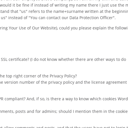
would it be fine if instead of writing my name there I just use the 
stand that "us" refers to the name+surname written at the beginni
t us" instead of "You can contact our Data Protection Officer".
ring Your Use of Our Website), could you please explain the follow
 a SSL certificate? (I do not know whether there are other ways to do
the top right corner of the Privacy Policy?
he version number of the privacy policy and the license agreement 
PR compliant? And, if so, is there a way to know which cookies Wor
comments, posts and for admins; should I mention them in the cookie 
 allow comments and posts, and that the users have not to login to