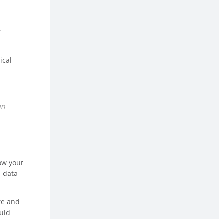
t
ical
an
how your
m data
te and
ould