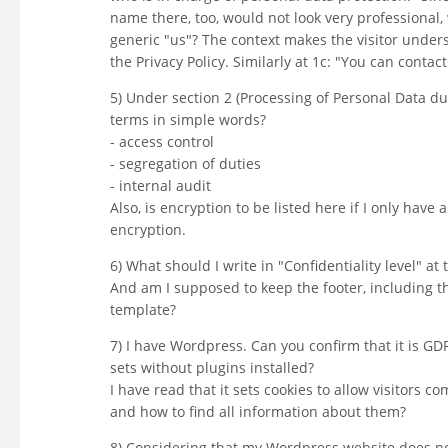
name there, too, would not look very professional, 
generic "us"? The context makes the visitor under
the Privacy Policy. Similarly at 1c: "You can contac
5) Under section 2 (Processing of Personal Data du
terms in simple words?
- access control
- segregation of duties
- internal audit
Also, is encryption to be listed here if I only have
encryption.
6) What should I write in "Confidentiality level" at 
And am I supposed to keep the footer, including t
template?
7) I have Wordpress. Can you confirm that it is GD
sets without plugins installed?
I have read that it sets cookies to allow visitors 
and how to find all information about them?
8) Considering that my Wordpress website does not