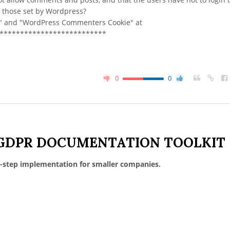
of those set by Wordpress?
ie" and "WordPress Commenters Cookie" at
***************************
0
0
GDPR DOCUMENTATION TOOLKIT
-step implementation for smaller companies.