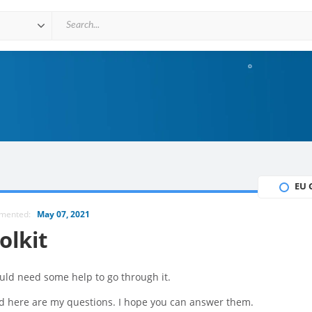
EU 
mmented:
May 07, 2021
olkit
uld need some help to go through it.
nd here are my questions. I hope you can answer them.