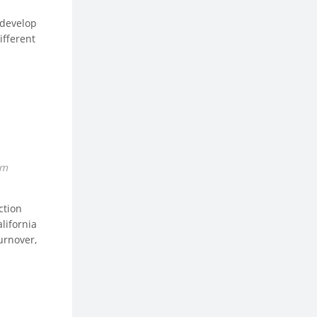
 develop
ifferent
om
ction
lifornia
urnover,