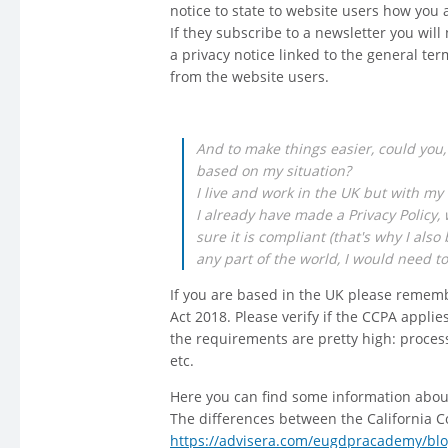
notice to state to website users how you 
If they subscribe to a newsletter you wil
a privacy notice linked to the general ter
from the website users.
And to make things easier, could you,
based on my situation?
I live and work in the UK but with my 
I already have made a Privacy Policy,
sure it is compliant (that's why I als
any part of the world, I would need t
If you are based in the UK please rememb
Act 2018. Please verify if the CCPA applie
the requirements are pretty high: process
etc.
Here you can find some information abo
The differences between the California 
https://advisera.com/eugdpracademy/blo