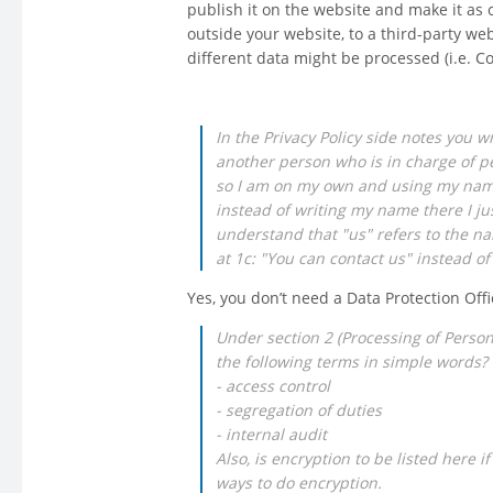
publish it on the website and make it as 
outside your website, to a third-party we
different data might be processed (i.e. C
In the Privacy Policy side notes you w
another person who is in charge of pe
so I am on my own and using my name t
instead of writing my name there I ju
understand that "us" refers to the na
at 1c: "You can contact us" instead of
Yes, you don’t need a Data Protection Offi
Under section 2 (Processing of Perso
the following terms in simple words?
- access control
- segregation of duties
- internal audit
Also, is encryption to be listed here i
ways to do encryption.