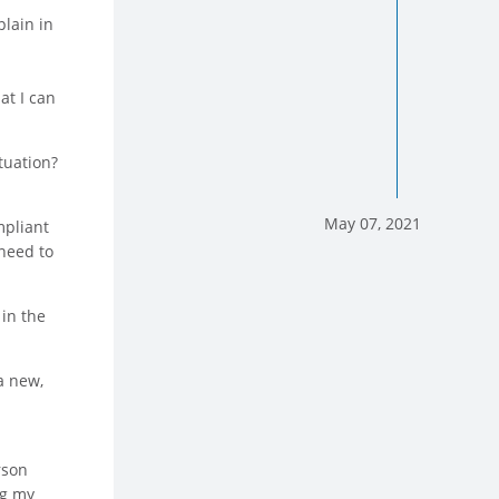
plain in
at I can
tuation?
May 07, 2021
mpliant
 need to
 in the
a new,
rson
ng my