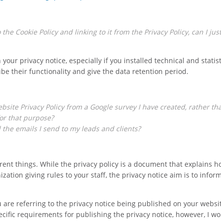
he Cookie Policy and linking to it from the Privacy Policy, can I jus
 your privacy notice, especially if you installed technical and statist
ribe their functionality and give the data retention period.
ebsite Privacy Policy from a Google survey I have created, rather th
for that purpose?
all the emails I send to my leads and clients?
erent things. While the privacy policy is a document that explains 
ation giving rules to your staff, the privacy notice aim is to infor
 are referring to the privacy notice being published on your websi
ecific requirements for publishing the privacy notice, however, I w