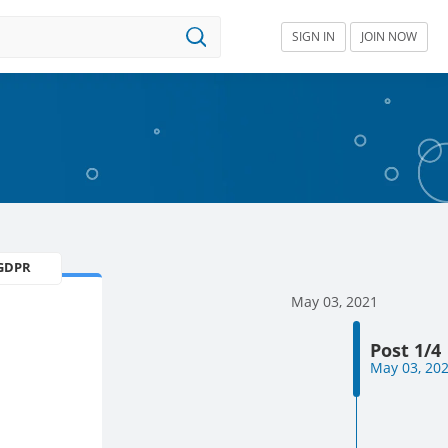
SIGN IN
JOIN NOW
GDPR
May 03, 2021
Post 1/4
May 03, 20