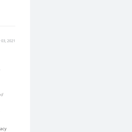
 03, 2021
.
ed
e
vacy