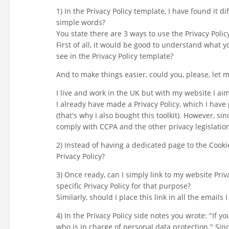
1) In the Privacy Policy template, I have found it d
simple words?
You state there are 3 ways to use the Privacy Polic
First of all, it would be good to understand what 
see in the Privacy Policy template?
And to make things easier, could you, please, let 
I live and work in the UK but with my website I aim
I already have made a Privacy Policy, which I have 
(that's why I also bought this toolkit). However, s
comply with CCPA and the other privacy legislation
2) Instead of having a dedicated page to the Cookie P
Privacy Policy?
3) Once ready, can I simply link to my website Priv
specific Privacy Policy for that purpose?
Similarly, should I place this link in all the emails
4) In the Privacy Policy side notes you wrote: "If 
who is in charge of personal data protection." Si