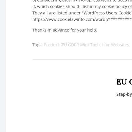
it, which cookies should I list in my cookie policy 
They all are listed under "WordPress Users Cook
https://www.cookielawinfo.com/wordp*********
Thanks in advance for your help.
Tags:
Product: EU GDPR Mini Toolkit for Websites
EU 
Step-by