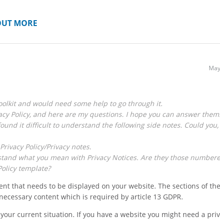
OUT MORE
May
olkit and would need some help to go through it.
acy Policy, and here are my questions. I hope you can answer them
found it difficult to understand the following side notes. Could you,
Privacy Policy/Privacy notes.
derstand what you mean with Privacy Notices. Are they those number
Policy template?
nt that needs to be displayed on your website. The sections of th
e necessary content which is required by article 13 GDPR.
 your current situation. If you have a website you might need a pri