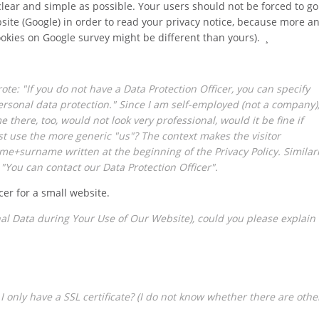
clear and simple as possible. Your users should not be forced to go
bsite (Google) in order to read your privacy notice, because more a
ookies on Google survey might be different than yours). ¸
rote: "If you do not have a Data Protection Officer, you can specify
rsonal data protection." Since I am self-employed (not a company)
here, too, would not look very professional, would it be fine if
st use the more generic "us"? The context makes the visitor
me+surname written at the beginning of the Privacy Policy. Similar
 "You can contact our Data Protection Officer".
cer for a small website.
nal Data during Your Use of Our Website), could you please explain
f I only have a SSL certificate? (I do not know whether there are othe