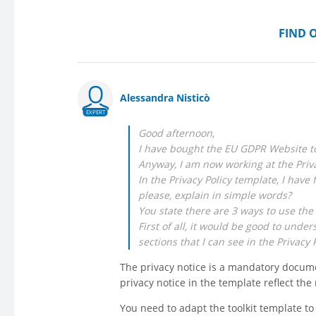
FIND 
Alessandra Nisticò
EXPERT
Good afternoon,
I have bought the EU GDPR Website to
Anyway, I am now working at the Priv
In the Privacy Policy template, I have 
please, explain in simple words?
You state there are 3 ways to use the 
First of all, it would be good to un
sections that I can see in the Privacy 
The privacy notice is a mandatory docume
privacy notice in the template reflect th
You need to adapt the toolkit template to