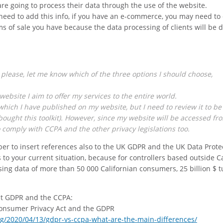
are going to process their data through the use of the website.
l need to add this info, if you have an e-commerce, you may need to
ms of sale you have because the data processing of clients will be d
 please, let me know which of the three options I should choose,
website I aim to offer my services to the entire world.
 which I have published on my website, but I need to review it to be
o bought this toolkit). However, since my website will be accessed fr
o comply with CCPA and the other privacy legislations too.
er to insert references also to the UK GDPR and the UK Data Prote
s to your current situation, because for controllers based outside Ca
ing data of more than 50 000 Californian consumers, 25 billion $ t
ut GDPR and the CCPA:
Consumer Privacy Act and the GDPR
g/2020/04/13/gdpr-vs-ccpa-what-are-the-main-differences/