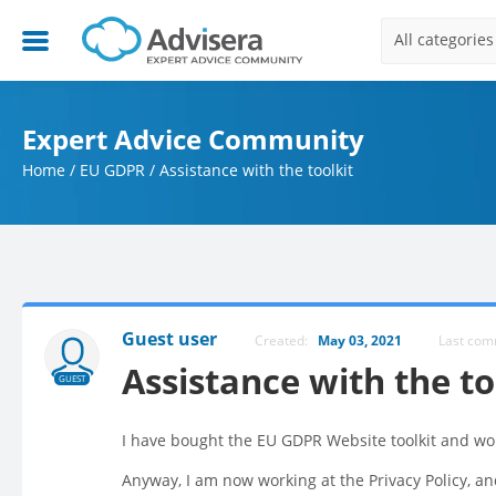
All categories
Expert Advice Community
Home
/
EU GDPR
/
Assistance with the toolkit
Guest user
Created:
May 03, 2021
Last co
Assistance with the to
GUEST
I have bought the EU GDPR Website toolkit and wo
Anyway, I am now working at the Privacy Policy, a