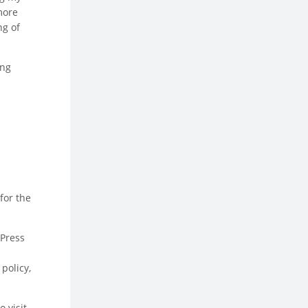
more
ng of
ing
for the
dPress
policy,
 visit