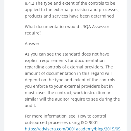
8.4.2 The type and extent of the controls to be
applied to the external provision and processes,
products and services have been determined
What documentation would LRQA Assessor
require?
Answer:
As you can see the standard does not have
explicit requirements for documentation
regarding controls of external providers. The
amount of documentation in this regard will
depend on the type and extent of the controls
you enforce to your external providers but in
most cases the contract, work instruction or
similar will the auditor require to see during the
audit.
For more information, see: How to control
outsourced processes using ISO 9001
https://advisera.com/9001academy/blog/2015/05