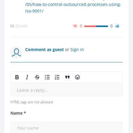
/05/how-to-control-outsourced-processes-using-
iso-9001/
Quote
0
0
Comment as guest
or
Sign in
Leave a reply...
HTML tags are not allowed
Name *