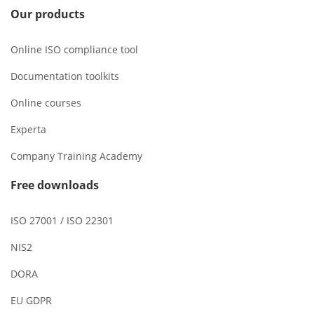
Our products
Online ISO compliance tool
Documentation toolkits
Online courses
Experta
Company Training Academy
Free downloads
ISO 27001 / ISO 22301
NIS2
DORA
EU GDPR