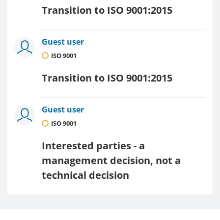
Transition to ISO 9001:2015
Guest user
ISO 9001
Transition to ISO 9001:2015
Guest user
ISO 9001
Interested parties - a
management decision, not a
technical decision