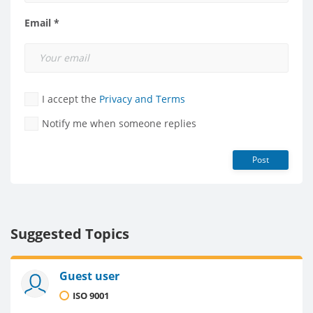
Email *
I accept the
Privacy and Terms
Notify me when someone replies
Post
Suggested Topics
Guest user
ISO 9001