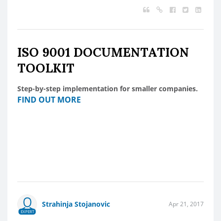
ISO 9001 DOCUMENTATION
TOOLKIT
Step-by-step implementation for smaller companies.
FIND OUT MORE
Strahinja Stojanovic
Apr 21, 2017
EXPERT