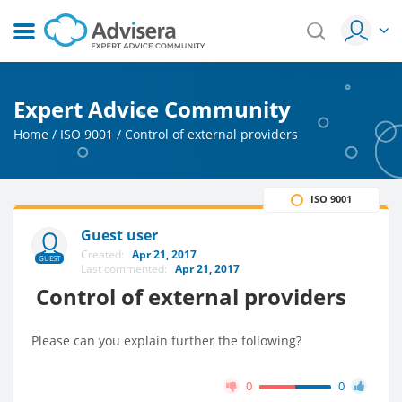
Expert Advice Community
Home
/
ISO 9001
/
Control of external providers
ISO 9001
Guest user
Created:
Apr 21, 2017
GUEST
Last commented:
Apr 21, 2017
Control of external providers
Please can you explain further the following?
0
0