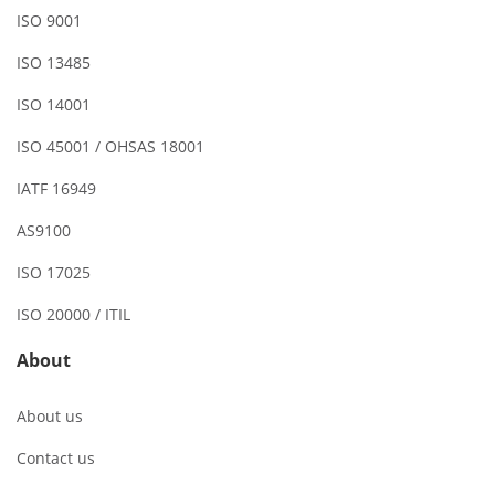
ISO 9001
ISO 13485
ISO 14001
ISO 45001 / OHSAS 18001
IATF 16949
AS9100
ISO 17025
ISO 20000 / ITIL
About
About us
Contact us