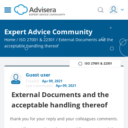
Expert Advice Community
Home
/
ISO 27001 & 22301
/
External Documents and the
acceptable handling thereof
ISO 27001 & 22301
Guest user
Created:
Apr 09, 2021
GUEST
Last commented:
Apr 09, 2021
External Documents and the
acceptable handling thereof
thank you for your reply and your colleagues comments.