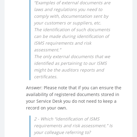
“Examples of external documents are
laws and regulations you need to
comply with, documentation sent by
your customers or suppliers, etc.
The identification of such documents
can be made during identification of
ISMS requirements and risk
assessment.”
The only external documents that we
identified as pertaining to our ISMS
might be the auditors reports and
certificates.
Answer: Please note that if you can ensure the
availability of registered documents stored in
your Service Desk you do not need to keep a
record on your own.
2 - Which “identification of ISMS
requirements and risk assessment.” Is
your colleague referring to?