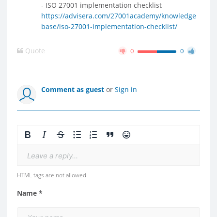
- ISO 27001 implementation checklist
https://advisera.com/27001academy/knowledge
base/iso-27001-implementation-checklist/
Quote
0
0
Comment as guest
or
Sign in
Leave a reply...
HTML tags are not allowed
Name *