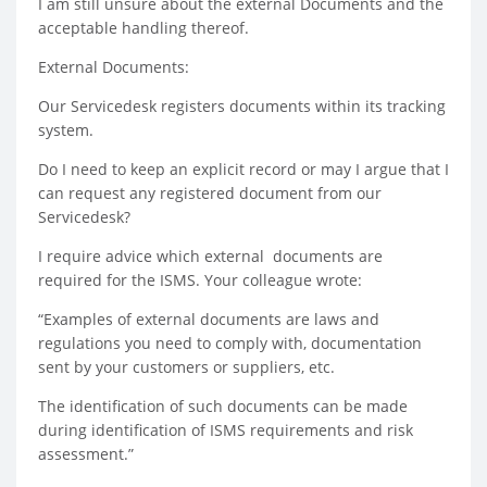
I am still unsure about the external Documents and the
acceptable handling thereof.
External Documents:
Our Servicedesk registers documents within its tracking
system.
Do I need to keep an explicit record or may I argue that I
can request any registered document from our
Servicedesk?
I require advice which external documents are
required for the ISMS. Your colleague wrote:
“Examples of external documents are laws and
regulations you need to comply with, documentation
sent by your customers or suppliers, etc.
The identification of such documents can be made
during identification of ISMS requirements and risk
assessment.”