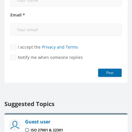
Email *
I accept the
Privacy and Terms
Notify me when someone replies
Post
Suggested Topics
Guest user
ISO 27001 & 22301