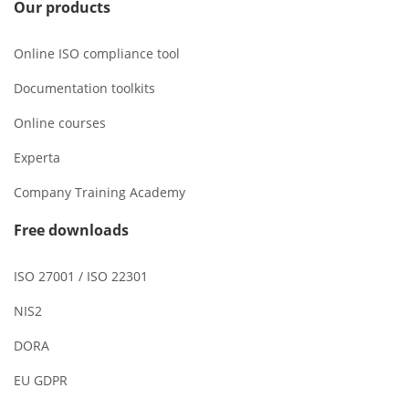
Our products
Online ISO compliance tool
Documentation toolkits
Online courses
Experta
Company Training Academy
Free downloads
ISO 27001 / ISO 22301
NIS2
DORA
EU GDPR