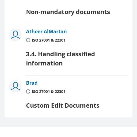
Non-mandatory documents
Atheer AlMartan
ISO 27001 & 22301
3.4. Handling classified
information
Brad
ISO 27001 & 22301
Custom Edit Documents