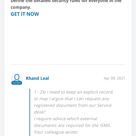
Define the detailed security rules for everyone in the
company.
GET IT NOW
Rhand Leal
Apr 09, 2021
EXPERT
1 - Do I need to keep an explicit record,
or may I argue that I can request any
registered document from our Service
desk?
I require advice which external
documents are required for the ISMS.
Your colleague wrote: