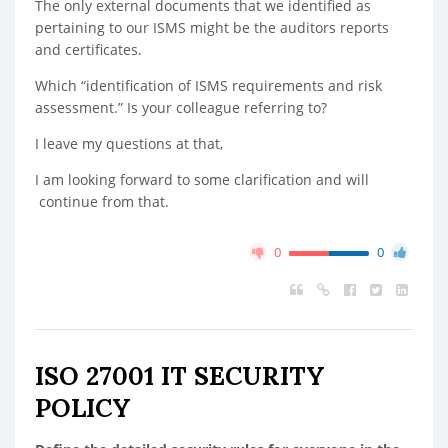
The only external documents that we identified as
pertaining to our ISMS might be the auditors reports
and certificates.
Which “identification of ISMS requirements and risk
assessment.” Is your colleague referring to?
I leave my questions at that,
I am looking forward to some clarification and will
continue from that.
0
0
ISO 27001 IT SECURITY
POLICY