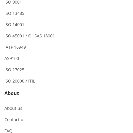
ISO 9001
ISO 13485
ISO 14001
ISO 45001 / OHSAS 18001
IATF 16949
AS9100
ISO 17025
ISO 20000 / ITIL
About
About us
Contact us
FAQ