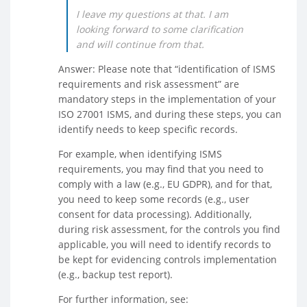
I leave my questions at that. I am
looking forward to some clarification
and will continue from that.
Answer: Please note that “identification of ISMS
requirements and risk assessment” are
mandatory steps in the implementation of your
ISO 27001 ISMS, and during these steps, you can
identify needs to keep specific records.
For example, when identifying ISMS
requirements, you may find that you need to
comply with a law (e.g., EU GDPR), and for that,
you need to keep some records (e.g., user
consent for data processing). Additionally,
during risk assessment, for the controls you find
applicable, you will need to identify records to
be kept for evidencing controls implementation
(e.g., backup test report).
For further information, see: