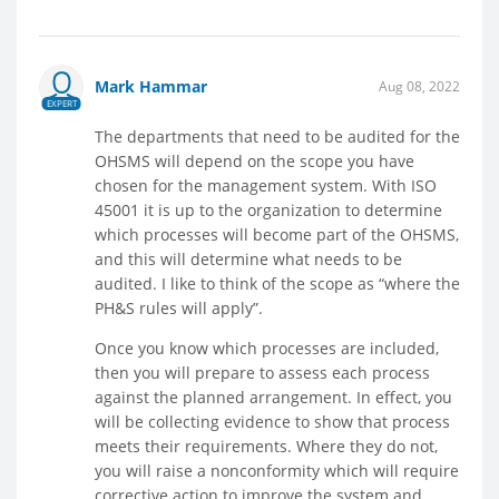
Mark Hammar
Aug 08, 2022
EXPERT
The departments that need to be audited for the
OHSMS will depend on the scope you have
chosen for the management system. With ISO
45001 it is up to the organization to determine
which processes will become part of the OHSMS,
and this will determine what needs to be
audited. I like to think of the scope as “where the
PH&S rules will apply”.
Once you know which processes are included,
then you will prepare to assess each process
against the planned arrangement. In effect, you
will be collecting evidence to show that process
meets their requirements. Where they do not,
you will raise a nonconformity which will require
corrective action to improve the system and