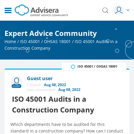
Expert Advice Community
Home
/
ISO 45001 / OHSAS 18001
/
ISO 45001 Audits in a
Construction Company
ISO 45001 / OHSAS 18001
Guest user
Created:
Aug 08, 2022
GUEST
Last commented:
Aug 08, 2022
ISO 45001 Audits in a
Construction Company
Which departments have to be audited for this
standard in a construction company? How can I conduct