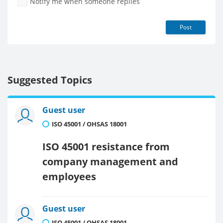
Notify me when someone replies
Post
Suggested Topics
Guest user
ISO 45001 / OHSAS 18001
ISO 45001 resistance from
company management and
employees
Guest user
ISO 45001 / OHSAS 18001