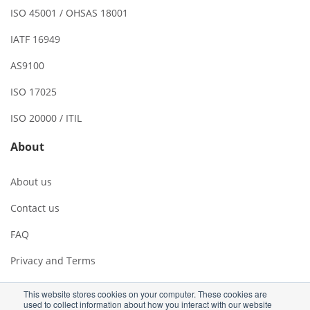
ISO 45001 / OHSAS 18001
IATF 16949
AS9100
ISO 17025
ISO 20000 / ITIL
About
About us
Contact us
FAQ
Privacy and Terms
This website stores cookies on your computer. These cookies are
used to collect information about how you interact with our website