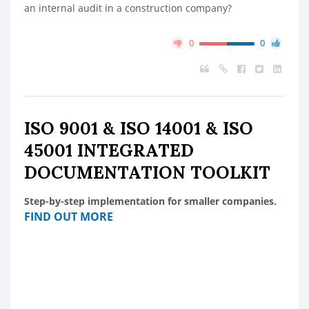
an internal audit in a construction company?
0
0
ISO 9001 & ISO 14001 & ISO
45001 INTEGRATED
DOCUMENTATION TOOLKIT
Step-by-step implementation for smaller companies.
FIND OUT MORE