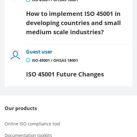
How to implement ISO 45001 in
developing countries and small
medium scale industries?
Guest user
ISO 45001 / OHSAS 18001
ISO 45001 Future Changes
Our products
Online ISO compliance tool
Documentation toolkits