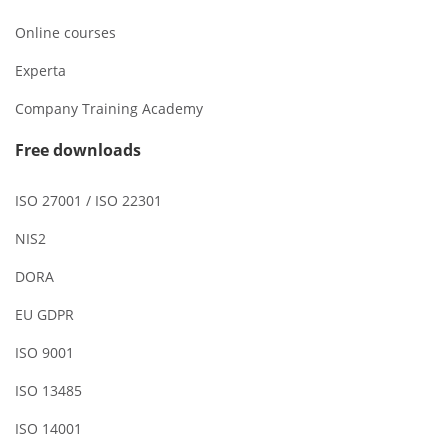
Online courses
Experta
Company Training Academy
Free downloads
ISO 27001 / ISO 22301
NIS2
DORA
EU GDPR
ISO 9001
ISO 13485
ISO 14001