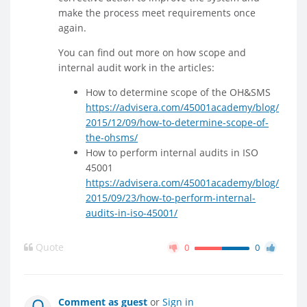
make the process meet requirements once
again.
You can find out more on how scope and
internal audit work in the articles:
How to determine scope of the OH&SMS
https://advisera.com/45001academy/blog/
2015/12/09/how-to-determine-scope-of-
the-ohsms/
How to perform internal audits in ISO
45001
https://advisera.com/45001academy/blog/
2015/09/23/how-to-perform-internal-
audits-in-iso-45001/
Quote
0
0
Comment as guest
or
Sign in