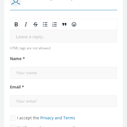
Leave a reply...
HTML tags are not allowed
Name *
Email *
I accept the
Privacy and Terms