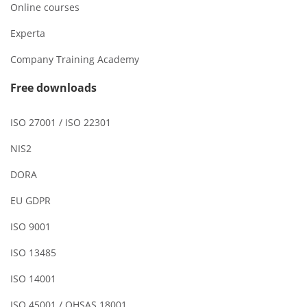
Online courses
Experta
Company Training Academy
Free downloads
ISO 27001 / ISO 22301
NIS2
DORA
EU GDPR
ISO 9001
ISO 13485
ISO 14001
ISO 45001 / OHSAS 18001