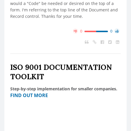
would a "Code" be needed or desired on the top of a
form. I'm referring to the top line of the Document and
Record control. Thanks for your time.
0
0
ISO 9001 DOCUMENTATION
TOOLKIT
Step-by-step implementation for smaller companies.
FIND OUT MORE