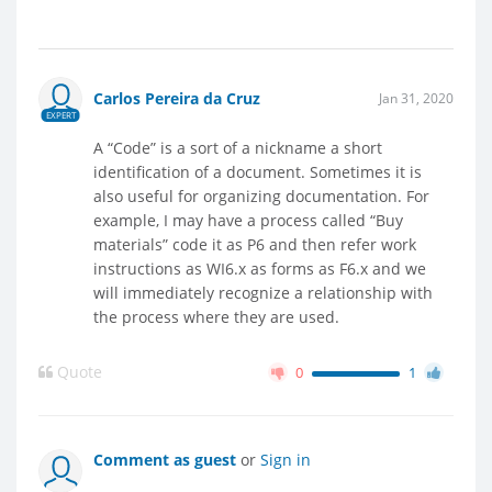
Carlos Pereira da Cruz
Jan 31, 2020
EXPERT
A “Code” is a sort of a nickname a short
identification of a document. Sometimes it is
also useful for organizing documentation. For
example, I may have a process called “Buy
materials” code it as P6 and then refer work
instructions as WI6.x as forms as F6.x and we
will immediately recognize a relationship with
the process where they are used.
Quote
0
1
Comment as guest
or
Sign in