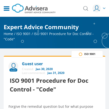
Expert Advice Community
Home
/
ISO 9001
/
ISO 9001 Procedure for Doc Control -
"Code"
ISO 9001
Guest user
Created:
Jan 30, 2020
GUEST
Last commented:
Jan 31, 2020
ISO 9001 Procedure for Doc
Control - "Code"
Forgive the remedial question but for what purpose