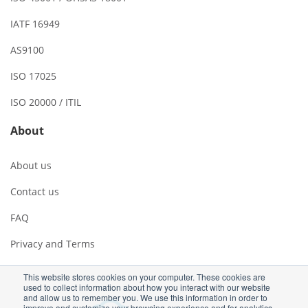
IATF 16949
AS9100
ISO 17025
ISO 20000 / ITIL
About
About us
Contact us
FAQ
Privacy and Terms
This website stores cookies on your computer. These cookies are
used to collect information about how you interact with our website
and allow us to remember you. We use this information in order to
improve and customize your browsing experience and for analytics