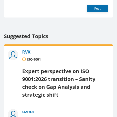
Post
Suggested Topics
RVX
ISO 9001
Expert perspective on ISO
9001:2026 transition – Sanity
check on Gap Analysis and
strategic shift
uzma