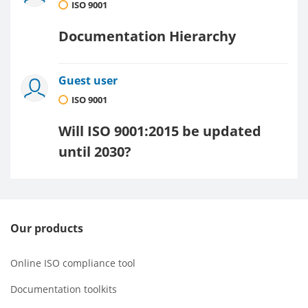
ISO 9001
Documentation Hierarchy
Guest user
ISO 9001
Will ISO 9001:2015 be updated
until 2030?
Our products
Online ISO compliance tool
Documentation toolkits