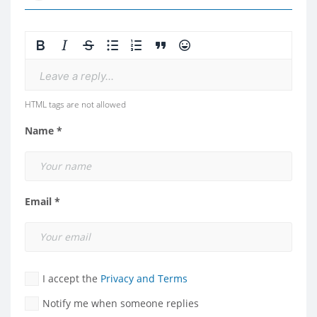
Leave a reply...
HTML tags are not allowed
Name *
Email *
I accept the
Privacy and Terms
Notify me when someone replies