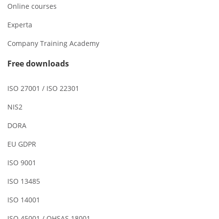
Online courses
Experta
Company Training Academy
Free downloads
ISO 27001 / ISO 22301
NIS2
DORA
EU GDPR
ISO 9001
ISO 13485
ISO 14001
ISO 45001 / OHSAS 18001