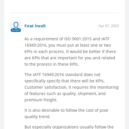
Fırat İnceli
Apr 07, 2023
EXPERT
As a requirement of ISO 9001:2015 and IATF
16949:2016, you must put at least one or two
KPIs in each process. It would be better if there
are KPIs that are important for you and related
to the process in these KPIs.
The IATF 16949:2016 standard does not
specifically specify that there will be KPIs.
Customer satisfaction, it requires the monitoring
of features such as quality, shipment, and
premium freight.
It is also desirable to follow the cost of poor
quality trend.
But especially organizations usually follow the