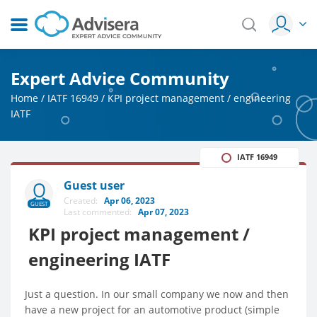
Expert Advice Community
Home
/
IATF 16949
/
KPI project management / engineering
IATF
IATF 16949
Guest user
Created:
Apr 06, 2023
GUEST
Last commented:
Apr 07, 2023
KPI project management /
engineering IATF
Just a question. In our small company we now and then
have a new project for an automotive product (simple