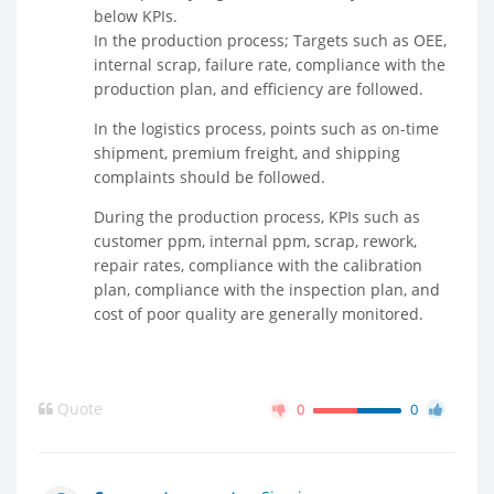
below KPIs.
In the production process; Targets such as OEE,
internal scrap, failure rate, compliance with the
production plan, and efficiency are followed.
In the logistics process, points such as on-time
shipment, premium freight, and shipping
complaints should be followed.
During the production process, KPIs such as
customer ppm, internal ppm, scrap, rework,
repair rates, compliance with the calibration
plan, compliance with the inspection plan, and
cost of poor quality are generally monitored.
Quote
0
0