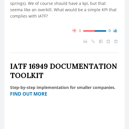
springs). We of course should have a kpi, but that
seema like an overkill. What would be a simple KPI that
complies with IATF?
0
0
IATF 16949 DOCUMENTATION
TOOLKIT
Step-by-step implementation for smaller companies.
FIND OUT MORE