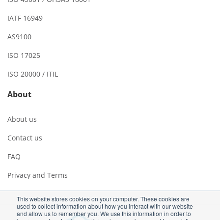
IATF 16949
AS9100
ISO 17025
ISO 20000 / ITIL
About
About us
Contact us
FAQ
Privacy and Terms
This website stores cookies on your computer. These cookies are
used to collect information about how you interact with our website
and allow us to remember you. We use this information in order to