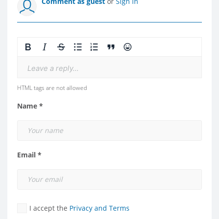
Comment as guest
or
Sign in
Leave a reply...
HTML tags are not allowed
Name *
Email *
I accept the
Privacy and Terms