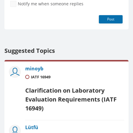
Notify me when someone replies
Post
Suggested Topics
minoyb
IATF 16949
Clarification on Laboratory
Evaluation Requirements (IATF
16949)
Lütfü