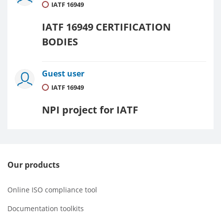
IATF 16949
IATF 16949 CERTIFICATION
BODIES
Guest user
IATF 16949
NPI project for IATF
Our products
Online ISO compliance tool
Documentation toolkits