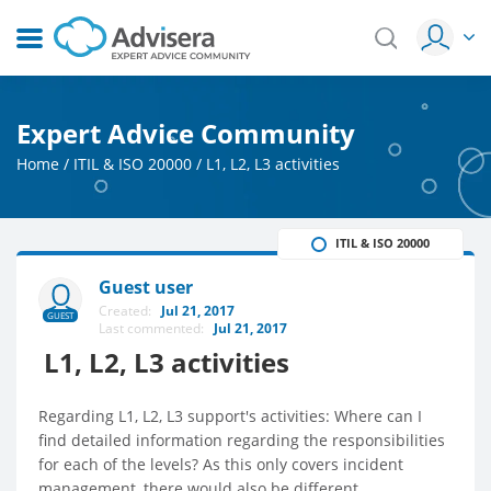
Expert Advice Community
Home
/
ITIL & ISO 20000
/
L1, L2, L3 activities
ITIL & ISO 20000
Guest user
Created:
Jul 21, 2017
GUEST
Last commented:
Jul 21, 2017
L1, L2, L3 activities
Regarding L1, L2, L3 support's activities: Where can I
find detailed information regarding the responsibilities
for each of the levels? As this only covers incident
management, there would also be different