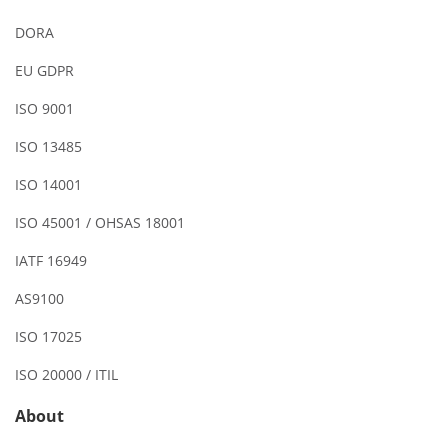
DORA
EU GDPR
ISO 9001
ISO 13485
ISO 14001
ISO 45001 / OHSAS 18001
IATF 16949
AS9100
ISO 17025
ISO 20000 / ITIL
About