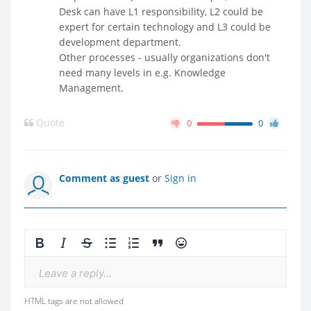
Desk can have L1 responsibility, L2 could be
expert for certain technology and L3 could be
development department.
Other processes - usually organizations don't
need many levels in e.g. Knowledge
Management.
Quote
0
0
Comment as guest
or
Sign in
Leave a reply...
HTML tags are not allowed