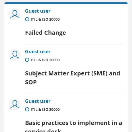
Guest user
ITIL & ISO 20000
Failed Change
Guest user
ITIL & ISO 20000
Subject Matter Expert (SME) and
SOP
Guest user
ITIL & ISO 20000
Basic practices to implement in a
service desk