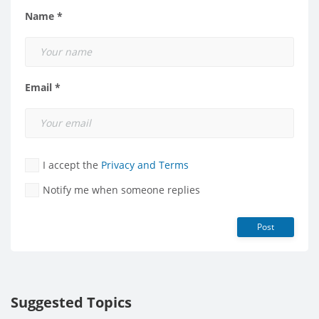
Name *
Email *
I accept the
Privacy and Terms
Notify me when someone replies
Post
Suggested Topics