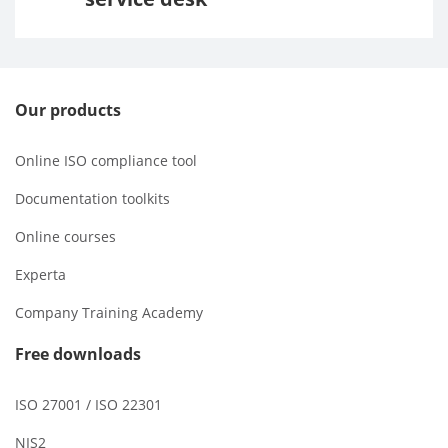
Our products
Online ISO compliance tool
Documentation toolkits
Online courses
Experta
Company Training Academy
Free downloads
ISO 27001 / ISO 22301
NIS2