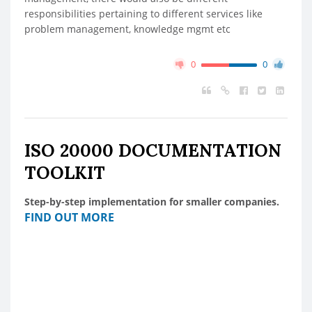
responsibilities pertaining to different services like
problem management, knowledge mgmt etc
0
0
ISO 20000 DOCUMENTATION
TOOLKIT
Step-by-step implementation for smaller companies.
FIND OUT MORE