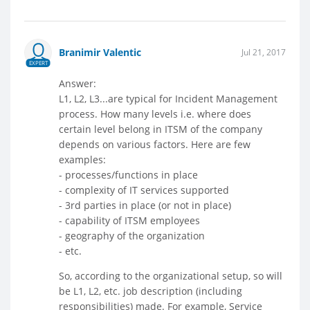
Branimir Valentic
Jul 21, 2017
EXPERT
Answer:
L1, L2, L3...are typical for Incident Management
process. How many levels i.e. where does
certain level belong in ITSM of the company
depends on various factors. Here are few
examples:
- processes/functions in place
- complexity of IT services supported
- 3rd parties in place (or not in place)
- capability of ITSM employees
- geography of the organization
- etc.
So, according to the organizational setup, so will
be L1, L2, etc. job description (including
responsibilities) made. For example, Service