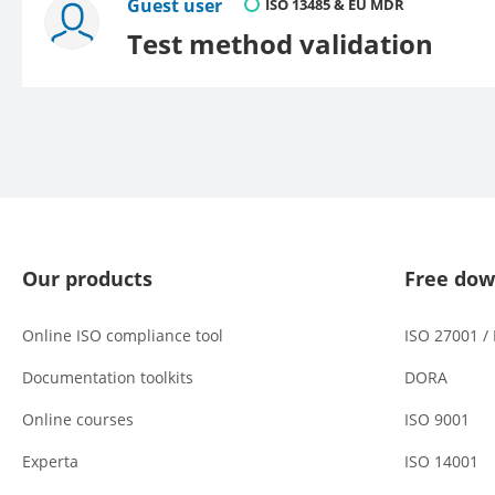
Guest user
ISO 13485 & EU MDR
Test method validation
Our products
Free dow
Online ISO compliance tool
ISO 27001 /
Documentation toolkits
DORA
Online courses
ISO 9001
Experta
ISO 14001