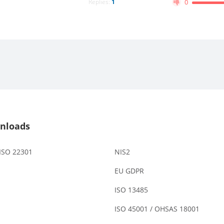
Replies:
1
0
nloads
 ISO 22301
NIS2
EU GDPR
ISO 13485
ISO 45001 / OHSAS 18001