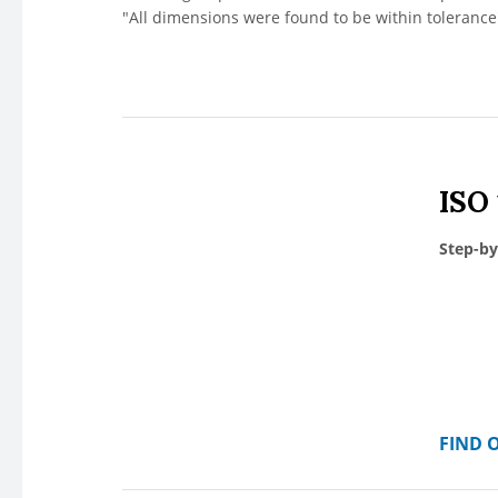
"All dimensions were found to be within tolerance"
ISO
Step-by
FIND 