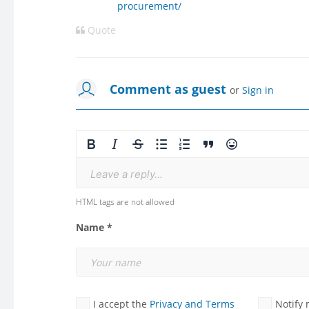
procurement/
Quote
Comment as guest
or
Sign in
Leave a reply...
HTML tags are not allowed
Name *
I accept the
Privacy and Terms
Notify