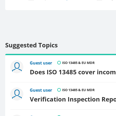
Suggested Topics
Guest user
ISO 13485 & EU MDR
Does ISO 13485 cover incom
Guest user
ISO 13485 & EU MDR
Verification Inspection Rep