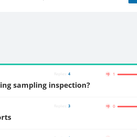
Replies:
4
1
ing sampling inspection?
Replies:
3
0
orts