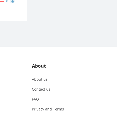
0
About
About us
Contact us
FAQ
Privacy and Terms