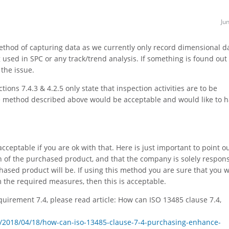
Ju
ethod of capturing data as we currently only record dimensional d
g used in SPC or any track/trend analysis. If something is found out 
 the issue.
ions 7.4.3 & 4.2.5 only state that inspection activities are to be
he method described above would be acceptable and would like to 
ceptable if you are ok with that. Here is just important to point ou
 of the purchased product, and that the company is solely respons
hased product will be. If using this method you are sure that you w
 the required measures, then this is acceptable.
uirement 7.4, please read article: How can ISO 13485 clause 7.4,
/2018/04/18/how-can-iso-13485-clause-7-4-purchasing-enhance-