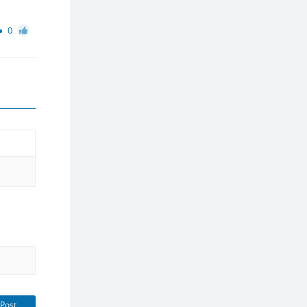
0
Post