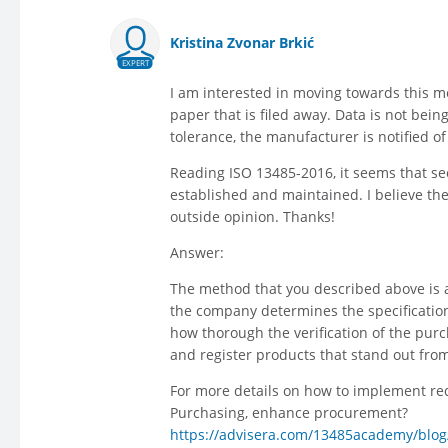
Kristina Zvonar Brkić
EXPERT
I am interested in moving towards this m
paper that is filed away. Data is not bein
tolerance, the manufacturer is notified of
Reading ISO 13485-2016, it seems that sect
established and maintained. I believe t
outside opinion. Thanks!
Answer:
The method that you described above is ac
the company determines the specification
how thorough the verification of the purc
and register products that stand out from
For more details on how to implement req
Purchasing, enhance procurement?
https://advisera.com/13485academy/blog