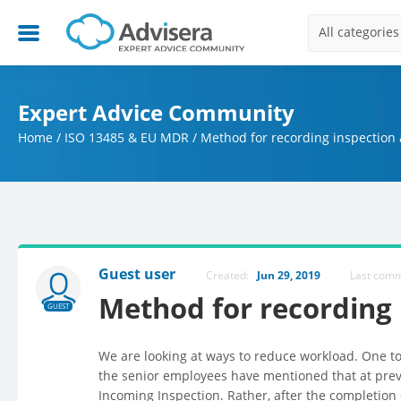
All categories
Expert Advice Community
Home
/
ISO 13485 & EU MDR
/
Method for recording inspection a
Guest user
Created:
Jun 29, 2019
Last com
Method for recording i
GUEST
We are looking at ways to reduce workload. One 
the senior employees have mentioned that at prev
Incoming Inspection. Rather, after the completion 