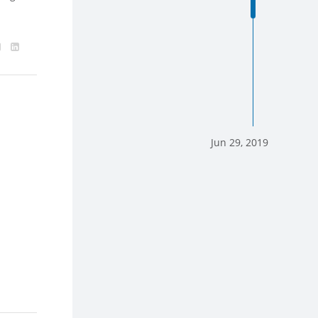
Jun 29, 2019