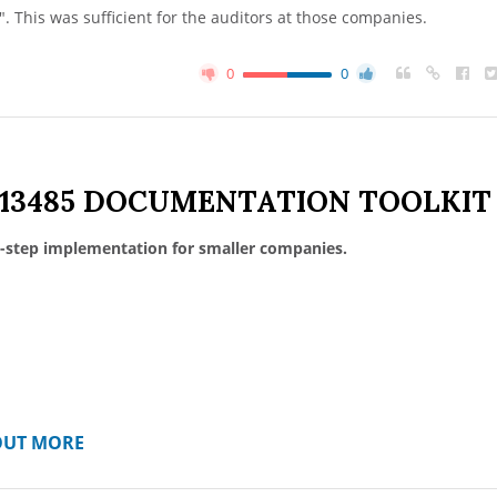
. This was sufficient for the auditors at those companies.
0
0
 13485 DOCUMENTATION TOOLKIT
-step implementation for smaller companies.
OUT MORE