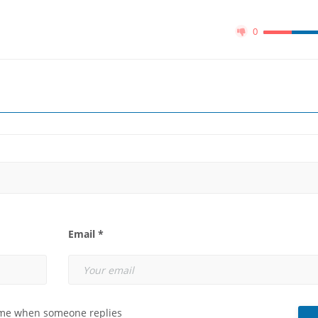
0
Email *
 me when someone replies