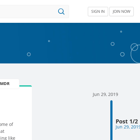
SIGN IN
JOIN NOW
U MDR
Jun 29, 2019
Post 1/2
ome of
Jun 29, 201
 at
ing like