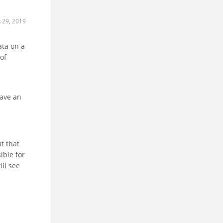
n 29, 2019
ata on a
of
have an
t that
ible for
ill see