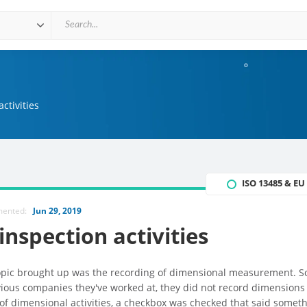
ctivities
ISO 13485 & E
mented:
Jun 29, 2019
nspection activities
topic brought up was the recording of dimensional measurement. S
ious companies they've worked at, they did not record dimensions
of dimensional activities, a checkbox was checked that said someth