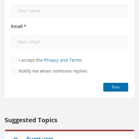
Email *
I accept the
Privacy and Terms
Notify me when someone replies
Post
Suggested Topics
Guest user