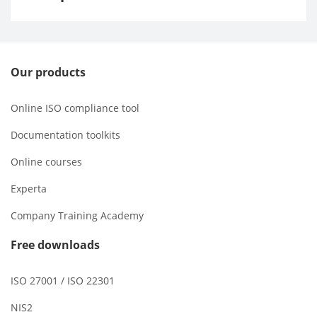
Our products
Online ISO compliance tool
Documentation toolkits
Online courses
Experta
Company Training Academy
Free downloads
ISO 27001 / ISO 22301
NIS2