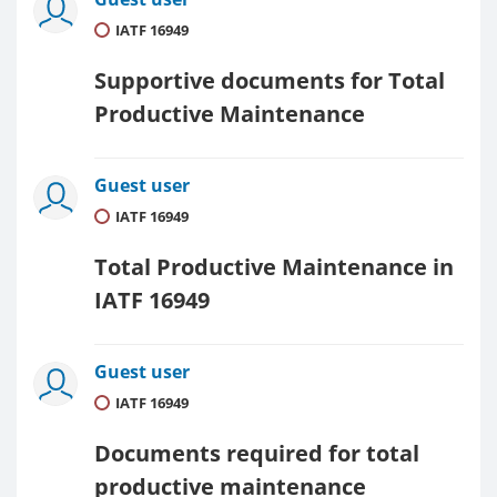
IATF 16949
Supportive documents for Total
Productive Maintenance
Guest user
IATF 16949
Total Productive Maintenance in
IATF 16949
Guest user
IATF 16949
Documents required for total
productive maintenance