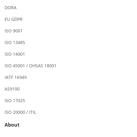
DORA
EU GDPR
ISO 9001
ISO 13485
ISO 14001
ISO 45001 / OHSAS 18001
IATF 16949
AS9100
ISO 17025
ISO 20000 / ITIL
About