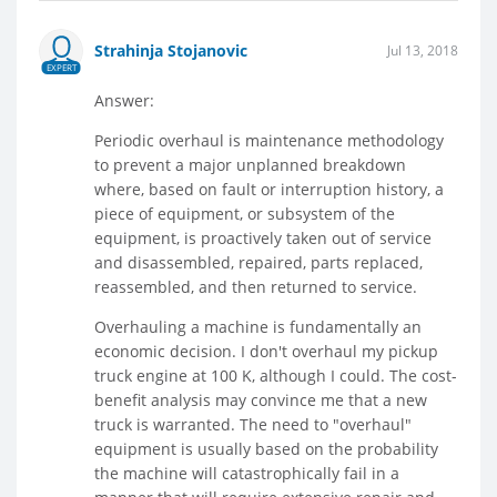
Strahinja Stojanovic
Jul 13, 2018
EXPERT
Answer:
Periodic overhaul is maintenance methodology
to prevent a major unplanned breakdown
where, based on fault or interruption history, a
piece of equipment, or subsystem of the
equipment, is proactively taken out of service
and disassembled, repaired, parts replaced,
reassembled, and then returned to service.
Overhauling a machine is fundamentally an
economic decision. I don't overhaul my pickup
truck engine at 100 K, although I could. The cost-
benefit analysis may convince me that a new
truck is warranted. The need to "overhaul"
equipment is usually based on the probability
the machine will catastrophically fail in a