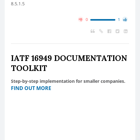
8.5.1.5
0
1
IATF 16949 DOCUMENTATION
TOOLKIT
Step-by-step implementation for smaller companies.
FIND OUT MORE