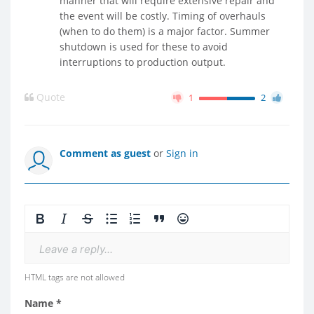
manner that will require extensive repair and
the event will be costly. Timing of overhauls
(when to do them) is a major factor. Summer
shutdown is used for these to avoid
interruptions to production output.
Quote
1
2
Comment as guest
or
Sign in
Leave a reply...
HTML tags are not allowed
Name *