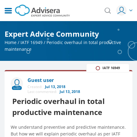
Expert Advice Community
Home
/
IATF 16949
/
Periodic overhaul in total productive
maintenance
IATF 16949
Guest user
Created:
Jul 13, 2018
GUEST
Last commented:
Jul 13, 2018
Periodic overhaul in total
productive maintenance
We understand preventive and predictive maintenance.
But how we will explain periodic overhaul as per IATF