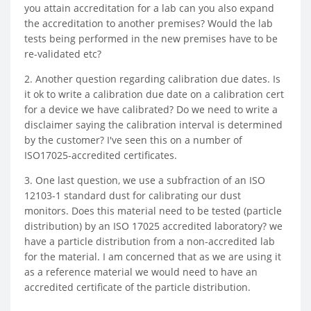
you attain accreditation for a lab can you also expand
the accreditation to another premises? Would the lab
tests being performed in the new premises have to be
re-validated etc?
2. Another question regarding calibration due dates. Is
it ok to write a calibration due date on a calibration cert
for a device we have calibrated? Do we need to write a
disclaimer saying the calibration interval is determined
by the customer? I've seen this on a number of
ISO17025-accredited certificates.
3. One last question, we use a subfraction of an ISO
12103-1 standard dust for calibrating our dust
monitors. Does this material need to be tested (particle
distribution) by an ISO 17025 accredited laboratory? we
have a particle distribution from a non-accredited lab
for the material. I am concerned that as we are using it
as a reference material we would need to have an
accredited certificate of the particle distribution.