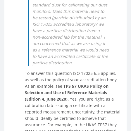
standard dust for calibrating our dust
monitors. Does this material need to
be tested (particle distribution) by an
ISO 17025 accredited laboratory? we
have a particle distribution from a
non-accredited lab for the material. I
am concerned that as we are using it
as a reference material we would need
to have an accredited certificate of the
particle distribution.
To answer this question ISO 17025 6.5 applies,
as well as the policy of your accreditation body.
As an example, see
TPS 57 UKAS Policy on
Selection and Use of Reference Materials
(Edition 4, June 2020).
Yes, you are right, as a
calibration lab issuing a certificate with a
reported measurement uncertainty, the material
should ideally be certified to achieve that
assurance. For example, in the UKAS TP57 they