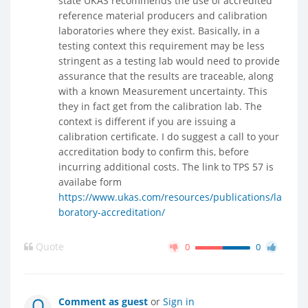
state UKAS recommends the use of accredited
reference material producers and calibration
laboratories where they exist. Basically, in a
testing context this requirement may be less
stringent as a testing lab would need to provide
assurance that the results are traceable, along
with a known Measurement uncertainty. This
they in fact get from the calibration lab. The
context is different if you are issuing a
calibration certificate. I do suggest a call to your
accreditation body to confirm this, before
incurring additional costs. The link to TPS 57 is
availabe form
https://www.ukas.com/resources/publications/la
boratory-accreditation/
Quote
0
0
Comment as guest
or
Sign in