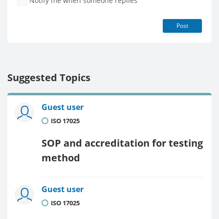
Notify me when someone replies
Post
Suggested Topics
Guest user
ISO 17025
SOP and accreditation for testing
method
Guest user
ISO 17025