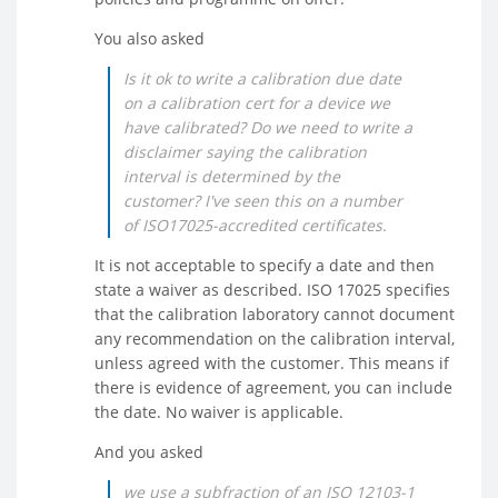
You also asked
Is it ok to write a calibration due date
on a calibration cert for a device we
have calibrated? Do we need to write a
disclaimer saying the calibration
interval is determined by the
customer? I've seen this on a number
of ISO17025-accredited certificates.
It is not acceptable to specify a date and then
state a waiver as described. ISO 17025 specifies
that the calibration laboratory cannot document
any recommendation on the calibration interval,
unless agreed with the customer. This means if
there is evidence of agreement, you can include
the date. No waiver is applicable.
And you asked
we use a subfraction of an ISO 12103-1