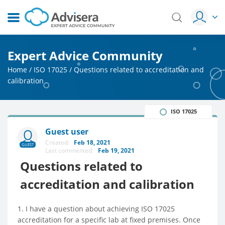
Expert Advice Community
Home
/
ISO 17025
/
Questions related to accreditation and
calibration
ISO 17025
Guest user
Created:
Feb 18, 2021
GUEST
Last commented:
Feb 19, 2021
Questions related to
accreditation and calibration
1. I have a question about achieving ISO 17025
accreditation for a specific lab at fixed premises. Once