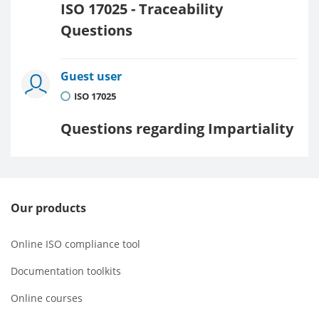
ISO 17025 - Traceability
Questions
Guest user
ISO 17025
Questions regarding Impartiality
Our products
Online ISO compliance tool
Documentation toolkits
Online courses