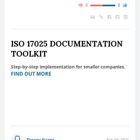
0
0
ISO 17025 DOCUMENTATION
TOOLKIT
Step-by-step implementation for smaller companies.
FIND OUT MORE
Tracey Evans
Feb 19, 2021