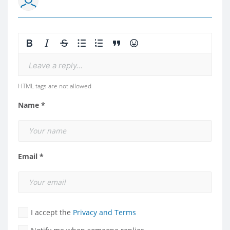
Leave a reply...
HTML tags are not allowed
Name *
Email *
I accept the
Privacy and Terms