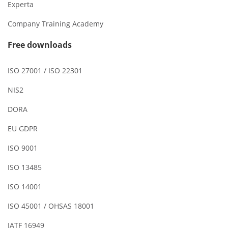
Experta
Company Training Academy
Free downloads
ISO 27001 / ISO 22301
NIS2
DORA
EU GDPR
ISO 9001
ISO 13485
ISO 14001
ISO 45001 / OHSAS 18001
IATF 16949