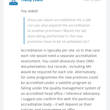
EXPERT
You asked
Once you attain accreditation for a lab
can you also expand the accreditation
to another premises? Would the lab
tests being performed in the new
premises have to be re-validated etc?
Accreditation is typically per site, so in that case
each site would need a separate accreditation
assessment. You could obviously share QMS
documentation, but records , including MV
would be required for each site. Alternatively,
for some programmes the new premises could
be accredited under a satellite program as
falling under the quality management system of
an accredited head office / reference laboratory.
I suggest you confirm this with the particular
accreditation body – it will depend on their
policies and programme on offer.