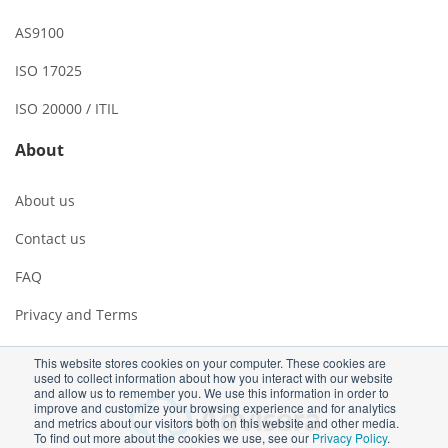
AS9100
ISO 17025
ISO 20000 / ITIL
About
About us
Contact us
FAQ
Privacy and Terms
This website stores cookies on your computer. These cookies are
used to collect information about how you interact with our website
and allow us to remember you. We use this information in order to
improve and customize your browsing experience and for analytics
and metrics about our visitors both on this website and other media.
To find out more about the cookies we use, see our
Privacy Policy
.