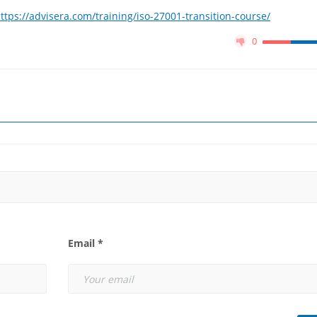
ttps://advisera.com/training/iso-27001-transition-course/
0
Email *