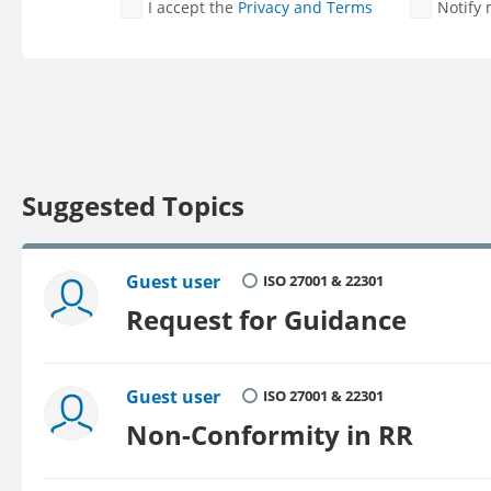
I accept the
Privacy and Terms
Notify
Suggested Topics
Guest user
ISO 27001 & 22301
Request for Guidance
Guest user
ISO 27001 & 22301
Non-Conformity in RR