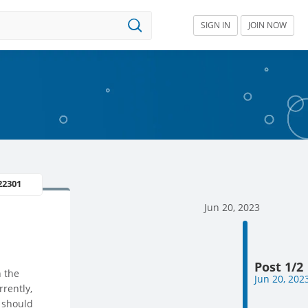
SIGN IN
JOIN NOW
22301
Jun 20, 2023
Post 1/2
n the
Jun 20, 202
rently,
I should