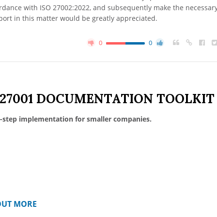
cordance with ISO 27002:2022, and subsequently make the necessar
ort in this matter would be greatly appreciated.
0
0
 27001 DOCUMENTATION TOOLKIT
-step implementation for smaller companies.
OUT MORE