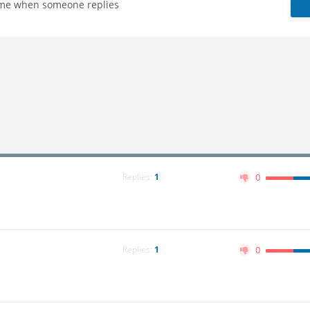
 me when someone replies
Replies:
1
0
Replies:
1
0