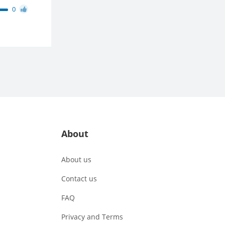
0
About
About us
Contact us
FAQ
Privacy and Terms