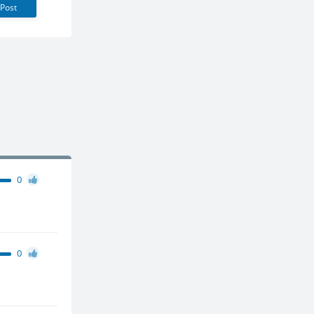
Post
0
0