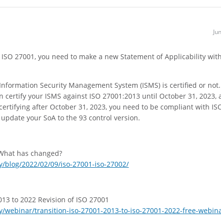
Ju
f ISO 27001, you need to make a new Statement of Applicability wit
r Information Security Management System (ISMS) is certified or not.
an certify your ISMS against ISO 27001:2013 until October 31, 2023,
certifying after October 31, 2023, you need to be compliant with IS
o update your SoA to the 93 control version.
 What has changed?
/blog/2022/02/09/iso-27001-iso-27002/
13 to 2022 Revision of ISO 27001
/webinar/transition-iso-27001-2013-to-iso-27001-2022-free-webin