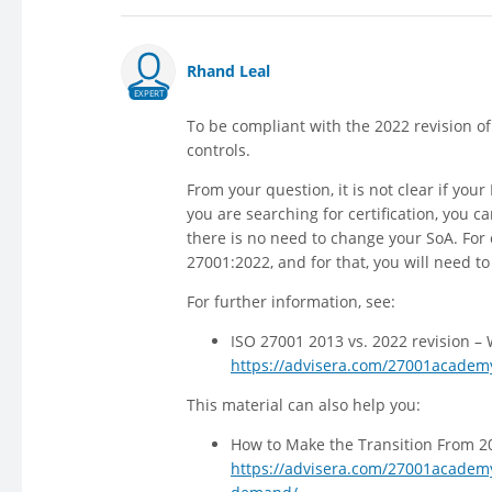
Rhand Leal
EXPERT
To be compliant with the 2022 revision o
controls.
From your question, it is not clear if you
you are searching for certification, you c
there is no need to change your SoA. For 
27001:2022, and for that, you will need t
For further information, see:
ISO 27001 2013 vs. 2022 revision –
https://advisera.com/27001academy
This material can also help you:
How to Make the Transition From 20
https://advisera.com/27001academy