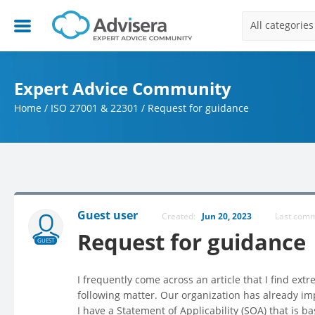
All categories
Expert Advice Community
Home
/
ISO 27001 & 22301
/
Request for guidance
Guest user
Created:
Jun 20, 2023
Last com
Request for guidance
GUEST
I frequently come across an article that I find ex
following matter. Our organization has already i
I have a Statement of Applicability (SOA) that is 