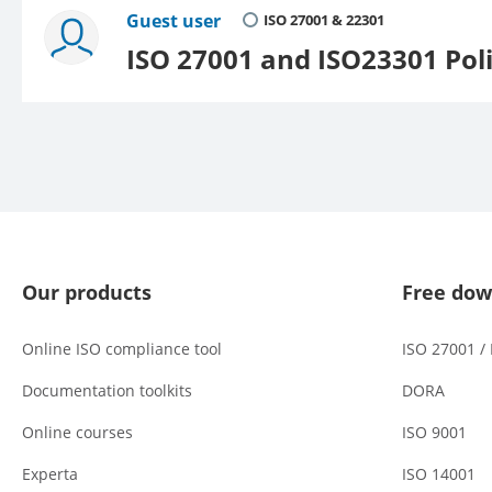
Guest user
ISO 27001 & 22301
ISO 27001 and ISO23301 Poli
Our products
Free dow
Online ISO compliance tool
ISO 27001 /
Documentation toolkits
DORA
Online courses
ISO 9001
Experta
ISO 14001