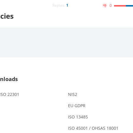
Replies:
1
0
cies
nloads
 ISO 22301
NIS2
EU GDPR
ISO 13485
ISO 45001 / OHSAS 18001