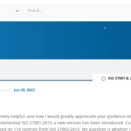
ISO 27001 & 
mented:
Jun 20, 2023
tremely helpful, and now I would greatly appreciate your guidance o
mplemented ISO 27001:2013, a new version has been introduced. Cur
based on 114 controls from ISO 27002:2013. My question is whether 