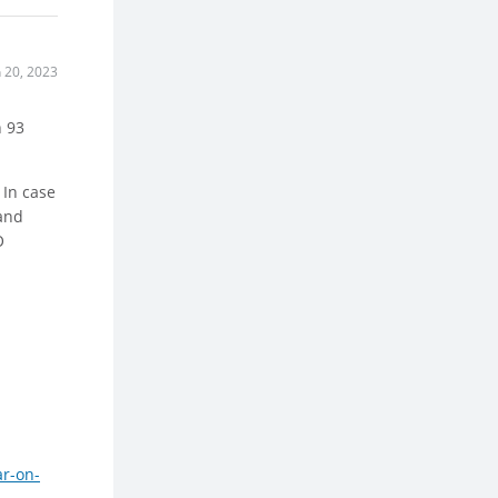
n 20, 2023
h 93
 In case
 and
O
ar-on-