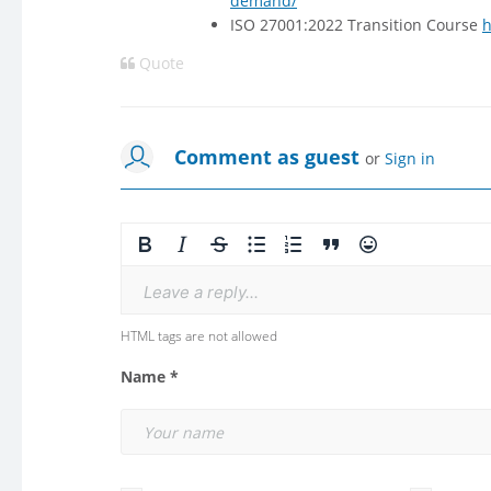
demand/
ISO 27001:2022 Transition Course
h
Quote
Comment as guest
or
Sign in
Leave a reply...
HTML tags are not allowed
Name *