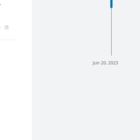
y
Jun 20, 2023