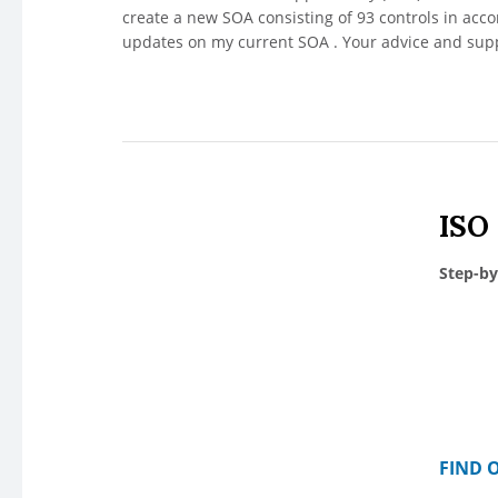
create a new SOA consisting of 93 controls in ac
updates on my current SOA . Your advice and supp
ISO
Step-by
FIND 