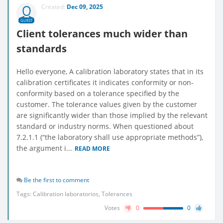
Created:
Dec 09, 2025
GUEST
Client tolerances much wider than
standards
Hello everyone, A calibration laboratory states that in its
calibration certificates it indicates conformity or non-
conformity based on a tolerance specified by the
customer. The tolerance values given by the customer
are significantly wider than those implied by the relevant
standard or industry norms. When questioned about
7.2.1.1 (“the laboratory shall use appropriate methods”),
the argument i...
READ MORE
Be the first to comment
Tags:
Calibration laboratorios
,
Tolerances
Votes
0
0