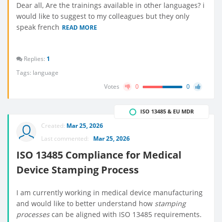
Dear all, Are the trainings available in other languages? i
would like to suggest to my colleagues but they only
speak french
READ MORE
Replies:
1
Tags:
language
Votes
0
0
ISO 13485 & EU MDR
Created:
Mar 25, 2026
Last commented:
Mar 25, 2026
ISO 13485 Compliance for Medical
Device Stamping Process
I am currently working in medical device manufacturing
and would like to better understand how
stamping
processes
can be aligned with ISO 13485 requirements.