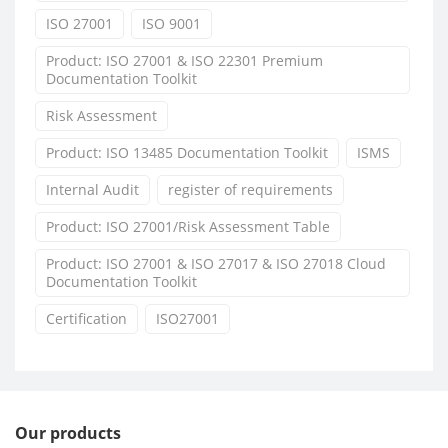
ISO 27001
ISO 9001
Product: ISO 27001 & ISO 22301 Premium
Documentation Toolkit
Risk Assessment
Product: ISO 13485 Documentation Toolkit
ISMS
Internal Audit
register of requirements
Product: ISO 27001/Risk Assessment Table
Product: ISO 27001 & ISO 27017 & ISO 27018 Cloud
Documentation Toolkit
Certification
ISO27001
Our products