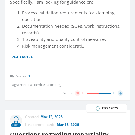
Specifically, I am looking for guidance on:
Process validation requirements for stamping
operations
Documentation needed (SOPs, work instructions,
records)
Traceability and quality control measures
Risk management considerati...
READ MORE
Replies:
1
Tags:
medical device stamping
Votes
0
0
ISO 17025
Created:
Mar 13, 2026
Last commented:
Mar 13, 2026
GUEST
Questions regarding Impartiality