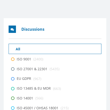
Discussions
All
ISO 9001
(2400)
ISO 27001 & 22301
(5435)
EU GDPR
(967)
ISO 13485 & EU MDR
(663)
ISO 14001
(566)
ISO 45001 / OHSAS 18001
(215)