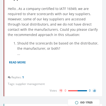
Hello , As a company certified to IATF 16949, we are
required to share scorecards with our key suppliers.
However, some of our key suppliers are accessed
through local distributors, and we do not have direct
contact with the manufacturers. Could you please clarify
the recommended approach in this situation:
Should the scorecards be based on the distributor,
the manufacturer, or both?
...
READ MORE
Replies:
1
Tags:
supplier management
Votes
0
0
ISO 17025