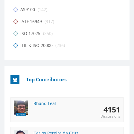
AS9100
(142)
IATF 16949
(317)
ISO 17025
(350)
ITIL & ISO 20000
(236)
Top Contributors
Rhand Leal
4151
EXPERT
Discussions
Carlos Pereira da Cruz