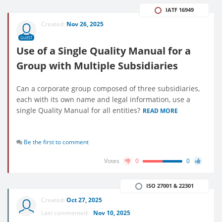
IATF 16949
Created:
Nov 26, 2025
GUEST
Use of a Single Quality Manual for a
Group with Multiple Subsidiaries
Can a corporate group composed of three subsidiaries,
each with its own name and legal information, use a
single Quality Manual for all entities?
READ MORE
Be the first to comment
Votes
0
0
ISO 27001 & 22301
Created:
Oct 27, 2025
Last commented:
Nov 10, 2025