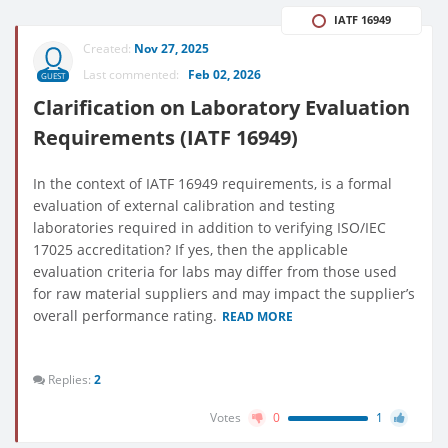
IATF 16949
Created:
Nov 27, 2025
Last commented:
Feb 02, 2026
GUEST
Clarification on Laboratory Evaluation
Requirements (IATF 16949)
In the context of IATF 16949 requirements, is a formal
evaluation of external calibration and testing
laboratories required in addition to verifying ISO/IEC
17025 accreditation? If yes, then the applicable
evaluation criteria for labs may differ from those used
for raw material suppliers and may impact the supplier’s
overall performance rating.
READ MORE
Replies:
2
Votes
0
1