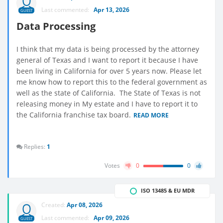
Last commented:
Apr 13, 2026
GUEST
Data Processing
I think that my data is being processed by the attorney
general of Texas and I want to report it because I have
been living in California for over 5 years now. Please let
me know how to report this to the federal government as
well as the state of California. The State of Texas is not
releasing money in My estate and I have to report it to
the California franchise tax board.
READ MORE
Replies:
1
Votes
0
0
ISO 13485 & EU MDR
Created:
Apr 08, 2026
Last commented:
Apr 09, 2026
GUEST