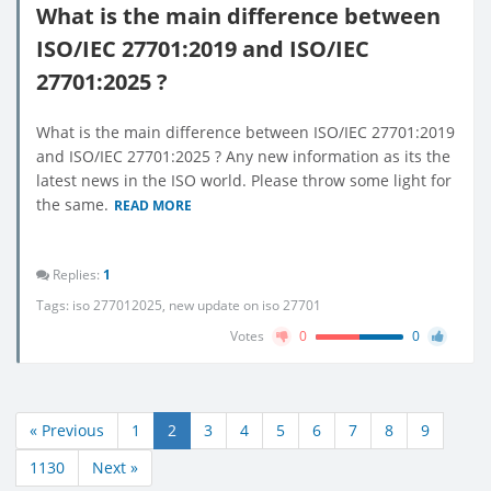
What is the main difference between
ISO/IEC 27701:2019 and ISO/IEC
27701:2025 ?
What is the main difference between ISO/IEC 27701:2019
and ISO/IEC 27701:2025 ? Any new information as its the
latest news in the ISO world. Please throw some light for
the same.
READ MORE
Replies:
1
Tags:
iso 277012025
,
new update on iso 27701
Votes
0
0
« Previous
1
2
3
4
5
6
7
8
9
1130
Next »