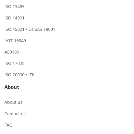
ISO 13485
ISO 14001
ISO 45001 / OHSAS 18001
IATF 16949
AS9100
ISO 17025
ISO 20000 / ITIL
About
About us
Contact us
FAQ