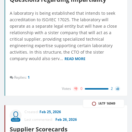
A laboratory is being established that intends to seek
accreditation to ISO/IEC 17025. The laboratory will
operate as a separate legal entity but will have a close
relationship with a sister company that will act as a
critical supplier, providing specialized technical
engineering expertise supporting certain laboratory
activities. In this structure, the CTO of the sister
company would also serv...
READ MORE
Replies:
1
Votes
0
2
IATF 16949
Created:
Feb 25, 2026
Last commented:
Feb 26, 2026
GUEST
Supplier Scorecards