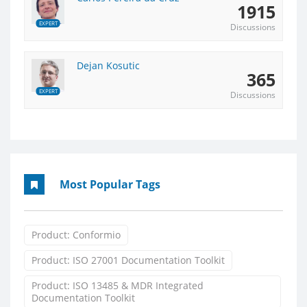
1915
EXPERT
Discussions
Dejan Kosutic
365
EXPERT
Discussions
Most Popular Tags
Product: Conformio
Product: ISO 27001 Documentation Toolkit
Product: ISO 13485 & MDR Integrated
Documentation Toolkit