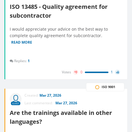
ISO 13485 - Quality agreement for
subcontractor
I would appreciate your advice on the best way to
complete quality agreement for subcontractor.
READ MORE
Replies:
1
Votes
0
1
ISO 9001
Created:
Mar 27, 2026
Last commented:
Mar 27, 2026
GUEST
Are the trainings available in other
languages?