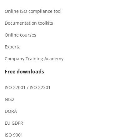
Online ISO compliance tool
Documentation toolkits
Online courses
Experta
Company Training Academy
Free downloads
ISO 27001 / ISO 22301
NIS2
DORA
EU GDPR
ISO 9001