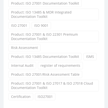
Product: ISO 27001 Documentation Toolkit
Product: ISO 13485 & MDR Integrated
Documentation Toolkit
ISO 27001
ISO 9001
Product: ISO 27001 & ISO 22301 Premium
Documentation Toolkit
Risk Assessment
Product: ISO 13485 Documentation Toolkit
ISMS
Internal Audit
register of requirements
Product: ISO 27001/Risk Assessment Table
Product: ISO 27001 & ISO 27017 & ISO 27018 Cloud
Documentation Toolkit
Certification
ISO27001