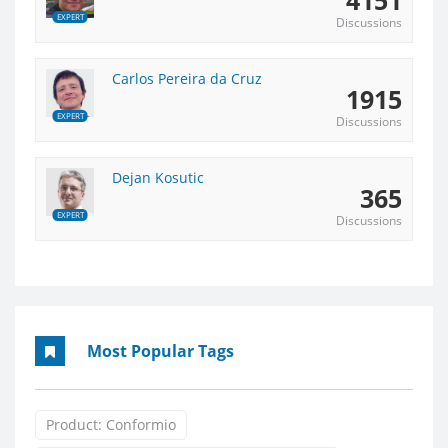
EXPERT
Discussions
Carlos Pereira da Cruz
1915
EXPERT
Discussions
Dejan Kosutic
365
EXPERT
Discussions
Most Popular Tags
Product: Conformio