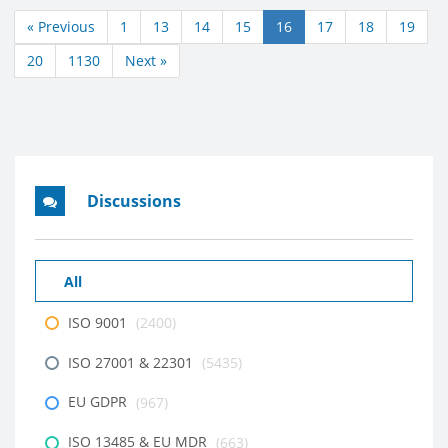
« Previous
1
13
14
15
16
17
18
19
20
1130
Next »
Discussions
All
ISO 9001
(2400)
ISO 27001 & 22301
(5435)
EU GDPR
(967)
ISO 13485 & EU MDR
(663)