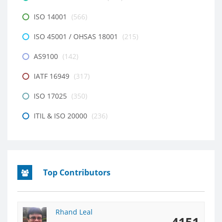
ISO 14001
(566)
ISO 45001 / OHSAS 18001
(215)
AS9100
(142)
IATF 16949
(317)
ISO 17025
(350)
ITIL & ISO 20000
(236)
Top Contributors
Rhand Leal
4151