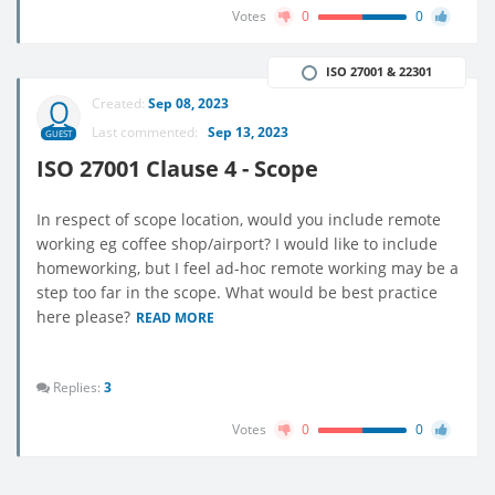
Votes
0
0
ISO 27001 & 22301
Created:
Sep 08, 2023
Last commented:
Sep 13, 2023
GUEST
ISO 27001 Clause 4 - Scope
In respect of scope location, would you include remote
working eg coffee shop/airport? I would like to include
homeworking, but I feel ad-hoc remote working may be a
step too far in the scope. What would be best practice
here please?
READ MORE
Replies:
3
Votes
0
0