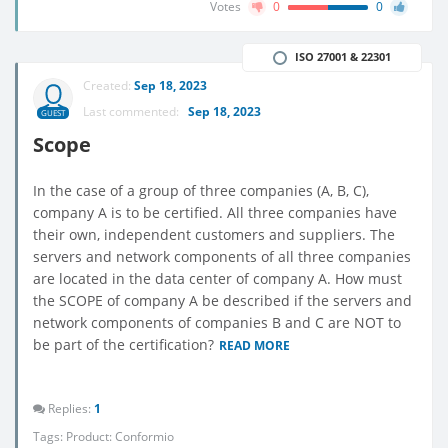
Votes
0
0
ISO 27001 & 22301
Created:
Sep 18, 2023
Last commented:
Sep 18, 2023
GUEST
Scope
In the case of a group of three companies (A, B, C),
company A is to be certified. All three companies have
their own, independent customers and suppliers. The
servers and network components of all three companies
are located in the data center of company A. How must
the SCOPE of company A be described if the servers and
network components of companies B and C are NOT to
be part of the certification?
READ MORE
Replies:
1
Tags:
Product: Conformio