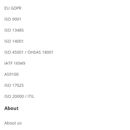
EU GDPR
ISO 9001
ISO 13485
ISO 14001
ISO 45001 / OHSAS 18001
IATF 16949
AS9100
ISO 17025
ISO 20000 / ITIL
About
About us