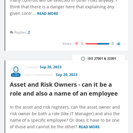
many controls will be selected in other risks anyway. I
think that there is a danger here that explaining any
given contr...
READ MORE
Replies:
2
Votes
0
0
ISO 27001 & 22301
Created:
Sep 20, 2023
Last commented:
Sep 20, 2023
GUEST
Asset and Risk Owners - can it be a
role and also a name of an employee
In the asset and risk registers, can the asset owner and
risk owner be both a role (like IT Manager) and also the
name of a specific employee? Or does it have to be one
of those and cannot be the other?
READ MORE