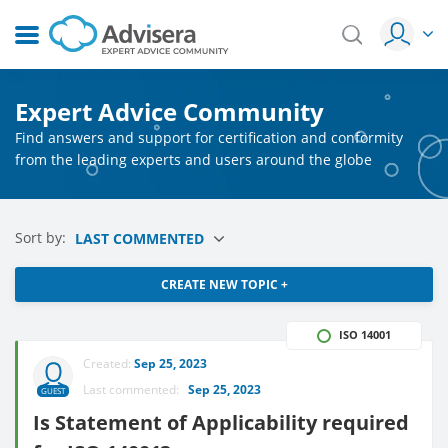
Expert Advice Community
Find answers and support for certification and conformity
from the leading experts and users around the globe
Sort by:
LAST COMMENTED
CREATE NEW TOPIC +
ISO 14001
Created:
Sep 25, 2023
Last commented:
Sep 25, 2023
GUEST
Is Statement of Applicability required