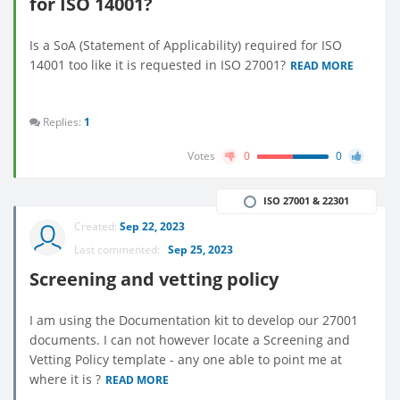
for ISO 14001?
Is a SoA (Statement of Applicability) required for ISO
14001 too like it is requested in ISO 27001?
READ MORE
Replies:
1
Votes
0
0
ISO 27001 & 22301
Created:
Sep 22, 2023
Last commented:
Sep 25, 2023
Screening and vetting policy
I am using the Documentation kit to develop our 27001
documents. I can not however locate a Screening and
Vetting Policy template - any one able to point me at
where it is ?
READ MORE