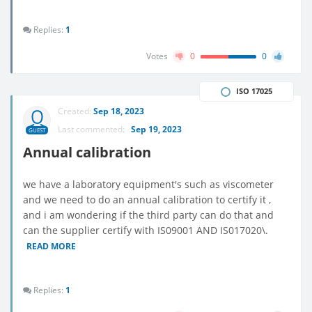
Replies:
1
Votes
0
0
ISO 17025
Created:
Sep 18, 2023
Last commented:
Sep 19, 2023
GUEST
Annual calibration
we have a laboratory equipment's such as viscometer
and we need to do an annual calibration to certify it ,
and i am wondering if the third party can do that and
can the supplier certify with IS09001 AND IS017020\.
READ MORE
Replies:
1