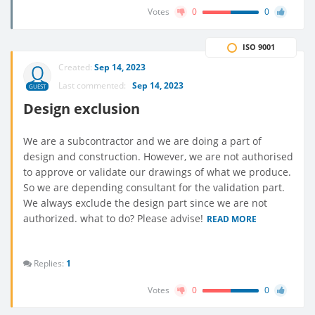
Votes
0
0
ISO 9001
Created:
Sep 14, 2023
Last commented:
Sep 14, 2023
GUEST
Design exclusion
We are a subcontractor and we are doing a part of
design and construction. However, we are not authorised
to approve or validate our drawings of what we produce.
So we are depending consultant for the validation part.
We always exclude the design part since we are not
authorized. what to do? Please advise!
READ MORE
Replies:
1
Votes
0
0