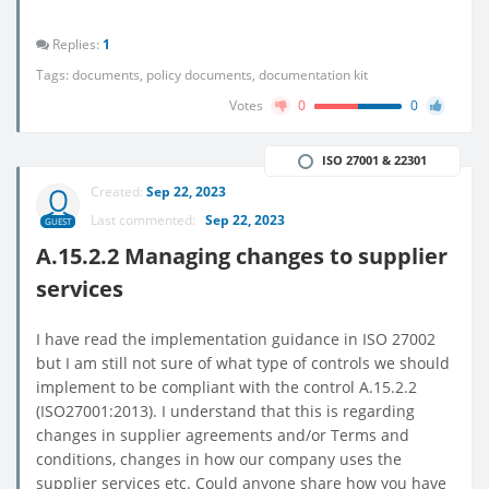
Replies:
1
Tags:
documents
,
policy documents
,
documentation kit
Votes
0
0
ISO 27001 & 22301
Created:
Sep 22, 2023
Last commented:
Sep 22, 2023
GUEST
A.15.2.2 Managing changes to supplier
services
I have read the implementation guidance in ISO 27002
but I am still not sure of what type of controls we should
implement to be compliant with the control A.15.2.2
(ISO27001:2013). I understand that this is regarding
changes in supplier agreements and/or Terms and
conditions, changes in how our company uses the
supplier services etc. Could anyone share how you have