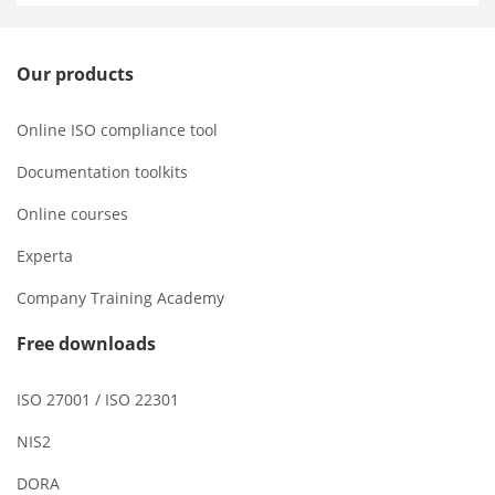
Our products
Online ISO compliance tool
Documentation toolkits
Online courses
Experta
Company Training Academy
Free downloads
ISO 27001 / ISO 22301
NIS2
DORA