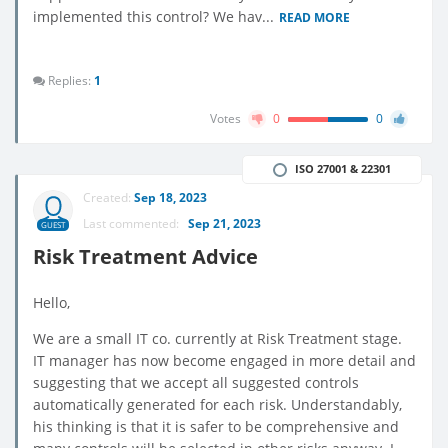
implemented this control? We hav...
READ MORE
Replies:
1
Votes
0
0
ISO 27001 & 22301
Created:
Sep 18, 2023
Last commented:
Sep 21, 2023
GUEST
Risk Treatment Advice
Hello,
We are a small IT co. currently at Risk Treatment stage.
IT manager has now become engaged in more detail and
suggesting that we accept all suggested controls
automatically generated for each risk. Understandably,
his thinking is that it is safer to be comprehensive and