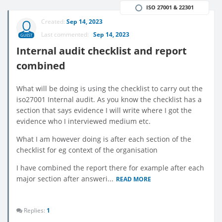
ISO 27001 & 22301
Created:
Sep 14, 2023
Last commented:
Sep 14, 2023
GUEST
Internal audit checklist and report
combined
What will be doing is using the checklist to carry out the
iso27001 Internal audit. As you know the checklist has a
section that says evidence I will write where I got the
evidence who I interviewed medium etc.
What I am however doing is after each section of the
checklist for eg context of the organisation
I have combined the report there for example after each
major section after answeri...
READ MORE
Replies:
1