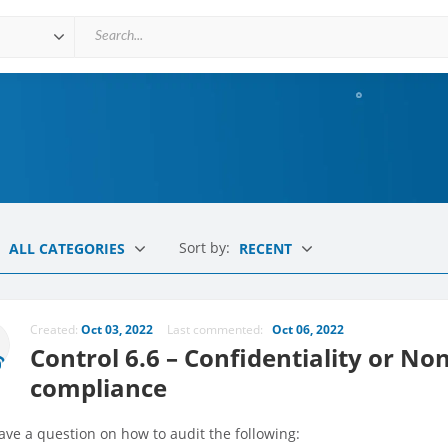
Sort by:
ALL CATEGORIES
RECENT
Created:
Oct 03, 2022
Last commented:
Oct 06, 2022
Control 6.6 – Confidentiality or N
compliance
have a question on how to audit the following: