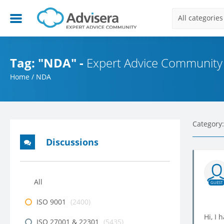
All categories
Tag: "NDA" -
Expert Advice Community
Home
/
NDA
Category:
Discussions
All
GUEST
ISO 9001
(2400)
Hi, I 
ISO 27001 & 22301
(5435)