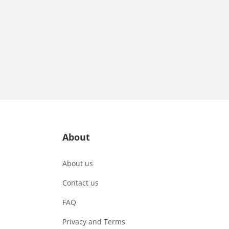
About
About us
Contact us
FAQ
Privacy and Terms