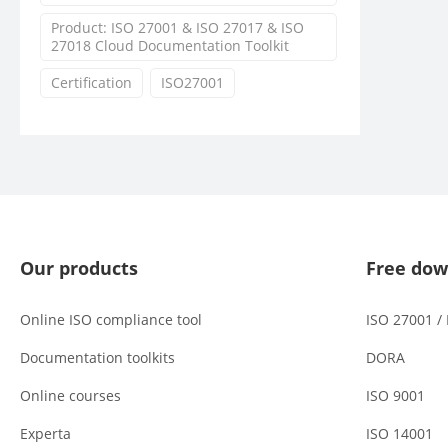
Product: ISO 27001 & ISO 27017 & ISO
27018 Cloud Documentation Toolkit
Certification
ISO27001
Our products
Free dow
Online ISO compliance tool
ISO 27001 /
Documentation toolkits
DORA
Online courses
ISO 9001
Experta
ISO 14001