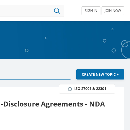
SIGN IN
JOIN NOW
CREATE NEW TOPIC +
ISO 27001 & 22301
on-Disclosure Agreements - NDA