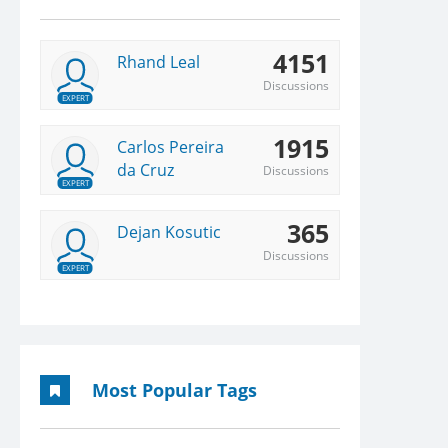
4151
Rhand Leal
Discussions
EXPERT
1915
Carlos Pereira
da Cruz
Discussions
EXPERT
365
Dejan Kosutic
Discussions
EXPERT
Most Popular Tags