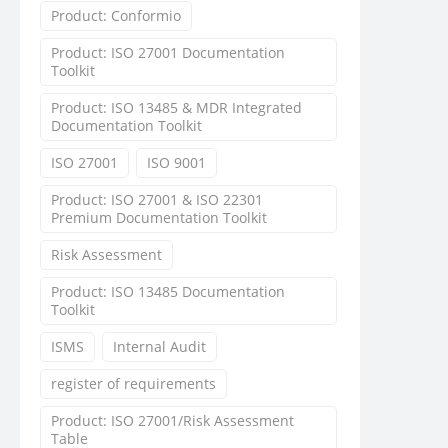
Product: Conformio
Product: ISO 27001 Documentation
Toolkit
Product: ISO 13485 & MDR Integrated
Documentation Toolkit
ISO 27001
ISO 9001
Product: ISO 27001 & ISO 22301
Premium Documentation Toolkit
Risk Assessment
Product: ISO 13485 Documentation
Toolkit
ISMS
Internal Audit
register of requirements
Product: ISO 27001/Risk Assessment
Table