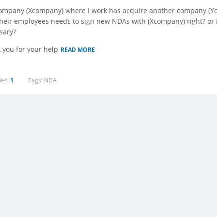
ompany (Xcompany) where I work has acquire another company (Ycom
their employees needs to sign new NDAs with (Xcompany) right? or i
sary?
 you for your help
READ MORE
ies:
1
Tags:
NDA