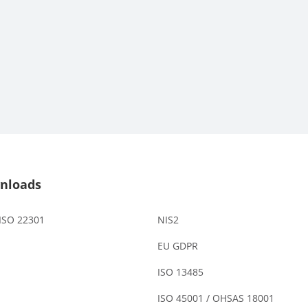
nloads
 ISO 22301
NIS2
EU GDPR
ISO 13485
ISO 45001 / OHSAS 18001