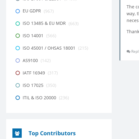
The c
EU GDPR
(967)
way, 
neces
ISO 13485 & EU MDR
(663)
Thank
ISO 14001
(566)
ISO 45001 / OHSAS 18001
(215)
Repl
AS9100
(142)
IATF 16949
(317)
ISO 17025
(350)
ITIL & ISO 20000
(236)
Top Contributors