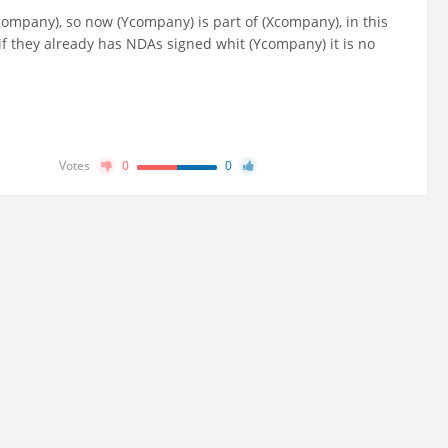
pany), so now (Ycompany) is part of (Xcompany), in this
f they already has NDAs signed whit (Ycompany) it is no
Votes
0
0