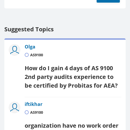
Suggested Topics
Olga
AS9100
How do I gain 4 days of AS 9100
2nd party audits experience to
be certified by Probitas for AEA?
iftikhar
AS9100
organization have no work order