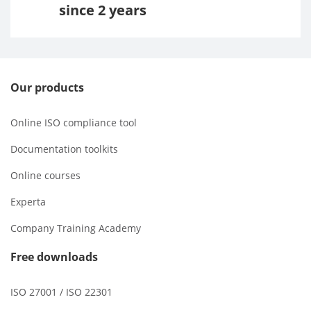
since 2 years
Our products
Online ISO compliance tool
Documentation toolkits
Online courses
Experta
Company Training Academy
Free downloads
ISO 27001 / ISO 22301