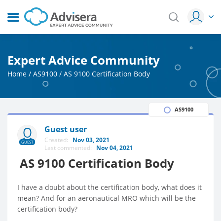
Expert Advice Community
Home
/
AS9100
/
AS 9100 Certification Body
AS9100
Guest user
Created:
Nov 03, 2021
GUEST
Last commented:
Nov 04, 2021
AS 9100 Certification Body
I have a doubt about the certification body, what does it
mean? And for an aeronautical MRO which will be the
certification body?