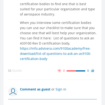
certification bodies to find one that is best
suited for your particular organization and type
of aerospace industry.
When you interview some certification bodies
you can use our checklist to make sure that you
choose one that will best help your organization.
You can find it here: List of questions to ask an
AS9100 Rev D certification body,
https://info.advisera.com/9100academy/free-
download/list-of-questions-to-ask-an-as9100-
certification-body
Quote
0
0
Comment as guest
or
Sign in