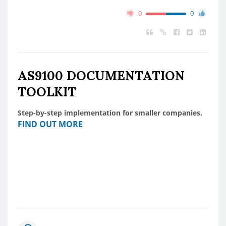
0
0
AS9100 DOCUMENTATION
TOOLKIT
Step-by-step implementation for smaller companies.
FIND OUT MORE