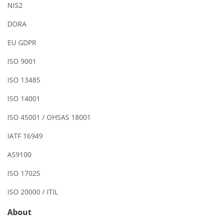
NIS2
DORA
EU GDPR
ISO 9001
ISO 13485
ISO 14001
ISO 45001 / OHSAS 18001
IATF 16949
AS9100
ISO 17025
ISO 20000 / ITIL
About