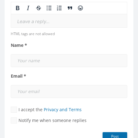
Leave a reply...
HTML tags are not allowed
Name *
Email *
I accept the
Privacy and Terms
Notify me when someone replies
Post