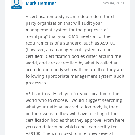
Mark Hammar
Nov 04, 2021
EXPERT
A certification body is an independent third-
party organization that will audit your
management system for the purposes of
“certifying” that your QMS meets all of the
requirements of a standard, such as AS9100
(however, any management system can be
certified). Certification bodies differ around the
world, and are accredited by what is called an
accreditation body who will ensure that they are
following appropriate management system audit
processes.
AS I can’t really tell you for your location in the
world who to choose, I would suggest searching
what your national accreditation body is, then
on their website they will have a listing of the
certification bodies that they approve. From here
you can determine which ones can certify for
AS9100. Then, it is best to interview several