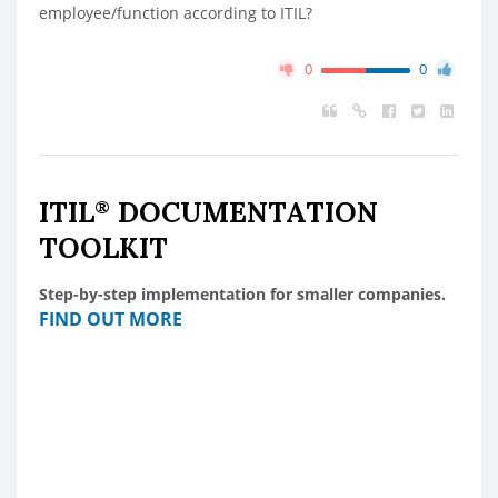
employee/function according to ITIL?
0
0
ITIL
DOCUMENTATION
®
TOOLKIT
Step-by-step implementation for smaller companies.
FIND OUT MORE