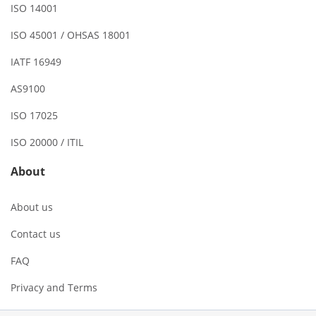
ISO 14001
ISO 45001 / OHSAS 18001
IATF 16949
AS9100
ISO 17025
ISO 20000 / ITIL
About
About us
Contact us
FAQ
Privacy and Terms