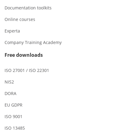
Documentation toolkits
Online courses
Experta
Company Training Academy
Free downloads
ISO 27001 / ISO 22301
NIS2
DORA
EU GDPR
ISO 9001
ISO 13485