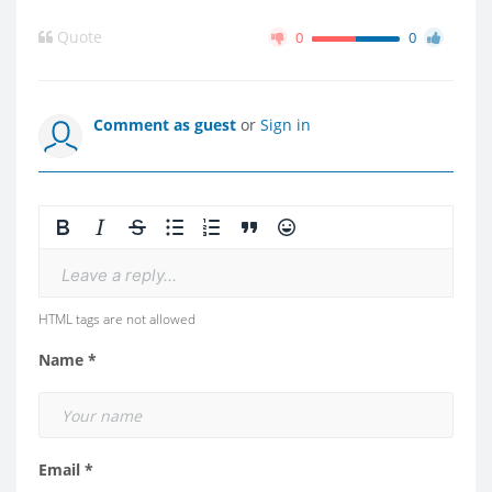
Quote
0
0
Comment as guest
or
Sign in
Leave a reply...
HTML tags are not allowed
Name *
Email *