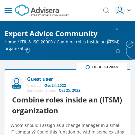
Expert Advice Community
Home
/
ITIL & ISO 20000
/
Combine roles inside an (ITSM)
organization
ITIL & ISO 20000
Guest user
Created:
Oct 24, 2022
GUEST
Last commented:
Oct 25, 2022
Combine roles inside an (ITSM)
organization
Whom should I assign as a change manager in a small
IT company? Could this function be within some existing