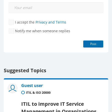
I accept the
Privacy and Terms
Notify me when someone replies
Post
Suggested Topics
Guest user
ITIL & ISO 20000
ITIL to improve IT Service
Management in Organizations