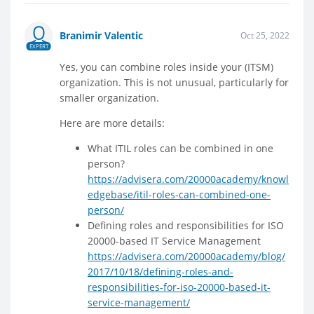
Branimir Valentic
Oct 25, 2022
EXPERT
Yes, you can combine roles inside your (ITSM)
organization. This is not unusual, particularly for
smaller organization.
Here are more details:
What ITIL roles can be combined in one
person?
https://advisera.com/20000academy/knowl
edgebase/itil-roles-can-combined-one-
person/
Defining roles and responsibilities for ISO
20000-based IT Service Management
https://advisera.com/20000academy/blog/
2017/10/18/defining-roles-and-
responsibilities-for-iso-20000-based-it-
service-management/