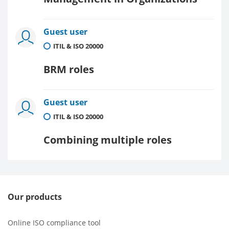
Guest user
ITIL & ISO 20000
BRM roles
Guest user
ITIL & ISO 20000
Combining multiple roles
Our products
Online ISO compliance tool