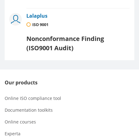
Lalaplus
ISO 9001
Nonconformance Finding
(ISO9001 Audit)
Our products
Online ISO compliance tool
Documentation toolkits
Online courses
Experta