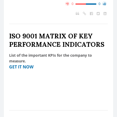
0
0
ISO 9001 MATRIX OF KEY
PERFORMANCE INDICATORS
List of the important KPIs for the company to
measure.
GET IT NOW