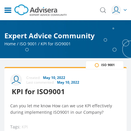
Expert Advice Community
Home
/
ISO 9001
/
KPI for ISO9001
ISO 9001
Created:
May 10, 2022
Last commented:
May 10, 2022
KPI for ISO9001
Can you let me know How can we use KPI effectively
during implementing ISO9001 in our Company?
Tags:
KPI