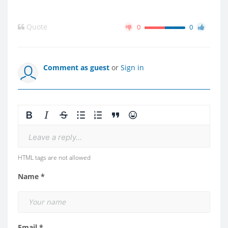
Quote
0
0
Comment as guest
or
Sign in
Leave a reply...
HTML tags are not allowed
Name *
Email *