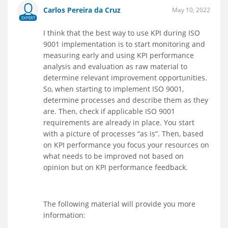
Carlos Pereira da Cruz
May 10, 2022
EXPERT
I think that the best way to use KPI during ISO
9001 implementation is to start monitoring and
measuring early and using KPI performance
analysis and evaluation as raw material to
determine relevant improvement opportunities.
So, when starting to implement ISO 9001,
determine processes and describe them as they
are. Then, check if applicable ISO 9001
requirements are already in place. You start
with a picture of processes “as is”. Then, based
on KPI performance you focus your resources on
what needs to be improved not based on
opinion but on KPI performance feedback.
The following material will provide you more
information: