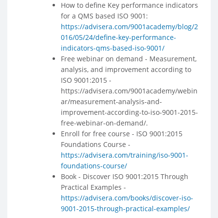
How to define Key performance indicators
for a QMS based ISO 9001:
https://advisera.com/9001academy/blog/2
016/05/24/define-key-performance-
indicators-qms-based-iso-9001/
Free webinar on demand - Measurement,
analysis, and improvement according to
ISO 9001:2015 -
https://advisera.com/9001academy/webin
ar/measurement-analysis-and-
improvement-according-to-iso-9001-2015-
free-webinar-on-demand/.
Enroll for free course - ISO 9001:2015
Foundations Course -
https://advisera.com/training/iso-9001-
foundations-course/
Book - Discover ISO 9001:2015 Through
Practical Examples -
https://advisera.com/books/discover-iso-
9001-2015-through-practical-examples/