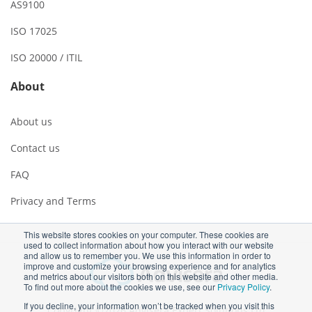
AS9100
ISO 17025
ISO 20000 / ITIL
About
About us
Contact us
FAQ
Privacy and Terms
This website stores cookies on your computer. These cookies are
used to collect information about how you interact with our website
and allow us to remember you. We use this information in order to
improve and customize your browsing experience and for analytics
and metrics about our visitors both on this website and other media.
To find out more about the cookies we use, see our
Privacy Policy
.
If you decline, your information won’t be tracked when you visit this
Copyright ©2026 Advisera Expert Solutions Ltd