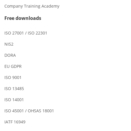
Company Training Academy
Free downloads
ISO 27001 / ISO 22301
NIS2
DORA
EU GDPR
ISO 9001
ISO 13485
ISO 14001
ISO 45001 / OHSAS 18001
IATF 16949