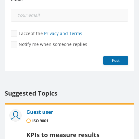
I accept the
Privacy and Terms
Notify me when someone replies
Post
Suggested Topics
Guest user
ISO 9001
KPIs to measure results