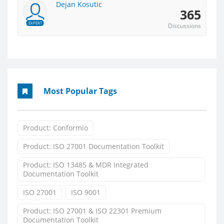
Dejan Kosutic
365
EXPERT
Discussions
Most Popular Tags
Product: Conformio
Product: ISO 27001 Documentation Toolkit
Product: ISO 13485 & MDR Integrated
Documentation Toolkit
ISO 27001
ISO 9001
Product: ISO 27001 & ISO 22301 Premium
Documentation Toolkit