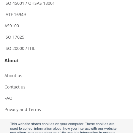
ISO 45001 / OHSAS 18001
IATF 16949
AS9100
ISO 17025
ISO 20000 / ITIL
About
About us
Contact us
FAQ
Privacy and Terms
This website stores cookies on your computer. These cookies are
used to collect information about how you interact with our website
and allow us to remember you. We use this information in order to