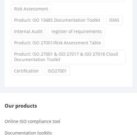
Risk Assessment
Product: ISO 13485 Documentation Toolkit
ISMS
Internal Audit
register of requirements
Product: ISO 27001/Risk Assessment Table
Product: ISO 27001 & ISO 27017 & ISO 27018 Cloud
Documentation Toolkit
Certification
ISO27001
Our products
Online ISO compliance tool
Documentation toolkits