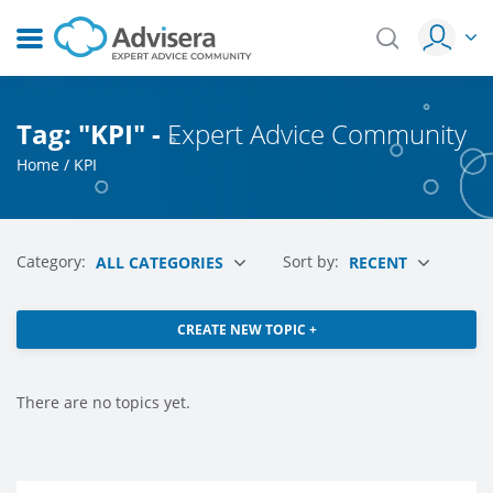
Tag: "KPI" -
Expert Advice Community
Home
/
KPI
Category:
Sort by:
ALL CATEGORIES
RECENT
CREATE NEW TOPIC +
There are no topics yet.