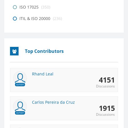
ISO 17025
(350)
ITIL & ISO 20000
(236)
Top Contributors
Rhand Leal
4151
EXPERT
Discussions
Carlos Pereira da Cruz
1915
EXPERT
Discussions