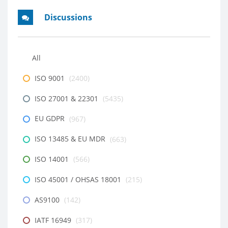
Discussions
All
ISO 9001
(2400)
ISO 27001 & 22301
(5435)
EU GDPR
(967)
ISO 13485 & EU MDR
(663)
ISO 14001
(566)
ISO 45001 / OHSAS 18001
(215)
AS9100
(142)
IATF 16949
(317)