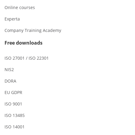
Online courses
Experta
Company Training Academy
Free downloads
ISO 27001 / ISO 22301
NIS2
DORA
EU GDPR
ISO 9001
ISO 13485
ISO 14001