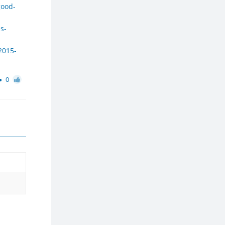
good-
s-
2015-
0