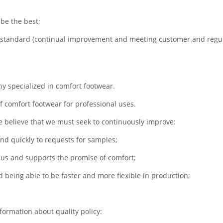
be the best;
 standard (continual improvement and meeting customer and regu
y specialized in comfort footwear.
 comfort footwear for professional uses.
we believe that we must seek to continuously improve:
ond quickly to requests for samples;
s us and supports the promise of comfort;
 being able to be faster and more flexible in production;
formation about quality policy: