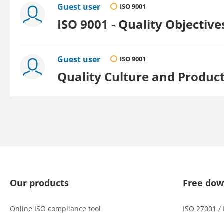
Guest user
ISO 9001
ISO 9001 - Quality Objectiv
Guest user
ISO 9001
Quality Culture and Produc
Our products
Free dow
Online ISO compliance tool
ISO 27001 /