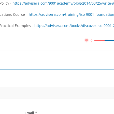
Policy -
https://advisera.com/9001academy/blog/2014/03/25/write-
ndations Course –
https://advisera.com/training/iso-9001-foundation
Practical Examples -
https://advisera.com/books/discover-iso-9001-
0
Email *