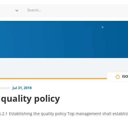
ISO
mented:
Jul 31, 2018
quality policy
.2.1 Establishing the quality policy Top management shall establis