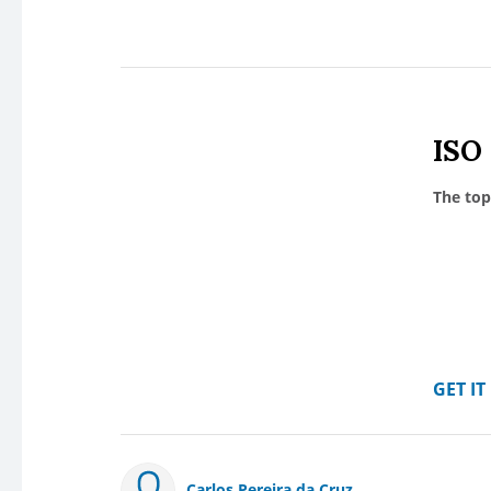
ISO
The top
GET I
Carlos Pereira da Cruz