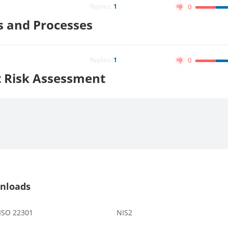
Replies:
1
0
es and Processes
Replies:
1
0
t Risk Assessment
nloads
 ISO 22301
NIS2