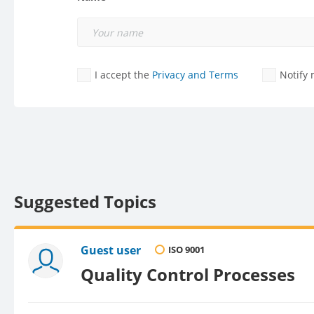
I accept the
Privacy and Terms
Notify
Suggested Topics
Guest user
ISO 9001
Quality Control Processes