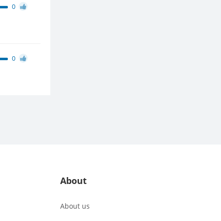
0
0
About
About us