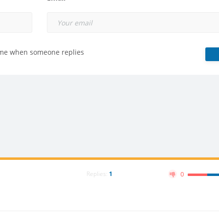
 me when someone replies
Replies:
1
0