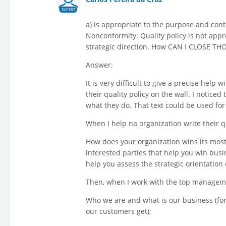
EXPERT
a) is appropriate to the purpose and conte
Nonconformity: Quality policy is not appr
strategic direction. How CAN I CLOSE TH
Answer:
It is very difficult to give a precise help
their quality policy on the wall. I notice
what they do. That text could be used fo
When I help na organization write their q
How does your organization wins its most
interested parties that help you win bus
help you assess the strategic orientation 
Then, when I work with the top management
Who we are and what is our business (for
our customers get);