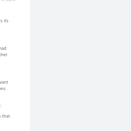
s its
 had
ther
evant
ons
:
 that