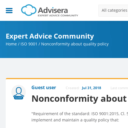
All categories
Expert Advice Community
Home
/
ISO 9001
/
Nonconformity about quality policy
Guest user
Created:
Jul 31, 2018
Last com
Nonconformity about 
GUEST
"Requirement of the standard: ISO 9001:2015, Cl. 5
implement and maintain a quality policy that: