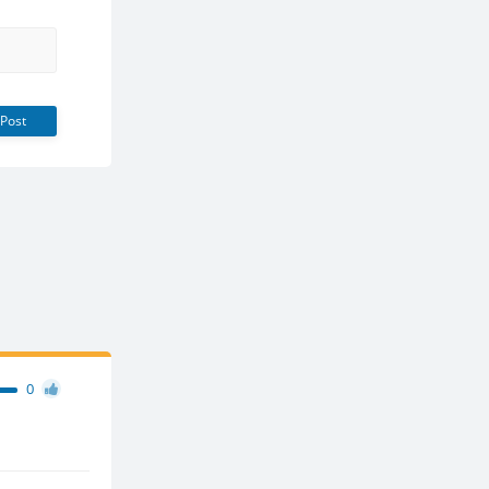
Post
0