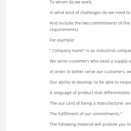
To whom do we work;
In what kind of challenges do we need to 
And include the two commitments of the
requirements)
For example:
” Company name" is an industrial compan
We serve customers who need a supply of
In order to better serve our customers, 
Our ability to develop, to be able to resp
A language of product that differentiate
The ace card of being a manufacturer and
The fulfillment of our commitments."
The following material will provide you in