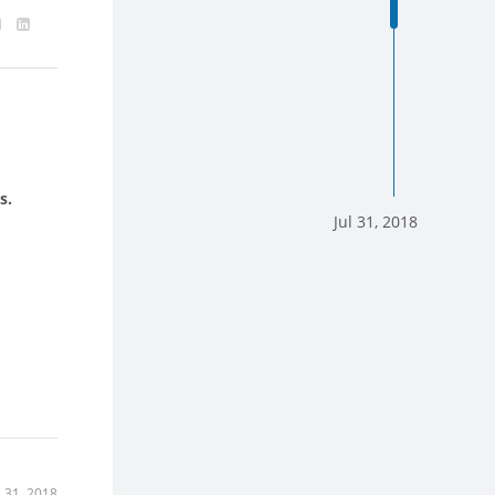
s.
Jul 31, 2018
l 31, 2018