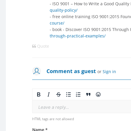
- ISO 9001 – How to Write a Good Quality 
quality-policy/
- free online training ISO 9001:2015 Fou
course/
- book - Discover ISO 9001:2015 Through 
through-practical-examples/
Quote
Comment as guest
or
Sign in
Leave a reply...
HTML tags are not allowed
Name *