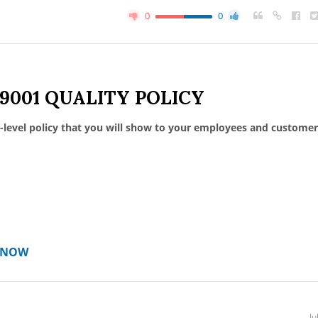
0
0
 9001 QUALITY POLICY
-level policy that you will show to your employees and customer
T NOW
Ju