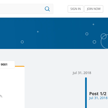
SIGN IN
JOIN NOW
 9001
Jul 31, 2018
Post 1/2
h,
Jul 31, 2018