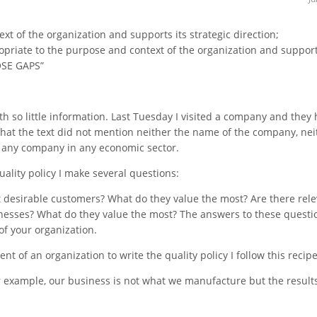
xt of the organization and supports its strategic direction;
opriate to the purpose and context of the organization and support
OSE GAPS”
 with so little information. Last Tuesday I visited a company and they
d that the text did not mention neither the name of the company, nei
r any company in any economic sector.
uality policy I make several questions:
 desirable customers? What do they value the most? Are there rel
inesses? What do they value the most? The answers to these questi
of your organization.
 of an organization to write the quality policy I follow this recipe
 example, our business is not what we manufacture but the results