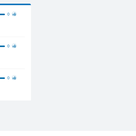
0
0
0