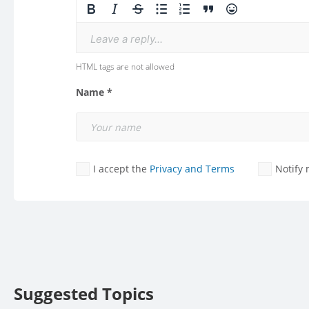
Leave a reply...
HTML tags are not allowed
Name *
I accept the
Privacy and Terms
Notify
Suggested Topics