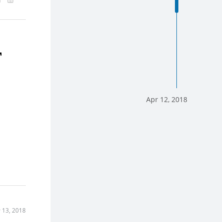
T
Apr 12, 2018
 13, 2018