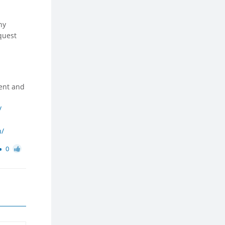
ny
equest
ent and
/
n/
0