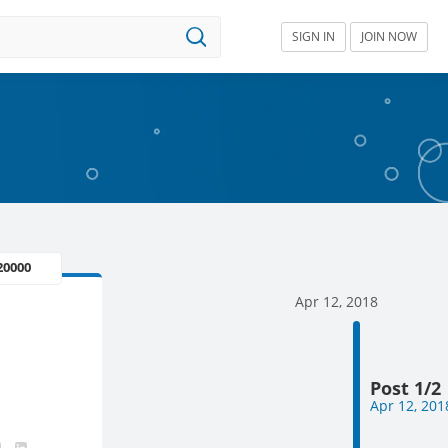
SIGN IN
JOIN NOW
 20000
Apr 12, 2018
Post 1/2
Apr 12, 201