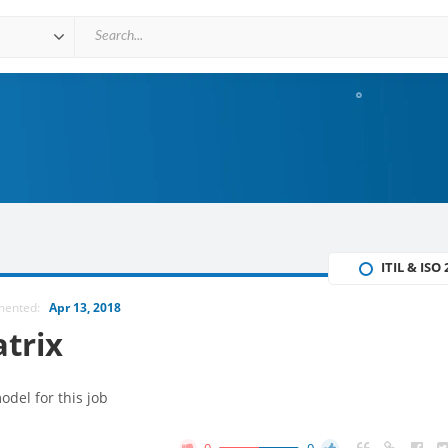
ITIL & ISO
mented:
Apr 13, 2018
atrix
del for this job