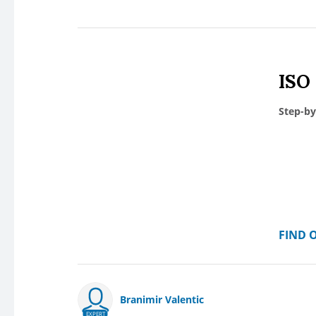
ISO
Step-by
FIND 
Branimir Valentic
EXPERT