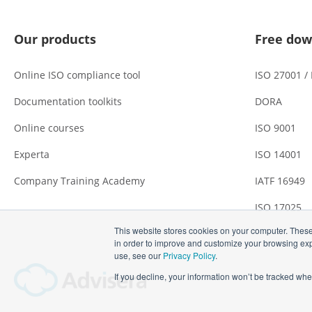
Our products
Free dow
Online ISO compliance tool
ISO 27001 /
Documentation toolkits
DORA
Online courses
ISO 9001
Experta
ISO 14001
Company Training Academy
IATF 16949
ISO 17025
This website stores cookies on your computer. These
in order to improve and customize your browsing expe
use, see our
Privacy Policy
.
If you decline, your information won’t be tracked whe