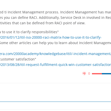
elated ti Incident Management process. Incident Management has ma
vities you can define RACI. Additionally, Service Desk in involved in R
ctivities that can be defined from RACI point of view.
to use it to clarify responsibilities"
16/01/12/itil-iso-20000-raci-matrix-how-to-use-it-to-clarify-
Some other articles can help you to learn about Incident Managem
isera.com/20000academy/knowledgebase/itil/-incident-management
 customer satisfaction"
013/08/28/itil-request-fulfillment-quick-win-customer-satisfactio
0