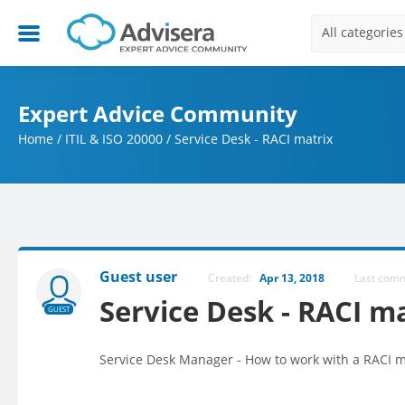
All categories
Expert Advice Community
Home
/
ITIL & ISO 20000
/
Service Desk - RACI matrix
Guest user
Created:
Apr 13, 2018
Last com
Service Desk - RACI m
GUEST
Service Desk Manager - How to work with a RACI mo