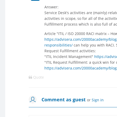
Answer:
Service Desk's activities are (mainly) r
activities in scope, so for all of the acti
Fulfillment process which is also full of a
Article "ITIL / ISO 20000 RACI matrix – How 
https://advisera.com/20000academy/blog/20
responsibilities/
can help you with RACI. 
Request Fulfillment activities:
"ITIL Incident Management"
https://adv
"ITIL Request Fulfillment: a quick win for
https://advisera.com/20000academy/blog/2
Quote
Comment as guest
or
Sign in