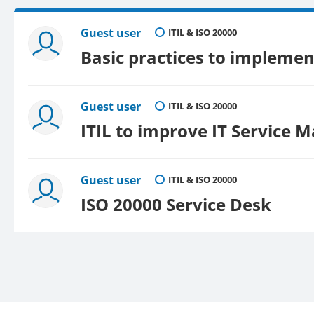
Guest user
ITIL & ISO 20000
Basic practices to implement
Guest user
ITIL & ISO 20000
ITIL to improve IT Service
Guest user
ITIL & ISO 20000
ISO 20000 Service Desk