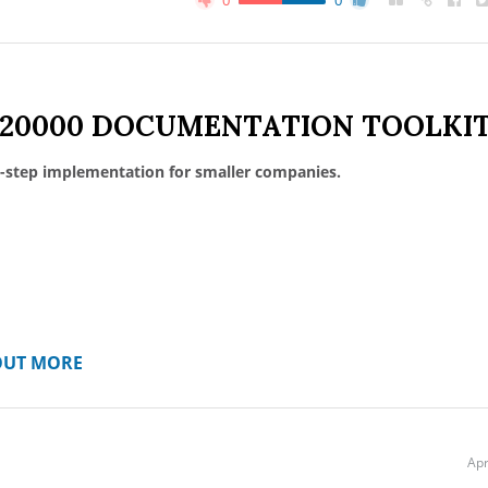
0
0
 20000 DOCUMENTATION TOOLKI
-step implementation for smaller companies.
OUT MORE
Apr