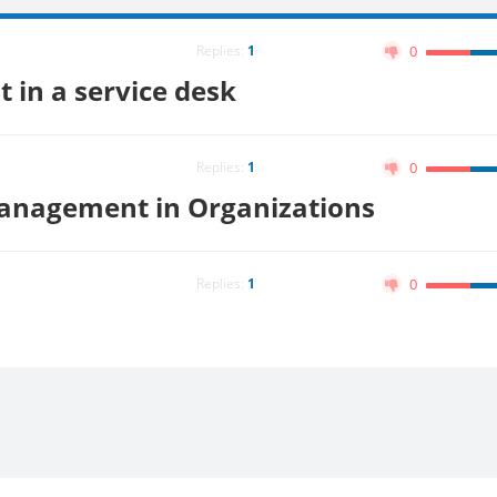
Replies:
1
0
 in a service desk
Replies:
1
0
 Management in Organizations
Replies:
1
0