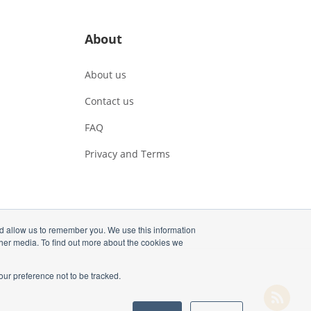
About
About us
Contact us
FAQ
Privacy and Terms
nd allow us to remember you. We use this information
ther media. To find out more about the cookies we
our preference not to be tracked.