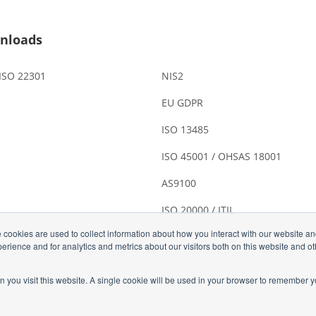
nloads
 ISO 22301
NIS2
EU GDPR
ISO 13485
ISO 45001 / OHSAS 18001
AS9100
ISO 20000 / ITIL
 cookies are used to collect information about how you interact with our website a
rience and for analytics and metrics about our visitors both on this website and o
n you visit this website. A single cookie will be used in your browser to remember y