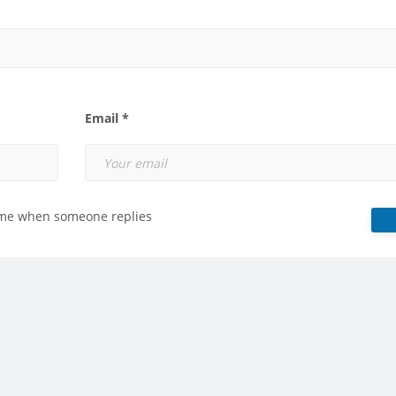
Email *
 me when someone replies