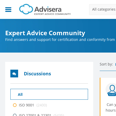
All categories
Expert Advice Community
Find answers and support for certification and conformity from
Sort by:
Discussions
All
GUEST
Can y
ISO 9001
(2400)
hours
ISO 27001 & 22301
(5435)