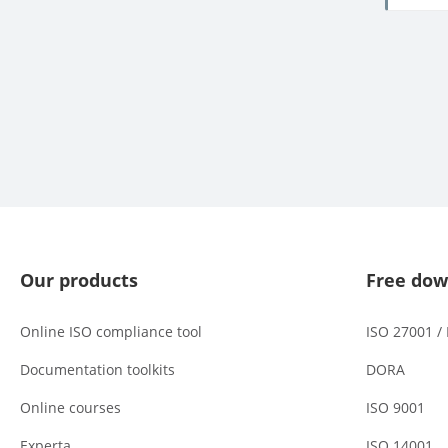
Our products
Free dow
Online ISO compliance tool
ISO 27001 /
Documentation toolkits
DORA
Online courses
ISO 9001
Experta
ISO 14001