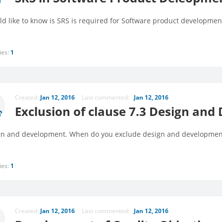
ld like to know is SRS is required for Software product developmen
ies:
1
Created:
Jan 12, 2016
Last commented:
Jan 12, 2016
Exclusion of clause 7.3 Design an
n and development. When do you exclude design and developmen
ies:
1
Created:
Jan 12, 2016
Last commented:
Jan 12, 2016