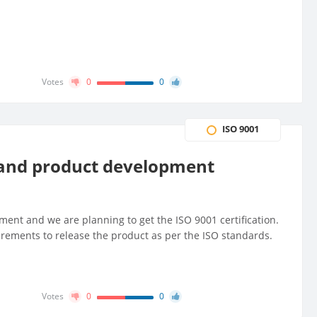
Votes
0
0
ISO 9001
 and product development
nt and we are planning to get the ISO 9001 certification.
rements to release the product as per the ISO standards.
Votes
0
0