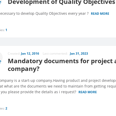
Development of Quality Objectives
necessary to develop Quality Objectives every year ?
READ MORE
ies:
1
Created:
Jan 12, 2016
Last commented:
Jan 31, 2023
Mandatory documents for project
company?
ompany is a start-up company.Having product and project developme
hat what are the documents we need to maintain from getting requi
 you please provide the details as i request?
READ MORE
ies:
2