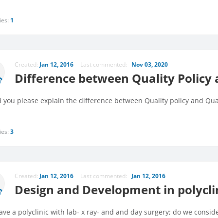
ies:
1
Created:
Jan 12, 2016
Last commented:
Nov 03, 2020
Difference between Quality Policy 
 you please explain the difference between Quality policy and Qual
ies:
3
Created:
Jan 12, 2016
Last commented:
Jan 12, 2016
Design and Development in polycli
ve a polyclinic with lab- x ray- and and day surgery; do we consi