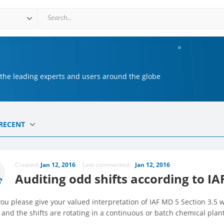
 the leading experts and users around the globe
RECENT
Created:
Jan 12, 2016
Last commented:
Jan 12, 2016
Auditing odd shifts according to IA
ou please give your valued interpretation of IAF MD 5 Section 3.5
 and the shifts are rotating in a continuous or batch chemical plan