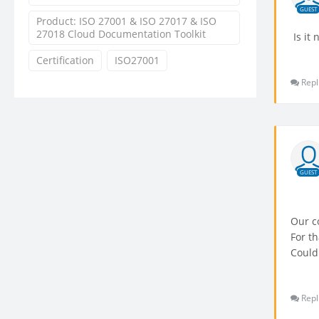
GUEST
Product: ISO 27001 & ISO 27017 & ISO
27018 Cloud Documentation Toolkit
Is it 
Certification
ISO27001
Repl
GUEST
Our c
For t
Could
Repl