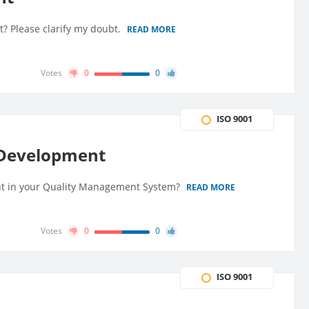
t? Please clarify my doubt.
READ MORE
Votes
0
0
ISO 9001
d Development
t in your Quality Management System?
READ MORE
Votes
0
0
ISO 9001