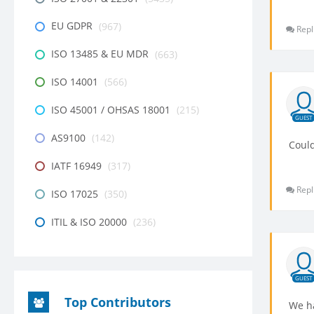
EU GDPR
(967)
Repl
ISO 13485 & EU MDR
(663)
ISO 14001
(566)
ISO 45001 / OHSAS 18001
(215)
GUEST
AS9100
(142)
Could
IATF 16949
(317)
Repl
ISO 17025
(350)
ITIL & ISO 20000
(236)
GUEST
Top Contributors
We ha