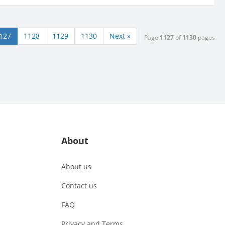
127
1128
1129
1130
Next »
Page
1127
of
1130
pages
About
About us
Contact us
FAQ
Privacy and Terms