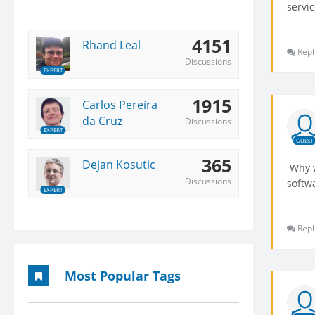
servic
4151
Rhand Leal
Repl
Discussions
EXPERT
1915
Carlos Pereira
da Cruz
Discussions
EXPERT
GUEST
365
Dejan Kosutic
Why w
Discussions
softw
EXPERT
Repl
Most Popular Tags