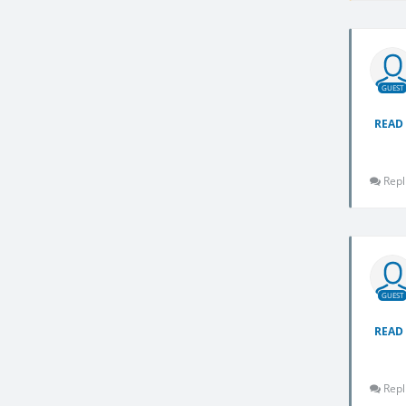
GUEST
READ
Repl
GUEST
READ
Repl