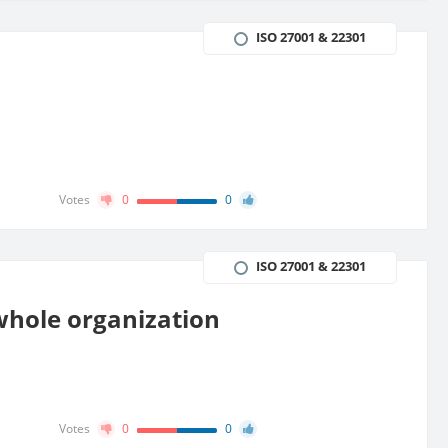
ISO 27001 & 22301
Votes
0
0
ISO 27001 & 22301
 whole organization
Votes
0
0