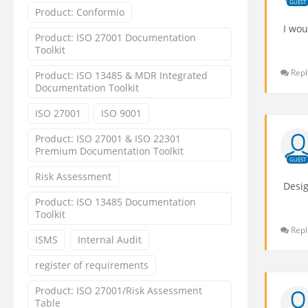
GUEST
Product: Conformio
I wou
Product: ISO 27001 Documentation
Toolkit
Repl
Product: ISO 13485 & MDR Integrated
Documentation Toolkit
ISO 27001
ISO 9001
Product: ISO 27001 & ISO 22301
Premium Documentation Toolkit
GUEST
Risk Assessment
Desig
Product: ISO 13485 Documentation
Toolkit
Repl
ISMS
Internal Audit
register of requirements
Product: ISO 27001/Risk Assessment
Table