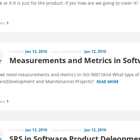
e or it it is just for the product. if yes how are we going to cover it?
ies:
1
Created:
Jan 12, 2016
Last commented:
Jan 12, 2016
Measurements and Metrics in Soft
e need measurements and metrics in ISO 9001?And What type of m
are(Development and Maintenance) Projects?
READ MORE
ies:
1
Created:
Jan 12, 2016
Last commented:
Jan 12, 2016
SRS in Software Product Deleopme