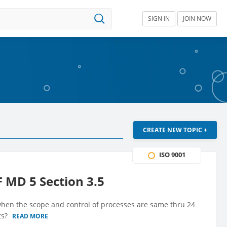
SIGN IN
JOIN NOW
CREATE NEW TOPIC +
ISO 9001
F MD 5 Section 3.5
 when the scope and control of processes are same thru 24
ts?
READ MORE