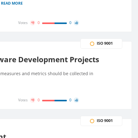
READ MORE
Votes
0
0
ISO 9001
ware Development Projects
easures and metrics should be collected in
Votes
0
0
ISO 9001
nt