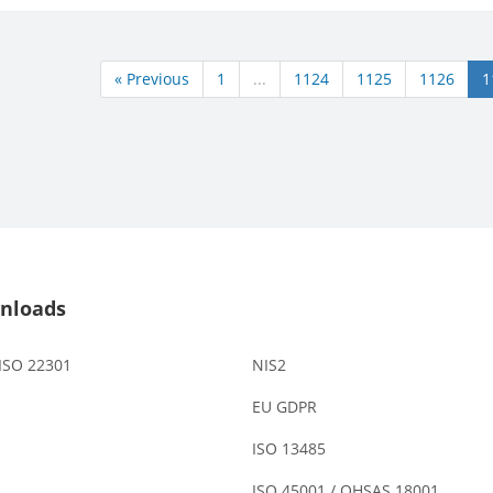
« Previous
1
...
1124
1125
1126
1
nloads
 ISO 22301
NIS2
EU GDPR
ISO 13485
ISO 45001 / OHSAS 18001