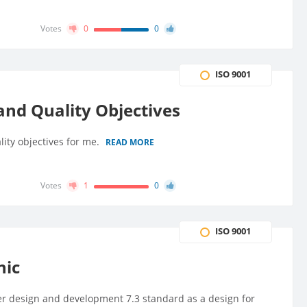
Votes
0
0
ISO 9001
and Quality Objectives
ity objectives for me.
READ MORE
Votes
1
0
ISO 9001
nic
der design and development 7.3 standard as a design for