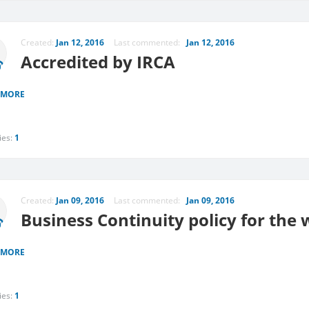
Created:
Jan 12, 2016
Last commented:
Jan 12, 2016
Accredited by IRCA
 MORE
ies:
1
Created:
Jan 09, 2016
Last commented:
Jan 09, 2016
Business Continuity policy for the
 MORE
ies:
1