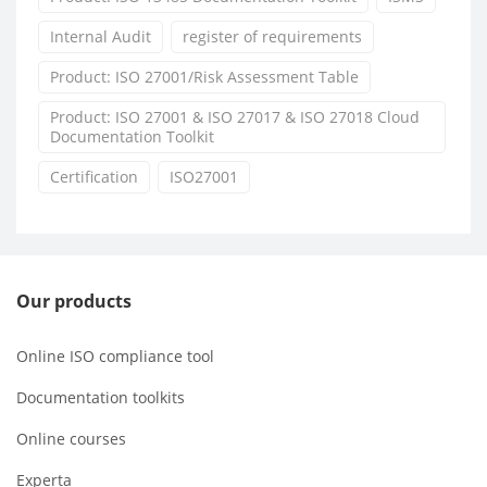
Internal Audit
register of requirements
Product: ISO 27001/Risk Assessment Table
Product: ISO 27001 & ISO 27017 & ISO 27018 Cloud
Documentation Toolkit
Certification
ISO27001
Our products
Online ISO compliance tool
Documentation toolkits
Online courses
Experta