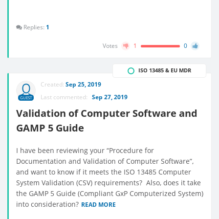
Replies:
1
Votes
1
0
ISO 13485 & EU MDR
Created:
Sep 25, 2019
Last commented:
Sep 27, 2019
GUEST
Validation of Computer Software and
GAMP 5 Guide
I have been reviewing your “Procedure for
Documentation and Validation of Computer Software”,
and want to know if it meets the ISO 13485 Computer
System Validation (CSV) requirements? Also, does it take
the GAMP 5 Guide (Compliant GxP Computerized System)
into consideration?
READ MORE