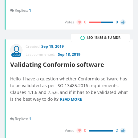
Replies:
1
Votes
0
0
ISO 13485 & EU MDR
Created:
Sep 18, 2019
Last commented:
Sep 18, 2019
GUEST
Validating Conformio software
Hello, I have a question whether Conformio software has
to be validated as per ISO 13485:2016 requirements,
Clauses 4.1.6 and 7.5.6, and if it has to be validated what
is the best way to do it?
READ MORE
Replies:
1
Votes
0
2