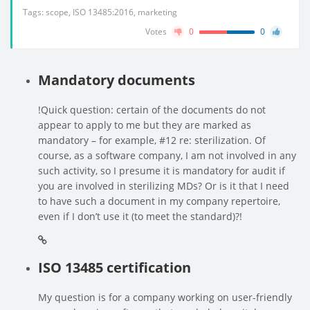
Tags:
scope
,
ISO 13485:2016
,
marketing
Votes
0
0
Mandatory documents
!Quick question: certain of the documents do not
appear to apply to me but they are marked as
mandatory – for example, #12 re: sterilization. Of
course, as a software company, I am not involved in any
such activity, so I presume it is mandatory for audit if
you are involved in sterilizing MDs? Or is it that I need
to have such a document in my company repertoire,
even if I don’t use it (to meet the standard)?!
ISO 13485 certification
My question is for a company working on user-friendly