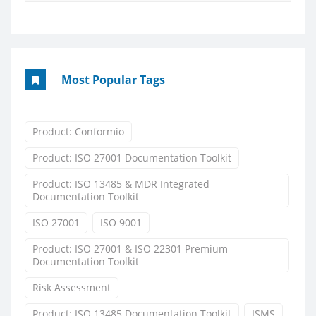
Most Popular Tags
Product: Conformio
Product: ISO 27001 Documentation Toolkit
Product: ISO 13485 & MDR Integrated
Documentation Toolkit
ISO 27001
ISO 9001
Product: ISO 27001 & ISO 22301 Premium
Documentation Toolkit
Risk Assessment
Product: ISO 13485 Documentation Toolkit
ISMS