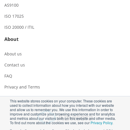
AS9100
ISO 17025
ISO 20000 / ITIL
About
About us
Contact us
FAQ
Privacy and Terms
This website stores cookies on your computer. These cookies are
used to collect information about how you interact with our website
and allow us to remember you. We use this information in order to
improve and customize your browsing experience and for analytics
and metrics about our visitors both on this website and other media.
To find out more about the cookies we use, see our
Privacy Policy
.