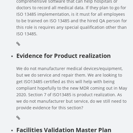
comprehensive software that can help hospitals or
doctors to record all medical data. If they plan to go for
ISO 13485 implementation, is it must for all employees
to be trained on ISO 13485 and the hired QA person for
this role is requires any special qualification other than
ISO 13485.
Evidence for Product realization
We do not manufacturer medical devices/equipment,
but we do service and repair them. We are looking to
get ISO13485 certified as this will help with being
compliant hopefully to the new MDR coming out in May
2020. Section 7 of ISO13485 is product realization. As
we do not manufacturer but service, do we still need to
provide evidence for this section?
Facilities Validation Master Plan