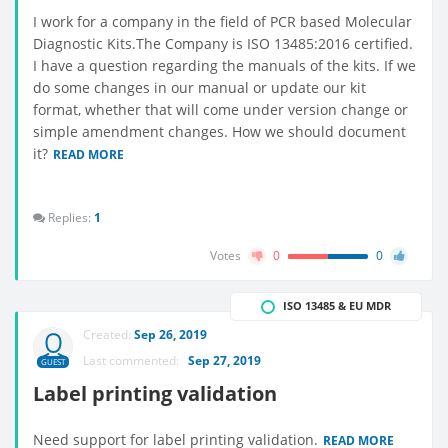
I work for a company in the field of PCR based Molecular
Diagnostic Kits.The Company is ISO 13485:2016 certified.
I have a question regarding the manuals of the kits. If we
do some changes in our manual or update our kit
format, whether that will come under version change or
simple amendment changes. How we should document
it?
READ MORE
Replies:
1
Votes
0
0
ISO 13485 & EU MDR
Created:
Sep 26, 2019
Last commented:
Sep 27, 2019
GUEST
Label printing validation
Need support for label printing validation.
READ MORE