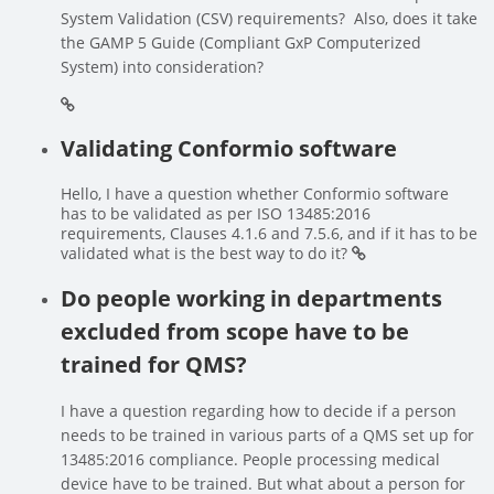
System Validation (CSV) requirements? Also, does it take
the GAMP 5 Guide (Compliant GxP Computerized
System) into consideration?
Validating Conformio software
Hello, I have a question whether Conformio software
has to be validated as per ISO 13485:2016
requirements, Clauses 4.1.6 and 7.5.6, and if it has to be
validated what is the best way to do it?
Do people working in departments
excluded from scope have to be
trained for QMS?
I have a question regarding how to decide if a person
needs to be trained in various parts of a QMS set up for
13485:2016 compliance. People processing medical
device have to be trained. But what about a person for