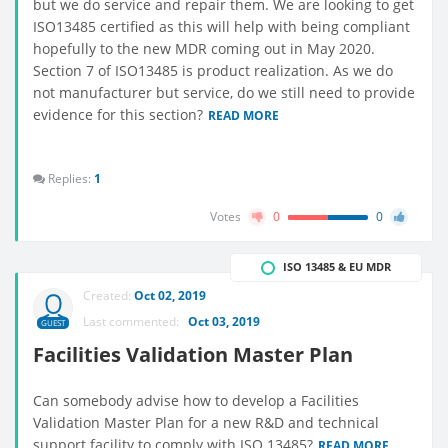
but we do service and repair them. We are looking to get
ISO13485 certified as this will help with being compliant
hopefully to the new MDR coming out in May 2020.
Section 7 of ISO13485 is product realization. As we do
not manufacturer but service, do we still need to provide
evidence for this section?
READ MORE
Replies:
1
Votes
0
0
ISO 13485 & EU MDR
Created:
Oct 02, 2019
Last commented:
Oct 03, 2019
GUEST
Facilities Validation Master Plan
Can somebody advise how to develop a Facilities
Validation Master Plan for a new R&D and technical
support facility to comply with ISO 13485?
READ MORE