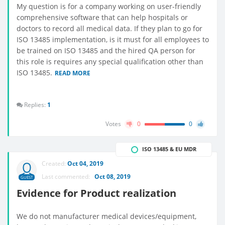
My question is for a company working on user-friendly
comprehensive software that can help hospitals or
doctors to record all medical data. If they plan to go for
ISO 13485 implementation, is it must for all employees to
be trained on ISO 13485 and the hired QA person for
this role is requires any special qualification other than
ISO 13485.
READ MORE
Replies:
1
Votes
0
0
ISO 13485 & EU MDR
Created:
Oct 04, 2019
Last commented:
Oct 08, 2019
GUEST
Evidence for Product realization
We do not manufacturer medical devices/equipment,