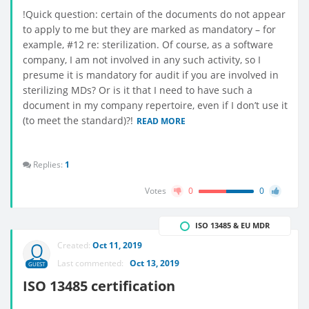
!Quick question: certain of the documents do not appear
to apply to me but they are marked as mandatory – for
example, #12 re: sterilization. Of course, as a software
company, I am not involved in any such activity, so I
presume it is mandatory for audit if you are involved in
sterilizing MDs? Or is it that I need to have such a
document in my company repertoire, even if I don’t use it
(to meet the standard)?!
READ MORE
Replies:
1
Votes
0
0
ISO 13485 & EU MDR
Created:
Oct 11, 2019
Last commented:
Oct 13, 2019
GUEST
ISO 13485 certification