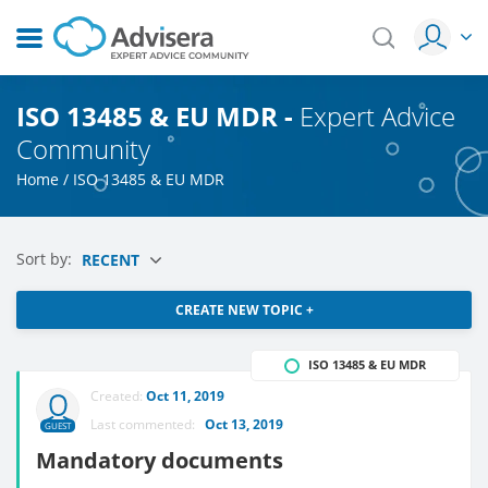
ISO 13485 & EU MDR -
Expert Advice
Community
Home
/
ISO 13485 & EU MDR
Sort by:
RECENT
CREATE NEW TOPIC +
ISO 13485 & EU MDR
Created:
Oct 11, 2019
Last commented:
Oct 13, 2019
GUEST
Mandatory documents