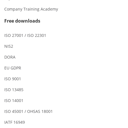
Company Training Academy
Free downloads
ISO 27001 / ISO 22301
NIS2
DORA
EU GDPR
ISO 9001
ISO 13485
ISO 14001
ISO 45001 / OHSAS 18001
IATF 16949