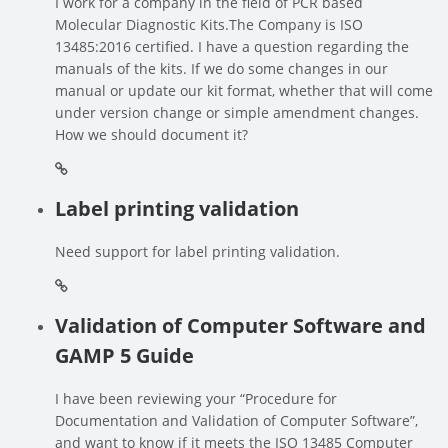
I work for a company in the field of PCR based
Molecular Diagnostic Kits.The Company is ISO
13485:2016 certified. I have a question regarding the
manuals of the kits. If we do some changes in our
manual or update our kit format, whether that will come
under version change or simple amendment changes.
How we should document it?
Label printing validation
Need support for label printing validation.
Validation of Computer Software and
GAMP 5 Guide
I have been reviewing your “Procedure for
Documentation and Validation of Computer Software”,
and want to know if it meets the ISO 13485 Computer