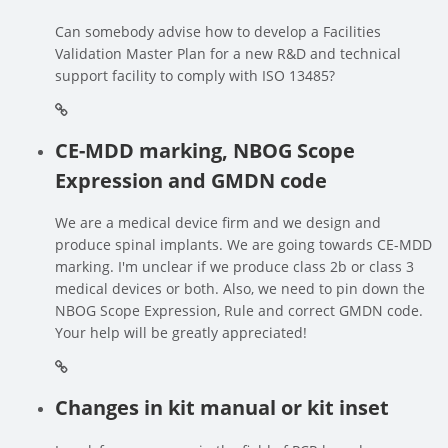
Can somebody advise how to develop a Facilities
Validation Master Plan for a new R&D and technical
support facility to comply with ISO 13485?
CE-MDD marking, NBOG Scope
Expression and GMDN code
We are a medical device firm and we design and
produce spinal implants. We are going towards CE-MDD
marking. I'm unclear if we produce class 2b or class 3
medical devices or both. Also, we need to pin down the
NBOG Scope Expression, Rule and correct GMDN code.
Your help will be greatly appreciated!
Changes in kit manual or kit inset