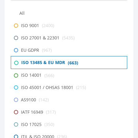
All
ISO 9001
(2400)
ISO 27001 & 22301
(5435)
EU GDPR
(967)
ISO 13485 & EU MDR
(663)
ISO 14001
(566)
ISO 45001 / OHSAS 18001
(215)
AS9100
(142)
IATF 16949
(317)
ISO 17025
(350)
ITIL & ISO 20000
(236)