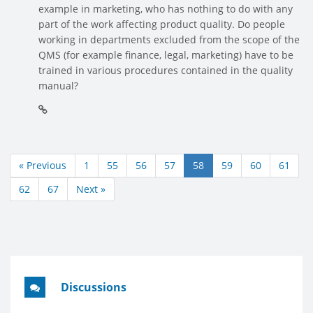
example in marketing, who has nothing to do with any
part of the work affecting product quality. Do people
working in departments excluded from the scope of the
QMS (for example finance, legal, marketing) have to be
trained in various procedures contained in the quality
manual?
« Previous
1
55
56
57
58
59
60
61
62
67
Next »
Discussions