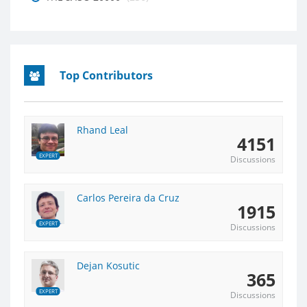
Top Contributors
Rhand Leal
4151
EXPERT
Discussions
Carlos Pereira da Cruz
1915
EXPERT
Discussions
Dejan Kosutic
365
EXPERT
Discussions