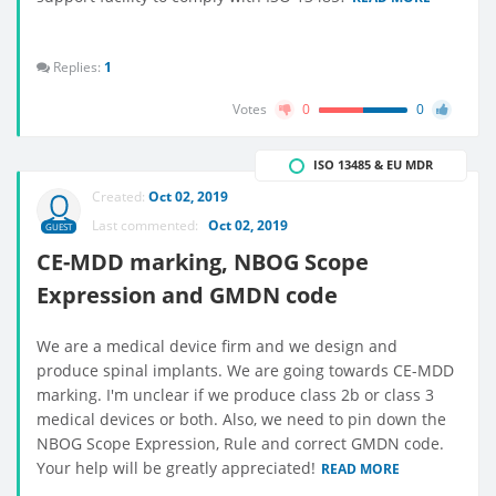
Replies:
1
Votes
0
0
ISO 13485 & EU MDR
Created:
Oct 02, 2019
Last commented:
Oct 02, 2019
GUEST
CE-MDD marking, NBOG Scope
Expression and GMDN code
We are a medical device firm and we design and
produce spinal implants. We are going towards CE-MDD
marking. I'm unclear if we produce class 2b or class 3
medical devices or both. Also, we need to pin down the
NBOG Scope Expression, Rule and correct GMDN code.
Your help will be greatly appreciated!
READ MORE