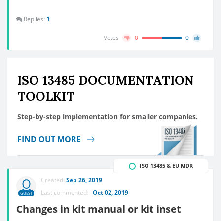
Replies:
1
Votes
0
0
ISO 13485 DOCUMENTATION
TOOLKIT
Step-by-step implementation for smaller companies.
FIND OUT MORE
ISO 13485 & EU MDR
Created:
Sep 26, 2019
Last commented:
Oct 02, 2019
GUEST
Changes in kit manual or kit inset