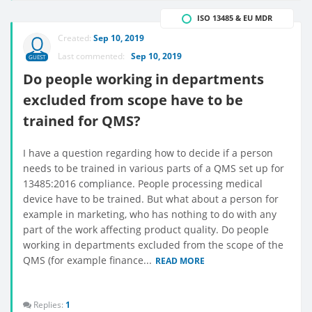
ISO 13485 & EU MDR
Created:
Sep 10, 2019
Last commented:
Sep 10, 2019
GUEST
Do people working in departments
excluded from scope have to be
trained for QMS?
I have a question regarding how to decide if a person
needs to be trained in various parts of a QMS set up for
13485:2016 compliance. People processing medical
device have to be trained. But what about a person for
example in marketing, who has nothing to do with any
part of the work affecting product quality. Do people
working in departments excluded from the scope of the
QMS (for example finance...
READ MORE
Replies:
1