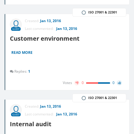
ISO 27001 & 22301
Created:
Jan 13, 2016
Last commented:
Jan 13, 2016
GUEST
Customer environment
READ MORE
Replies:
1
Votes
0
0
ISO 27001 & 22301
Created:
Jan 13, 2016
Last commented:
Jan 13, 2016
GUEST
Internal audit