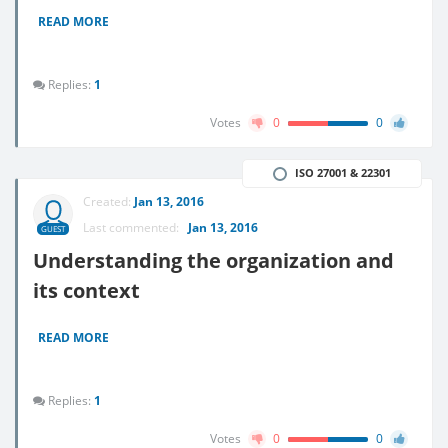
READ MORE
Replies:
1
Votes
0
0
ISO 27001 & 22301
Created:
Jan 13, 2016
Last commented:
Jan 13, 2016
GUEST
Understanding the organization and
its context
READ MORE
Replies:
1
Votes
0
0