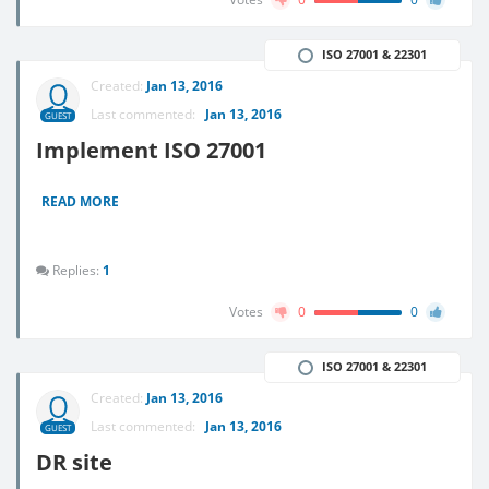
ISO 27001 & 22301
Created:
Jan 13, 2016
Last commented:
Jan 13, 2016
GUEST
Implement ISO 27001
READ MORE
Replies:
1
Votes
0
0
ISO 27001 & 22301
Created:
Jan 13, 2016
Last commented:
Jan 13, 2016
GUEST
DR site