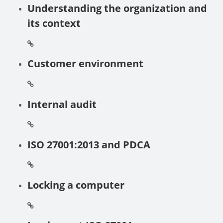
Understanding the organization and
its context
Customer environment
Internal audit
ISO 27001:2013 and PDCA
Locking a computer