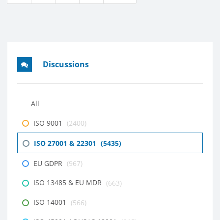
Discussions
All
ISO 9001
(2400)
ISO 27001 & 22301
(5435)
EU GDPR
(967)
ISO 13485 & EU MDR
(663)
ISO 14001
(566)