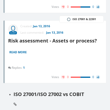
Votes
0
0
ISO 27001 & 22301
Created:
Jan 13, 2016
Last commented:
Jan 13, 2016
GUEST
Risk assessment - Assets or process?
READ MORE
Replies:
1
Votes
0
0
ISO 27001/ISO 27002 vs COBIT