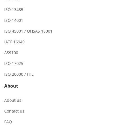
ISO 13485
ISO 14001
ISO 45001 / OHSAS 18001
IATF 16949
AS9100
ISO 17025
ISO 20000 / ITIL
About
About us
Contact us
FAQ