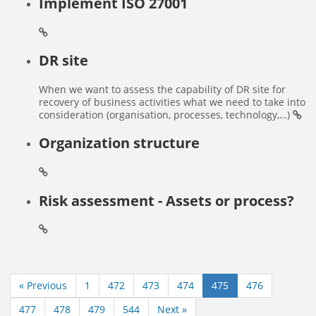
Implement ISO 27001
DR site
When we want to assess the capability of DR site for
recovery of business activities what we need to take into
consideration (organisation, processes, technology,…)
Organization structure
Risk assessment - Assets or process?
« Previous
1
472
473
474
475
476
477
478
479
544
Next »