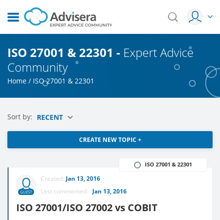
ISO 27001 & 22301 -
Expert Advice
Community
Home
/
ISO 27001 & 22301
Sort by:
RECENT
CREATE NEW TOPIC +
ISO 27001 & 22301
Created:
Jan 13, 2016
Last commented:
Jan 13, 2016
GUEST
ISO 27001/ISO 27002 vs COBIT