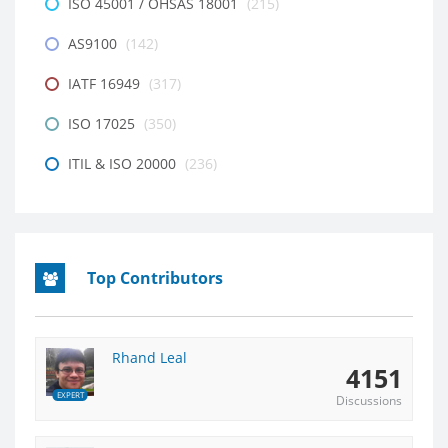
ISO 45001 / OHSAS 18001
(215)
AS9100
(142)
IATF 16949
(317)
ISO 17025
(350)
ITIL & ISO 20000
(236)
Top Contributors
Rhand Leal
4151
EXPERT
Discussions