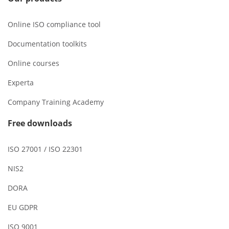
Online ISO compliance tool
Documentation toolkits
Online courses
Experta
Company Training Academy
Free downloads
ISO 27001 / ISO 22301
NIS2
DORA
EU GDPR
ISO 9001