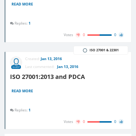
READ MORE
Replies:
1
Votes
0
0
ISO 27001 & 22301
Created:
Jan 13, 2016
Last commented:
Jan 13, 2016
GUEST
ISO 27001:2013 and PDCA
READ MORE
Replies:
1
Votes
0
0