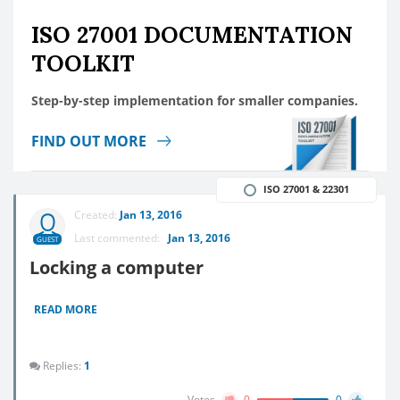
ISO 27001 DOCUMENTATION
TOOLKIT
Step-by-step implementation for smaller companies.
FIND OUT MORE
ISO 27001 & 22301
Created:
Jan 13, 2016
Last commented:
Jan 13, 2016
GUEST
Locking a computer
READ MORE
Replies:
1
Votes
0
0