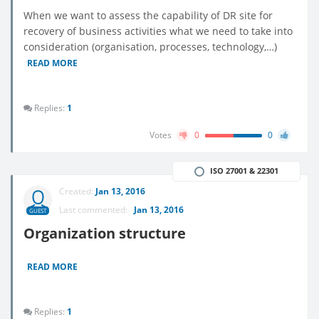
When we want to assess the capability of DR site for
recovery of business activities what we need to take into
consideration (organisation, processes, technology,…)
READ MORE
Replies:
1
Votes
0
0
ISO 27001 & 22301
Created:
Jan 13, 2016
Last commented:
Jan 13, 2016
GUEST
Organization structure
READ MORE
Replies:
1