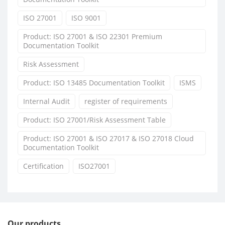
ISO 27001
ISO 9001
Product: ISO 27001 & ISO 22301 Premium
Documentation Toolkit
Risk Assessment
Product: ISO 13485 Documentation Toolkit
ISMS
Internal Audit
register of requirements
Product: ISO 27001/Risk Assessment Table
Product: ISO 27001 & ISO 27017 & ISO 27018 Cloud
Documentation Toolkit
Certification
ISO27001
Our products