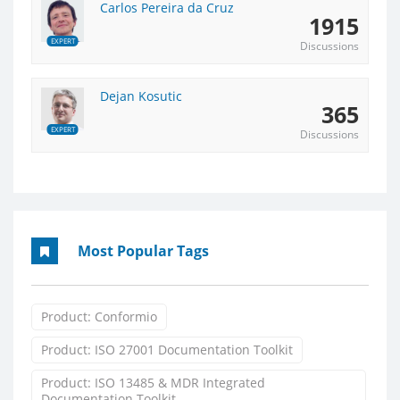
Carlos Pereira da Cruz
1915
EXPERT
Discussions
Dejan Kosutic
365
EXPERT
Discussions
Most Popular Tags
Product: Conformio
Product: ISO 27001 Documentation Toolkit
Product: ISO 13485 & MDR Integrated
Documentation Toolkit