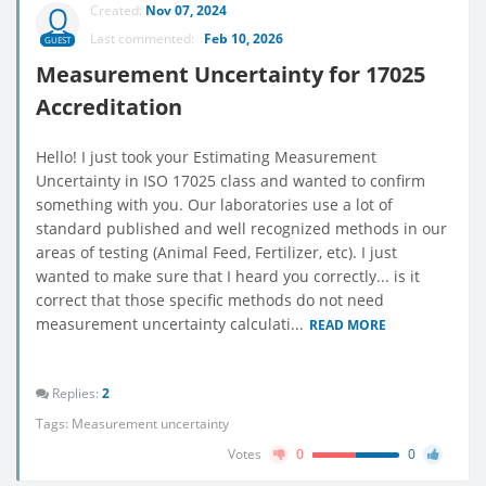
Created:
Nov 07, 2024
Last commented:
Feb 10, 2026
GUEST
Measurement Uncertainty for 17025
Accreditation
Hello! I just took your Estimating Measurement
Uncertainty in ISO 17025 class and wanted to confirm
something with you. Our laboratories use a lot of
standard published and well recognized methods in our
areas of testing (Animal Feed, Fertilizer, etc). I just
wanted to make sure that I heard you correctly... is it
correct that those specific methods do not need
measurement uncertainty calculati...
READ MORE
Replies:
2
Tags:
Measurement uncertainty
Votes
0
0