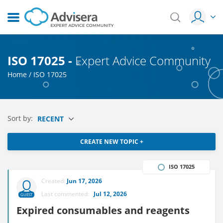
ISO 17025 -
Expert Advice Community
Home
/
ISO 17025
Sort by:
RECENT
CREATE NEW TOPIC +
ISO 17025
Created:
Jun 17, 2026
Last commented:
Jul 12, 2026
GUEST
Expired consumables and reagents