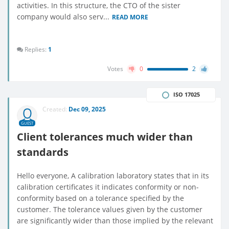
activities. In this structure, the CTO of the sister
company would also serv...
READ MORE
Replies:
1
Votes
0
2
ISO 17025
Created:
Dec 09, 2025
GUEST
Client tolerances much wider than
standards
Hello everyone, A calibration laboratory states that in its
calibration certificates it indicates conformity or non-
conformity based on a tolerance specified by the
customer. The tolerance values given by the customer
are significantly wider than those implied by the relevant