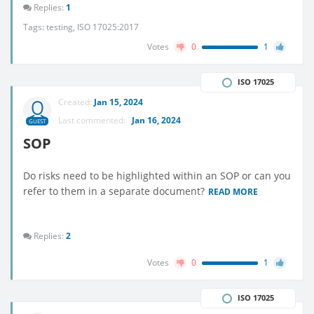
Replies:
1
Tags:
testing
,
ISO 17025:2017
Votes
0
1
ISO 17025
Created:
Jan 15, 2024
Last commented:
Jan 16, 2024
GUEST
SOP
Do risks need to be highlighted within an SOP or can you
refer to them in a separate document?
READ MORE
Replies:
2
Votes
0
1
ISO 17025