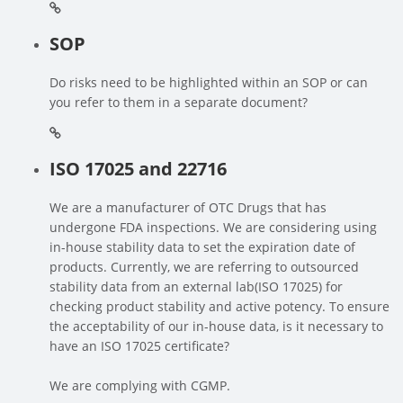
SOP
Do risks need to be highlighted within an SOP or can
you refer to them in a separate document?
ISO 17025 and 22716
We are a manufacturer of OTC Drugs that has
undergone FDA inspections. We are considering using
in-house stability data to set the expiration date of
products. Currently, we are referring to outsourced
stability data from an external lab(ISO 17025) for
checking product stability and active potency. To ensure
the acceptability of our in-house data, is it necessary to
have an ISO 17025 certificate?
We are complying with CGMP.