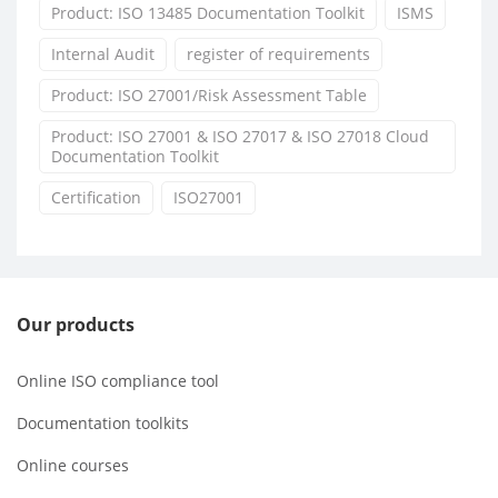
Product: ISO 13485 Documentation Toolkit
ISMS
Internal Audit
register of requirements
Product: ISO 27001/Risk Assessment Table
Product: ISO 27001 & ISO 27017 & ISO 27018 Cloud
Documentation Toolkit
Certification
ISO27001
Our products
Online ISO compliance tool
Documentation toolkits
Online courses