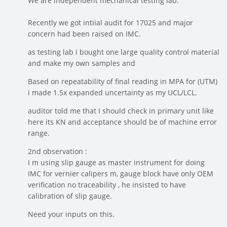
We are independent mechanical testing lab.
Recently we got intiial audit for 17025 and major
concern had been raised on IMC.
as testing lab i bought one large quality control material
and make my own samples and
Based on repeatability of final reading in MPA for (UTM)
i made 1.5x expanded uncertainty as my UCL/LCL.
auditor told me that I should check in primary unit like
here its KN and acceptance should be of machine error
range.
2nd observation :
I m using slip gauge as master instrument for doing
IMC for vernier calipers m, gauge block have only OEM
verification no traceability , he insisted to have
calibration of slip gauge.
Need your inputs on this.