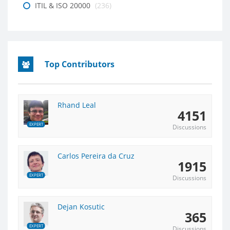
ITIL & ISO 20000
(236)
Top Contributors
Rhand Leal
4151
EXPERT
Discussions
Carlos Pereira da Cruz
1915
EXPERT
Discussions
Dejan Kosutic
365
EXPERT
Discussions