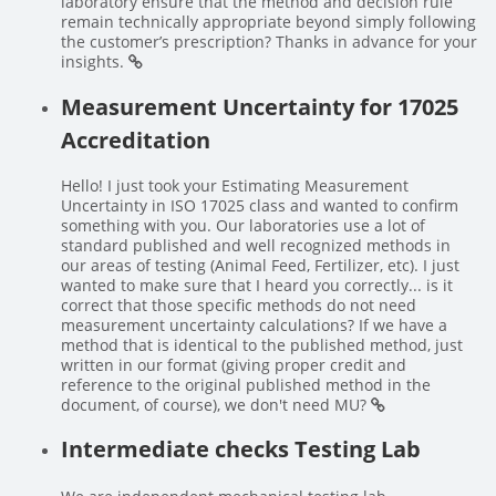
laboratory ensure that the method and decision rule
remain technically appropriate beyond simply following
the customer’s prescription? Thanks in advance for your
insights.
Measurement Uncertainty for 17025
Accreditation
Hello! I just took your Estimating Measurement
Uncertainty in ISO 17025 class and wanted to confirm
something with you. Our laboratories use a lot of
standard published and well recognized methods in
our areas of testing (Animal Feed, Fertilizer, etc). I just
wanted to make sure that I heard you correctly... is it
correct that those specific methods do not need
measurement uncertainty calculations? If we have a
method that is identical to the published method, just
written in our format (giving proper credit and
reference to the original published method in the
document, of course), we don't need MU?
Intermediate checks Testing Lab