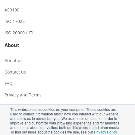
AS9100
ISO 17025
ISO 20000 / ITIL
About
About us
Contact us
FAQ
Privacy and Terms
This website stores cookies on your computer. These cookies are
used to collect information about how you interact with our website
and allow us to remember you. We use this information in order to
improve and customize your browsing experience and for analytics
and metrics about our visitors both on this website and other media.
To find out more about the cookies we use, see our
Privacy Policy
.