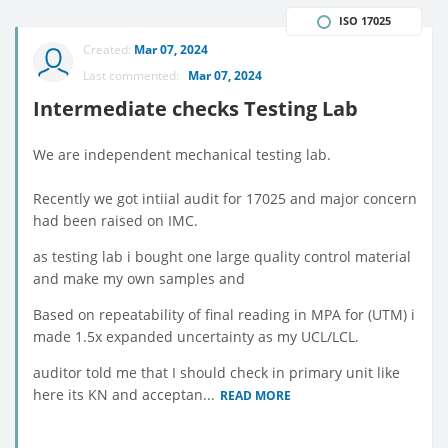
ISO 17025
Created:
Mar 07, 2024
Last commented:
Mar 07, 2024
Intermediate checks Testing Lab
We are independent mechanical testing lab.
Recently we got intiial audit for 17025 and major concern
had been raised on IMC.
as testing lab i bought one large quality control material
and make my own samples and
Based on repeatability of final reading in MPA for (UTM) i
made 1.5x expanded uncertainty as my UCL/LCL.
auditor told me that I should check in primary unit like
here its KN and acceptan...
READ MORE