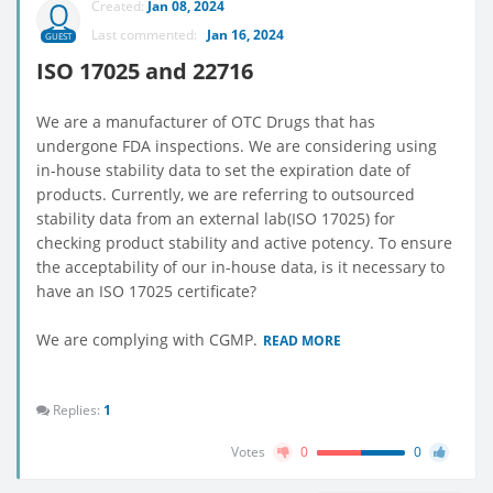
Created:
Jan 08, 2024
Last commented:
Jan 16, 2024
GUEST
ISO 17025 and 22716
We are a manufacturer of OTC Drugs that has
undergone FDA inspections. We are considering using
in-house stability data to set the expiration date of
products. Currently, we are referring to outsourced
stability data from an external lab(ISO 17025) for
checking product stability and active potency. To ensure
the acceptability of our in-house data, is it necessary to
have an ISO 17025 certificate?
We are complying with CGMP.
READ MORE
Replies:
1
Votes
0
0