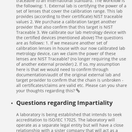
traceable to an International Standard. The workflow is
the following: 1. External lab is certifying the power of a
set of lenses that cover the calibration range. This lab
provides (according to their certificate) NIST traceable
values 2. We purchase a calibration target another
provider that also confirm that this target is NIST
Traceable 3. We calibrate our lab metrology device with
the certified devices (mentioned above) The questions
are as follows: 1. If we measure another set of
calibration lenses in house with our now calibrated lab
metrology device, can we claim the power of these
lenses are NIST Traceable? (no longer requiring the use
of another external provider) 2. If so, my assumption
here is that we would need to confirm through
documentation/audit of the original external lab and
target provider to confirm that the chain is unbroken -
all certificates/claims are valid etc. Please can you share
your thoughts regarding this?
Questions regarding Impartiality
A laboratory is being established that intends to seek
accreditation to ISO/IEC 17025. The laboratory will
operate as a separate legal entity but will have a close
relationship with a sister company that will act as a