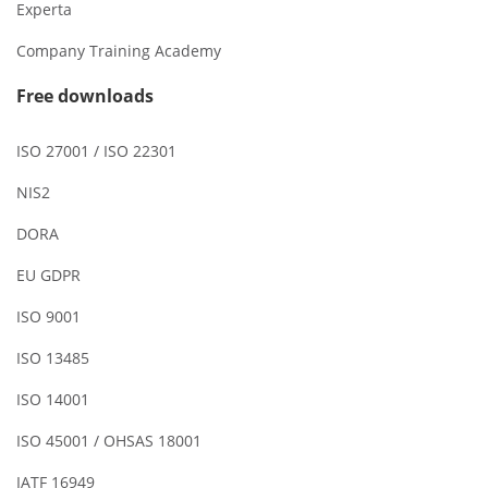
Experta
Company Training Academy
Free downloads
ISO 27001 / ISO 22301
NIS2
DORA
EU GDPR
ISO 9001
ISO 13485
ISO 14001
ISO 45001 / OHSAS 18001
IATF 16949