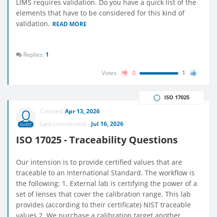
LIMS requires validation. Do you have a quick list of the
elements that have to be considered for this kind of
validation.
READ MORE
Replies:
1
Votes
0
1
ISO 17025
Created:
Apr 13, 2026
Last commented:
Jul 16, 2026
GUEST
ISO 17025 - Traceability Questions
Our intension is to provide certified values that are
traceable to an International Standard. The workflow is
the following: 1. External lab is certifying the power of a
set of lenses that cover the calibration range. This lab
provides (according to their certificate) NIST traceable
values 2. We purchase a calibration target another