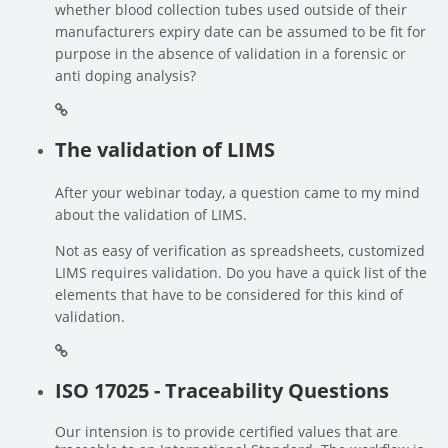
whether blood collection tubes used outside of their
manufacturers expiry date can be assumed to be fit for
purpose in the absence of validation in a forensic or
anti doping analysis?
The validation of LIMS
After your webinar today, a question came to my mind
about the validation of LIMS.
Not as easy of verification as spreadsheets, customized
LIMS requires validation. Do you have a quick list of the
elements that have to be considered for this kind of
validation.
ISO 17025 - Traceability Questions
Our intension is to provide certified values that are