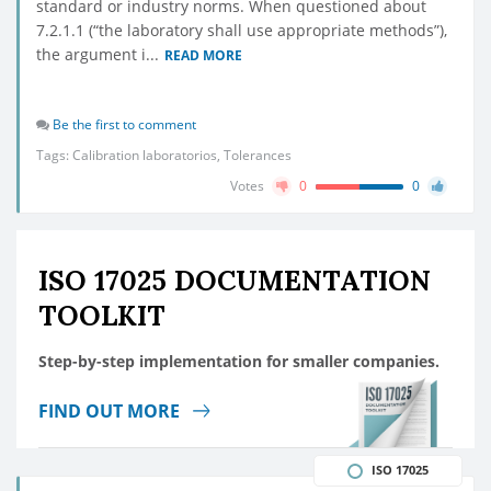
standard or industry norms. When questioned about
7.2.1.1 (“the laboratory shall use appropriate methods”),
the argument i...
READ MORE
Be the first to comment
Tags:
Calibration laboratorios
,
Tolerances
Votes
0
0
ISO 17025 DOCUMENTATION
TOOLKIT
Step-by-step implementation for smaller companies.
FIND OUT MORE
ISO 17025