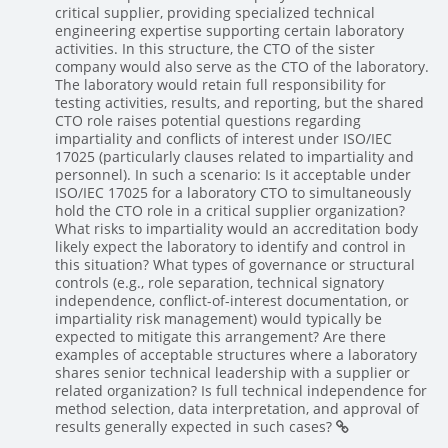
critical supplier, providing specialized technical
engineering expertise supporting certain laboratory
activities. In this structure, the CTO of the sister
company would also serve as the CTO of the laboratory.
The laboratory would retain full responsibility for
testing activities, results, and reporting, but the shared
CTO role raises potential questions regarding
impartiality and conflicts of interest under ISO/IEC
17025 (particularly clauses related to impartiality and
personnel). In such a scenario: Is it acceptable under
ISO/IEC 17025 for a laboratory CTO to simultaneously
hold the CTO role in a critical supplier organization?
What risks to impartiality would an accreditation body
likely expect the laboratory to identify and control in
this situation? What types of governance or structural
controls (e.g., role separation, technical signatory
independence, conflict-of-interest documentation, or
impartiality risk management) would typically be
expected to mitigate this arrangement? Are there
examples of acceptable structures where a laboratory
shares senior technical leadership with a supplier or
related organization? Is full technical independence for
method selection, data interpretation, and approval of
results generally expected in such cases?