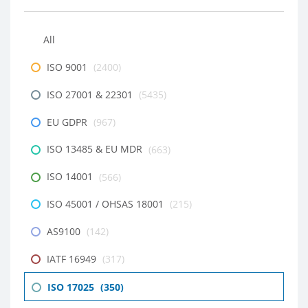
All
ISO 9001
(2400)
ISO 27001 & 22301
(5435)
EU GDPR
(967)
ISO 13485 & EU MDR
(663)
ISO 14001
(566)
ISO 45001 / OHSAS 18001
(215)
AS9100
(142)
IATF 16949
(317)
ISO 17025
(350)