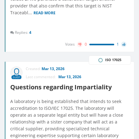
provider that also confirm that this target is NIST
Traceabl...
READ MORE
Replies:
4
Votes
0
1
ISO 17025
Created:
Mar 13, 2026
Last commented:
Mar 13, 2026
GUEST
Questions regarding Impartiality
A laboratory is being established that intends to seek
accreditation to ISO/IEC 17025. The laboratory will
operate as a separate legal entity but will have a close
relationship with a sister company that will act as a
critical supplier, providing specialized technical
engineering expertise supporting certain laboratory