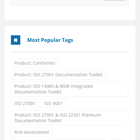
Most Popular Tags
Product: Conformio
Product: ISO 27001 Documentation Toolkit
Product: ISO 13485 & MDR Integrated
Documentation Toolkit
ISO 27001
ISO 9001
Product: ISO 27001 & ISO 22301 Premium
Documentation Toolkit
Risk Assessment