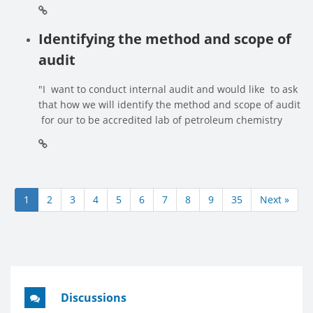
Identifying the method and scope of
audit
"I want to conduct internal audit and would like to ask
that how we will identify the method and scope of audit
for our to be accredited lab of petroleum chemistry
1
2
3
4
5
6
7
8
9
35
Next »
Discussions