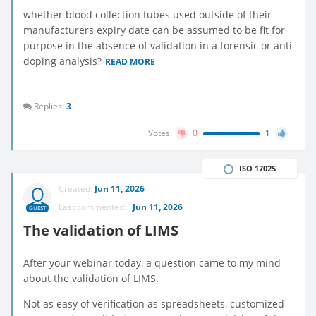
whether blood collection tubes used outside of their
manufacturers expiry date can be assumed to be fit for
purpose in the absence of validation in a forensic or anti
doping analysis?
READ MORE
Replies:
3
Votes
0
1
ISO 17025
Created:
Jun 11, 2026
Last commented:
Jun 11, 2026
GUEST
The validation of LIMS
After your webinar today, a question came to my mind
about the validation of LIMS.
Not as easy of verification as spreadsheets, customized