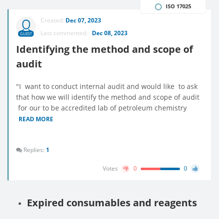
ISO 17025
Created:
Dec 07, 2023
Last commented:
Dec 08, 2023
GUEST
Identifying the method and scope of
audit
"I want to conduct internal audit and would like to ask
that how we will identify the method and scope of audit
for our to be accredited lab of petroleum chemistry
READ MORE
Replies:
1
Votes
0
0
Expired consumables and reagents