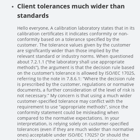
Client tolerances much wider than
standards
Hello everyone, A calibration laboratory states that in its
calibration certificates it indicates conformity or non-
conformity based on a tolerance specified by the
customer. The tolerance values given by the customer
are significantly wider than those implied by the
relevant standard or industry norms. When questioned
about 7.2.1.1 (“the laboratory shall use appropriate
methods”), the argument is that the decision rule based
on the customer’s tolerance is allowed by ISO/IEC 17025,
referring to the note in 7.8.6.1: “Where the decision rule
is prescribed by the customer, regulations or normative
documents, a further consideration of the level of risk is
not necessary.” My concern is that using a much wider
customer-specified tolerance may conflict with the
requirement to use “appropriate methods”, since the
conformity statement could be misleading when
compared to the normative expectations. In your
interpretation, is relying solely on customer-specified
tolerances (even if they are much wider than normative
ones) acceptable under ISO/IEC 17025? Or should the