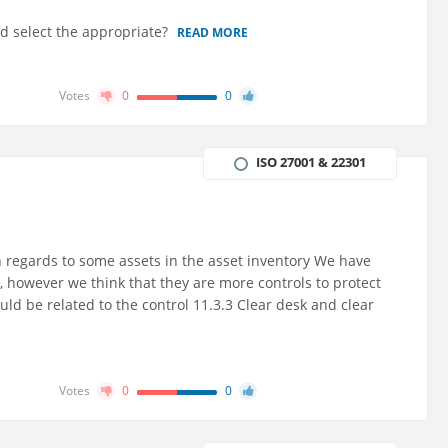
and select the appropriate?
READ MORE
Votes
0
0
ISO 27001 & 22301
n regards to some assets in the asset inventory We have
, however we think that they are more controls to protect
uld be related to the control 11.3.3 Clear desk and clear
Votes
0
0