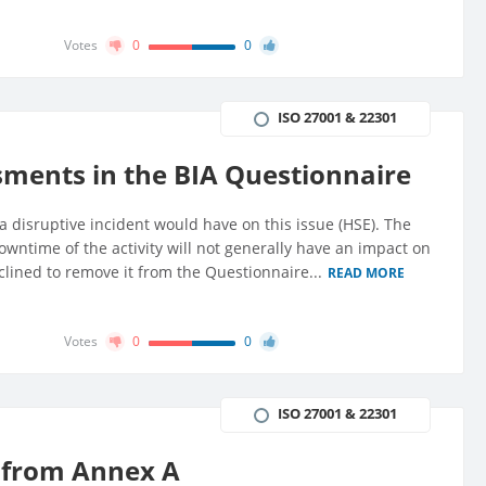
Votes
0
0
ISO 27001 & 22301
ments in the BIA Questionnaire
a disruptive incident would have on this issue (HSE). The
 downtime of the activity will not generally have an impact on
nclined to remove it from the Questionnaire...
READ MORE
Votes
0
0
ISO 27001 & 22301
s from Annex A