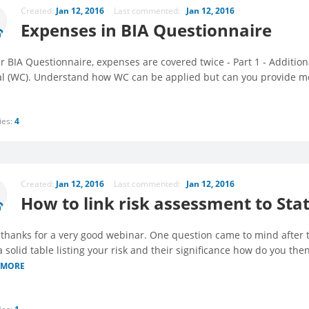
Created:
Jan 12, 2016
Last commented:
Jan 12, 2016
Expenses in BIA Questionnaire
r BIA Questionnaire, expenses are covered twice - Part 1 - Addition
al (WC). Understand how WC can be applied but can you provide mo
ies:
4
Created:
Jan 12, 2016
Last commented:
Jan 12, 2016
How to link risk assessment to Sta
thanks for a very good webinar. One question came to mind after 
 solid table listing your risk and their significance how do you the
 MORE