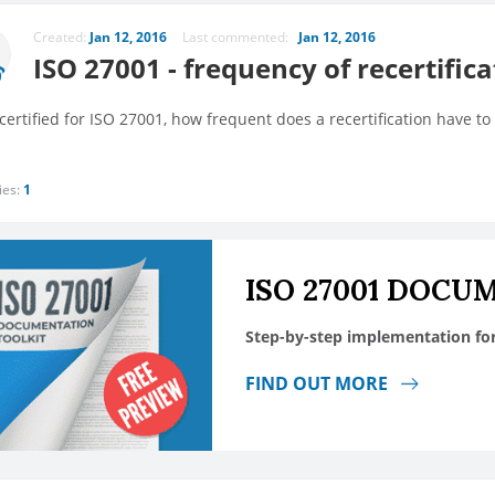
Created:
Jan 12, 2016
Last commented:
Jan 12, 2016
ISO 27001 - frequency of recertifica
ertified for ISO 27001, how frequent does a recertification have to
ies:
1
ISO 27001 DOCU
Step-by-step implementation fo
FIND OUT MORE