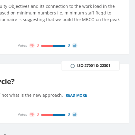
ity Objectives and its connection to the work load in the
 based on minimum numbers i.e. minimum staff Reqd to
tionnaire is suggesting that we build the MBCO on the peak
Votes
0
0
ISO 27001 & 22301
cle?
f not what is the new approach.
READ MORE
Votes
0
0