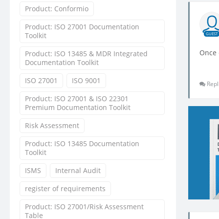
Product: Conformio
Product: ISO 27001 Documentation
Toolkit
GUEST
Once c
Product: ISO 13485 & MDR Integrated
Documentation Toolkit
ISO 27001
ISO 9001
Repl
Product: ISO 27001 & ISO 22301
Premium Documentation Toolkit
Risk Assessment
Product: ISO 13485 Documentation
Toolkit
ISMS
Internal Audit
register of requirements
Product: ISO 27001/Risk Assessment
Table