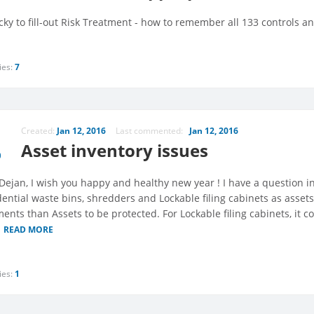
ricky to fill-out Risk Treatment - how to remember all 133 controls 
ies:
7
Created:
Jan 12, 2016
Last commented:
Jan 12, 2016
Asset inventory issues
 Dejan, I wish you happy and healthy new year ! I have a question i
dential waste bins, shredders and Lockable filing cabinets as assets
nts than Assets to be protected. For Lockable filing cabinets, it co
READ MORE
ies:
1