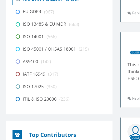
EU GDPR
(967)
Repl
ISO 13485 & EU MDR
(663)
ISO 14001
(566)
ISO 45001 / OHSAS 18001
(215)
GUEST
AS9100
(142)
This 
thinki
IATF 16949
(317)
HSE; u
ISO 17025
(350)
Repl
ITIL & ISO 20000
(236)
Top Contributors
GUEST