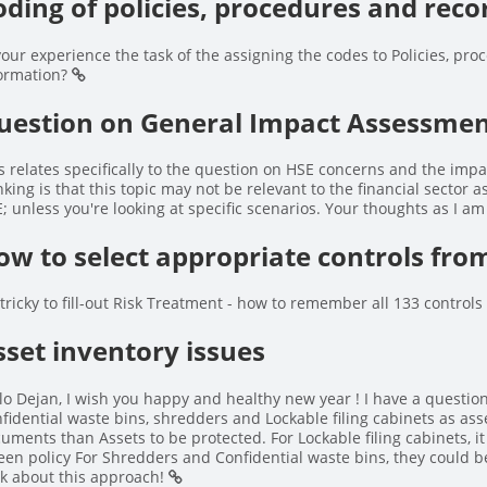
oding of policies, procedures and reco
your experience the task of the assigning the codes to Policies, proc
ormation?
uestion on General Impact Assessment
s relates specifically to the question on HSE concerns and the impa
nking is that this topic may not be relevant to the financial sector 
; unless you're looking at specific scenarios. Your thoughts as I am
ow to select appropriate controls fr
s tricky to fill-out Risk Treatment - how to remember all 133 control
sset inventory issues
lo Dejan, I wish you happy and healthy new year ! I have a questio
fidential waste bins, shredders and Lockable filing cabinets as ass
uments than Assets to be protected. For Lockable filing cabinets, it
een policy For Shredders and Confidential waste bins, they could b
k about this approach!