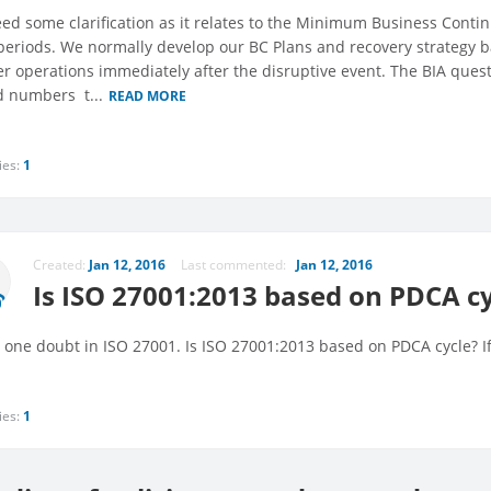
ed some clarification as it relates to the Minimum Business Continu
periods. We normally develop our BC Plans and recovery strategy
er operations immediately after the disruptive event. The BIA ques
 numbers  t...
READ MORE
ies:
1
Created:
Jan 12, 2016
Last commented:
Jan 12, 2016
Is ISO 27001:2013 based on PDCA cy
e one doubt in ISO 27001. Is ISO 27001:2013 based on PDCA cycle? I
ies:
1