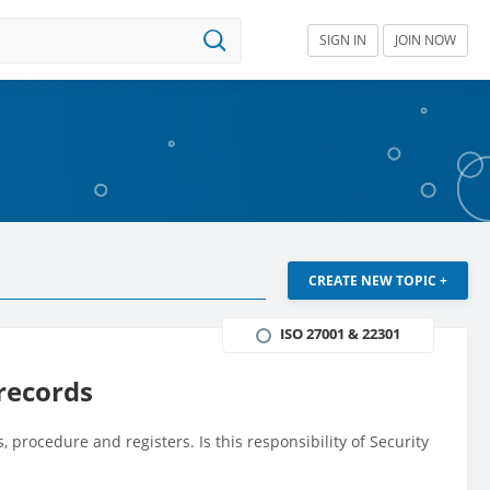
SIGN IN
JOIN NOW
CREATE NEW TOPIC +
ISO 27001 & 22301
 records
, procedure and registers. Is this responsibility of Security