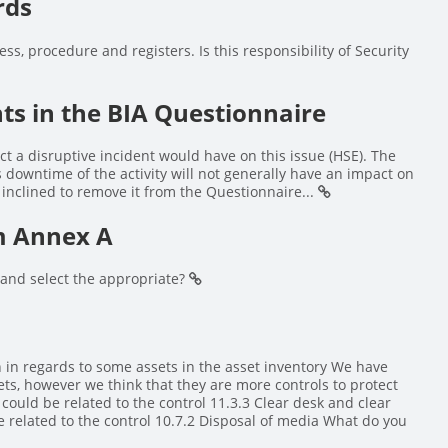
rds
ess, procedure and registers. Is this responsibility of Security
s in the BIA Questionnaire
ct a disruptive incident would have on this issue (HSE). The
as downtime of the activity will not generally have an impact on
 inclined to remove it from the Questionnaire...
om Annex A
s and select the appropriate?
n in regards to some assets in the asset inventory We have
ets, however we think that they are more controls to protect
 could be related to the control 11.3.3 Clear desk and clear
e related to the control 10.7.2 Disposal of media What do you