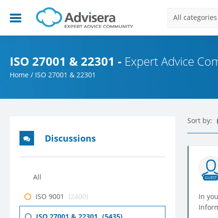
All categories
ISO 27001 & 22301 -
Expert Advice Co
Home
/
ISO 27001 & 22301
Sort by:
Discussions
All
GUEST
ISO 9001
(2400)
In you
Infor
ISO 27001 & 22301
(5435)