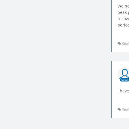
We ne
peak 
recov
period
Repl
GUEST
I hav
Repl