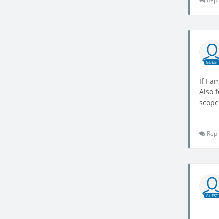
Repl
GUEST
If I a
Also f
scope
Repl
GUEST