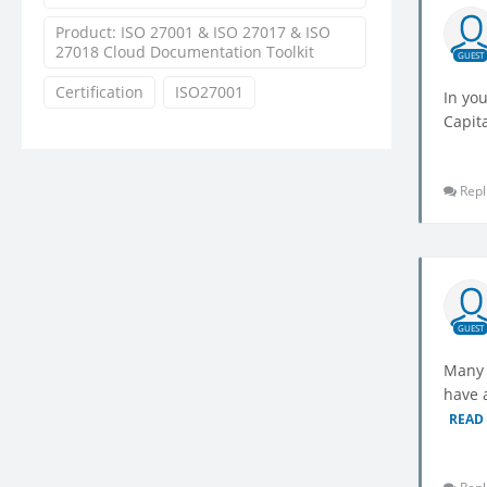
Product: ISO 27001 & ISO 27017 & ISO
27018 Cloud Documentation Toolkit
GUEST
Certification
ISO27001
In you
Capit
Repl
GUEST
Many 
have a
READ