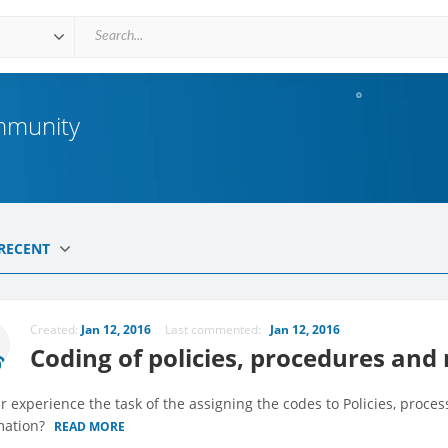
mmunity
RECENT
Created:
Jan 12, 2016
Last commented:
Jan 12, 2016
Coding of policies, procedures and
r experience the task of the assigning the codes to Policies, process
mation?
READ MORE