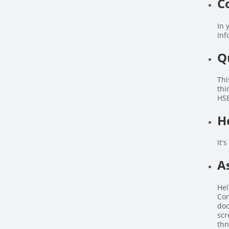
C
In 
Inf
Q
Thi
thi
HSE
H
It'
A
Hel
Con
doc
scr
thn