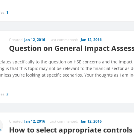
ies:
1
Created:
Jan 12, 2016
Last commented:
Jan 12, 2016
Question on General Impact Assess
relates specifically to the question on HSE concerns and the impact 
ng is that this topic may not be relevant to the financial sector as
nless you're looking at specific scenarios. Your thoughts as I am i
ies:
2
Created:
Jan 12, 2016
Last commented:
Jan 12, 2016
How to select appropriate control