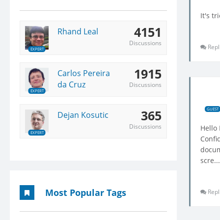
It's t
4151
Rhand Leal
Discussions
Repl
EXPERT
1915
Carlos Pereira
da Cruz
Discussions
EXPERT
GUEST
365
Dejan Kosutic
Discussions
Hello
EXPERT
Confi
docume
scre...
Most Popular Tags
Repl