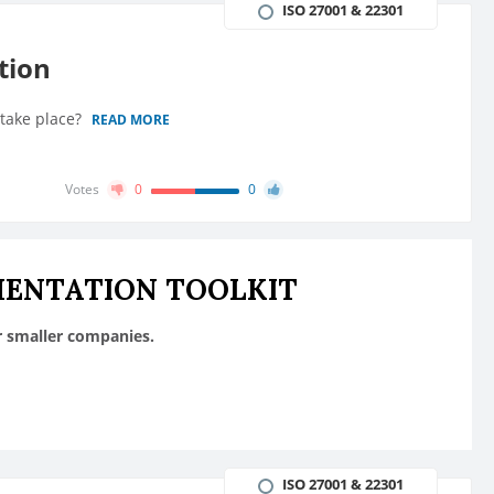
ISO 27001 & 22301
tion
 take place?
READ MORE
Votes
0
0
MENTATION TOOLKIT
r smaller companies.
ISO 27001 & 22301