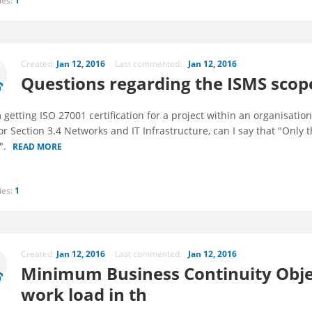
ies:
1
Created:
Jan 12, 2016
Last commented:
Jan 12, 2016
Questions regarding the ISMS sco
m getting ISO 27001 certification for a project within an organisati
or Section 3.4 Networks and IT Infrastructure, can I say that "Only 
".
READ MORE
ies:
1
Created:
Jan 12, 2016
Last commented:
Jan 12, 2016
Minimum Business Continuity Objec
work load in th