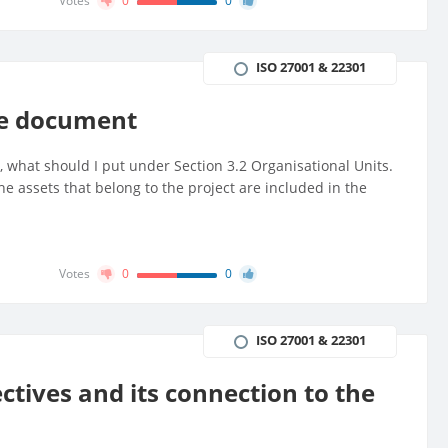
Votes
0
0
ISO 27001 & 22301
pe document
on, what should I put under Section 3.2 Organisational Units.
the assets that belong to the project are included in the
Votes
0
0
ISO 27001 & 22301
tives and its connection to the